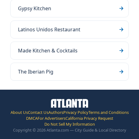
Gypsy Kitchen
Latinos Unidos Restaurant
Made Kitchen & Cocktails
The Iberian Pig
About Us
Contact Us
Authors
Privacy Policy
Terms and Conditions
DMCA
For Advertisers
California Privacy Request
Do Not Sell My Information
Copyright © 2026 Atlanta.com — City Guide & Local Directory