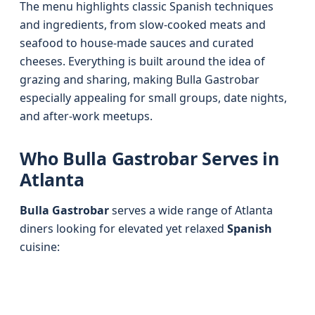
The menu highlights classic Spanish techniques
and ingredients, from slow-cooked meats and
seafood to house-made sauces and curated
cheeses. Everything is built around the idea of
grazing and sharing, making Bulla Gastrobar
especially appealing for small groups, date nights,
and after-work meetups.
Who Bulla Gastrobar Serves in
Atlanta
Bulla Gastrobar
serves a wide range of Atlanta
diners looking for elevated yet relaxed
Spanish
cuisine: