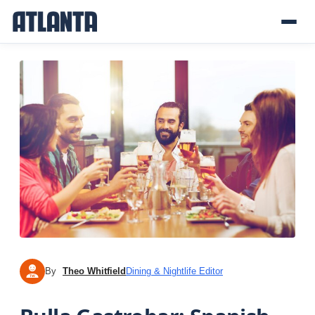
By
Theo Whitfield
Dining & Nightlife Editor
TW