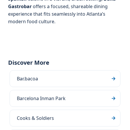
Gastrobar
offers a focused, shareable dining
experience that fits seamlessly into Atlanta’s
modern food culture.
Discover More
Bar.bacoa
Barcelona Inman Park
Cooks & Soldiers