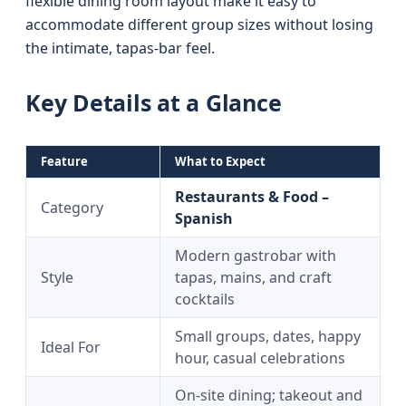
flexible dining room layout make it easy to
accommodate different group sizes without losing
the intimate, tapas-bar feel.
Key Details at a Glance
Feature
What to Expect
Restaurants & Food –
Category
Spanish
Modern gastrobar with
Style
tapas, mains, and craft
cocktails
Small groups, dates, happy
Ideal For
hour, casual celebrations
On-site dining; takeout and