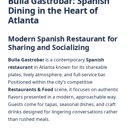
Bulla Gastrobar: Spanish
Dining in the Heart of
Atlanta
Modern Spanish Restaurant for
Sharing and Socializing
Bulla Gastrobar
is a contemporary
Spanish
restaurant
in Atlanta known for its shareable
plates, lively atmosphere, and full-service bar.
Positioned within the city’s competitive
Restaurants & Food
scene, it focuses on authentic
flavors presented in a modern, approachable way.
Guests come for tapas, seasonal dishes, and craft
drinks designed for lingering conversations rather
than rushed meals.