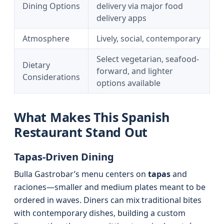
Dining Options
delivery via major food
delivery apps
Atmosphere
Lively, social, contemporary
Select vegetarian, seafood-
Dietary
forward, and lighter
Considerations
options available
What Makes This Spanish
Restaurant Stand Out
Tapas-Driven Dining
Bulla Gastrobar’s menu centers on
tapas
and
raciones—smaller and medium plates meant to be
ordered in waves. Diners can mix traditional bites
with contemporary dishes, building a custom