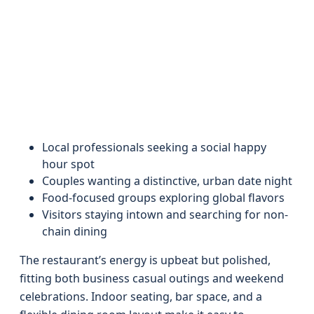
Local professionals seeking a social happy
hour spot
Couples wanting a distinctive, urban date night
Food-focused groups exploring global flavors
Visitors staying intown and searching for non-
chain dining
The restaurant’s energy is upbeat but polished,
fitting both business casual outings and weekend
celebrations. Indoor seating, bar space, and a