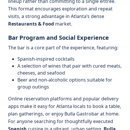
lineup rather than committing to a single entrée.
This format encourages exploration and repeat
visits, a strong advantage in Atlanta’s dense
Restaurants & Food
market.
Bar Program and Social Experience
The bar is a core part of the experience, featuring:
Spanish-inspired cocktails
A selection of wines that pair with cured meats,
cheeses, and seafood
Beer and non-alcoholic options suitable for
group outings
Online reservation platforms and popular delivery
apps make it easy for Atlanta locals to book a table,
plan gatherings, or enjoy Bulla Gastrobar at home.
For anyone searching for thoughtfully executed
Spanish
cuisine in a vibrant, urban setting,
Bulla