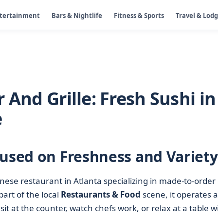
ntertainment
Bars & Nightlife
Fitness & Sports
Travel & Lod
 And Grille: Fresh Sushi in
e
cused on Freshness and Variety
anese restaurant in Atlanta specializing in made-to-order
part of the local
Restaurants & Food
scene, it operates a
t at the counter, watch chefs work, or relax at a table w