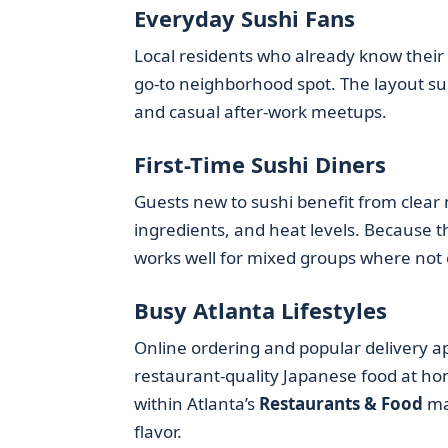
Everyday Sushi Fans
Local residents who already know their f
go-to neighborhood spot. The layout supp
and casual after-work meetups.
First-Time Sushi Diners
Guests new to sushi benefit from clear 
ingredients, and heat levels. Because th
works well for mixed groups where not 
Busy Atlanta Lifestyles
Online ordering and popular delivery a
restaurant-quality Japanese food at hom
within Atlanta’s
Restaurants & Food
ma
flavor.