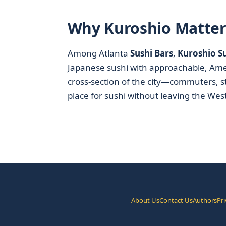
Why Kuroshio Matters
Among Atlanta
Sushi Bars
,
Kuroshio Su
Japanese sushi with approachable, Americ
cross-section of the city—commuters, s
place for sushi without leaving the Wes
About Us
Contact Us
Authors
Pri