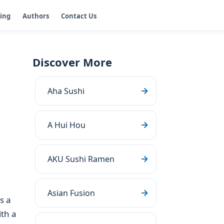
ging
Authors
Contact Us
Discover More
Aha Sushi
A Hui Hou
AKU Sushi Ramen
Asian Fusion
s a
ith a