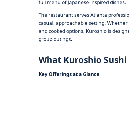
full menu of Japanese-inspired dishes.
The restaurant serves Atlanta profession
casual, approachable setting. Whether yo
and cooked options, Kuroshio is designe
group outings.
What Kuroshio Sushi 
Key Offerings at a Glance