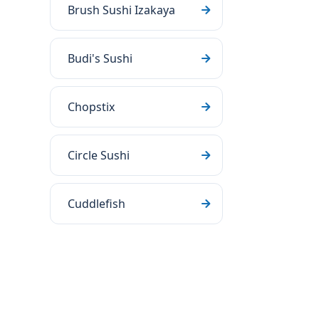
Brush Sushi Izakaya
Budi's Sushi
Chopstix
Circle Sushi
Cuddlefish