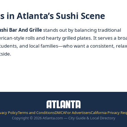
 in Atlanta’s Sushi Scene
shi Bar And Grille
stands out by balancing traditional
an-style rolls and hearty grilled plates. It serves a bro
tudents, and local families—who want a consistent, rela
tside.
vacy Policy
Terms and Conditions
DMCA
For Advertisers
California Privacy Re
Copyright © 2026 Atlanta.com — City Guide & Local Directory