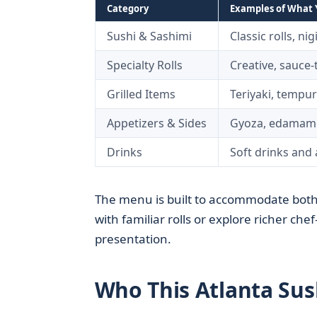
Category
Examples of What Y
Sushi & Sashimi
Classic rolls, nig
Specialty Rolls
Creative, sauce
Grilled Items
Teriyaki, tempur
Appetizers & Sides
Gyoza, edamame
Drinks
Soft drinks and 
The menu is built to accommodate both
with familiar rolls or explore richer ch
presentation.
Who This Atlanta Sush