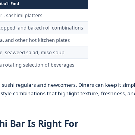
ou’ll Find
iri, sashimi platters
-topped, and baked roll combinations
a, and other hot kitchen plates
, seaweed salad, miso soup
a rotating selection of beverages
 sushi regulars and newcomers. Diners can keep it simp
ef-style combinations that highlight texture, freshness, an
i Bar Is Right For