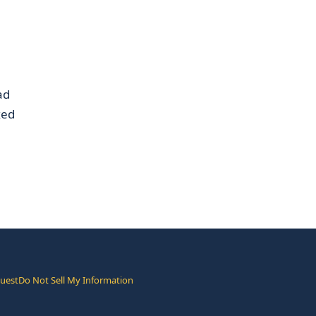
ad
xed
quest
Do Not Sell My Information