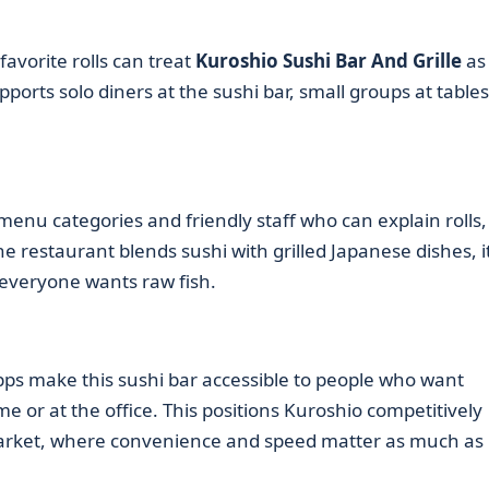
avorite rolls can treat
Kuroshio Sushi Bar And Grille
as
orts solo diners at the sushi bar, small groups at tables
menu categories and friendly staff who can explain rolls,
e restaurant blends sushi with grilled Japanese dishes, i
everyone wants raw fish.
pps make this sushi bar accessible to people who want
e or at the office. This positions Kuroshio competitively
rket, where convenience and speed matter as much as