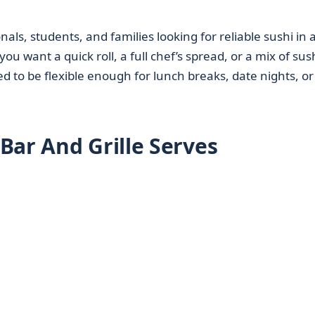
als, students, and families looking for reliable sushi in 
u want a quick roll, a full chef’s spread, or a mix of sus
d to be flexible enough for lunch breaks, date nights, or
Bar And Grille Serves