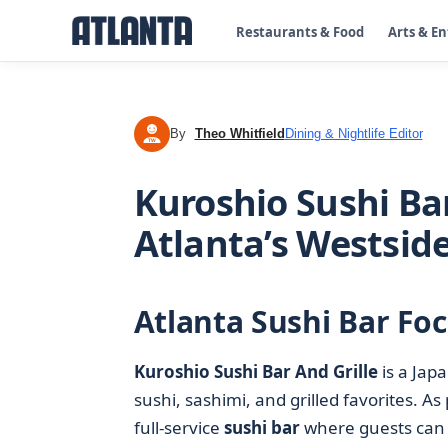
Restaurants & Food
Arts & E
By
Theo Whitfield
Dining & Nightlife Editor
TW
Kuroshio Sushi Bar
Atlanta’s Westsid
Atlanta Sushi Bar Fo
Kuroshio Sushi Bar And Grille
is a Jap
sushi, sashimi, and grilled favorites. As 
full-service
sushi bar
where guests can si