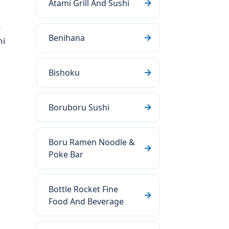
Atami Grill And Sushi
a
Benihana
hi
Bishoku
Boruboru Sushi
Boru Ramen Noodle &
Poke Bar
Bottle Rocket Fine
Food And Beverage