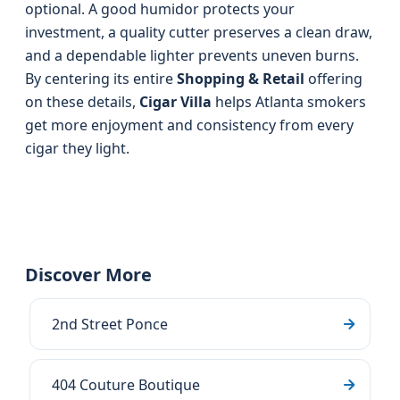
optional. A good humidor protects your
investment, a quality cutter preserves a clean draw,
and a dependable lighter prevents uneven burns.
By centering its entire
Shopping & Retail
offering
on these details,
Cigar Villa
helps Atlanta smokers
get more enjoyment and consistency from every
cigar they light.
Discover More
2nd Street Ponce
404 Couture Boutique