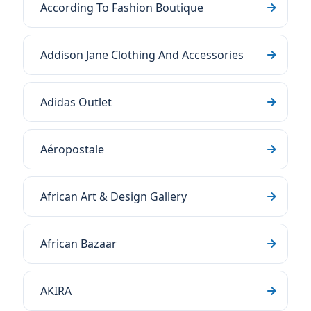
According To Fashion Boutique
Addison Jane Clothing And Accessories
Adidas Outlet
Aéropostale
African Art & Design Gallery
African Bazaar
AKIRA