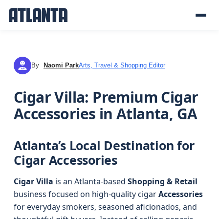
By
Naomi Park
Arts, Travel & Shopping Editor
NP
Cigar Villa: Premium Cigar
Accessories in Atlanta, GA
Atlanta’s Local Destination for
Cigar Accessories
Cigar Villa
is an Atlanta-based
Shopping & Retail
business focused on high-quality cigar
Accessories
for everyday smokers, seasoned aficionados, and