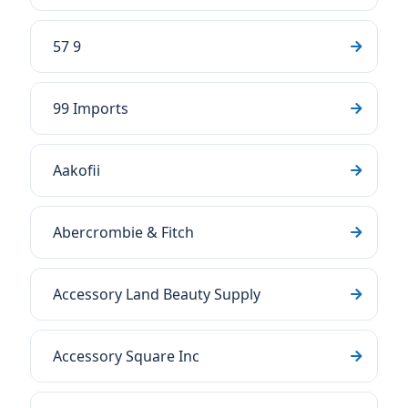
57 9
99 Imports
Aakofii
Abercrombie & Fitch
Accessory Land Beauty Supply
Accessory Square Inc