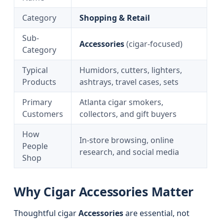
Category
Shopping & Retail
Sub-
Accessories
(cigar-focused)
Category
Typical
Humidors, cutters, lighters,
Products
ashtrays, travel cases, sets
Primary
Atlanta cigar smokers,
Customers
collectors, and gift buyers
How
In-store browsing, online
People
research, and social media
Shop
Why Cigar Accessories Matter
Thoughtful cigar
Accessories
are essential, not