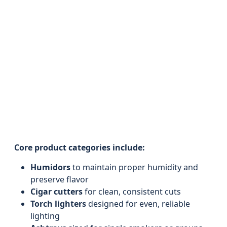
Core product categories include:
Humidors
to maintain proper humidity and
preserve flavor
Cigar cutters
for clean, consistent cuts
Torch lighters
designed for even, reliable
lighting