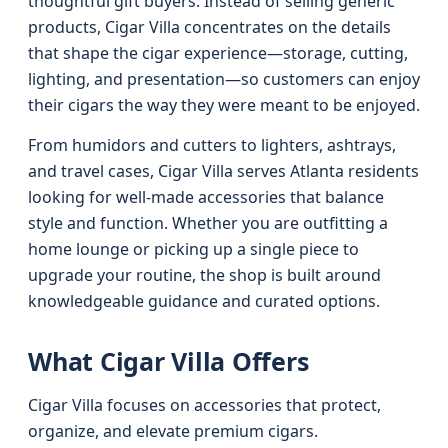
thoughtful gift buyers. Instead of selling generic
products, Cigar Villa concentrates on the details
that shape the cigar experience—storage, cutting,
lighting, and presentation—so customers can enjoy
their cigars the way they were meant to be enjoyed.
From humidors and cutters to lighters, ashtrays,
and travel cases, Cigar Villa serves Atlanta residents
looking for well-made accessories that balance
style and function. Whether you are outfitting a
home lounge or picking up a single piece to
upgrade your routine, the shop is built around
knowledgeable guidance and curated options.
What Cigar Villa Offers
Cigar Villa focuses on accessories that protect,
organize, and elevate premium cigars.