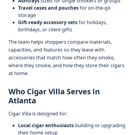
Ashtrays
sized for single smokers or groups
Travel cases and pouches
for on-the-go
storage
Gift-ready accessory sets
for holidays,
birthdays, or client gifts
The team helps shoppers compare materials,
capacities, and features so they leave with
accessories that match how often they smoke,
where they smoke, and how they store their cigars
at home.
Who Cigar Villa Serves in
Atlanta
Cigar Villa is designed for:
Local cigar enthusiasts
building or upgrading
their home setup