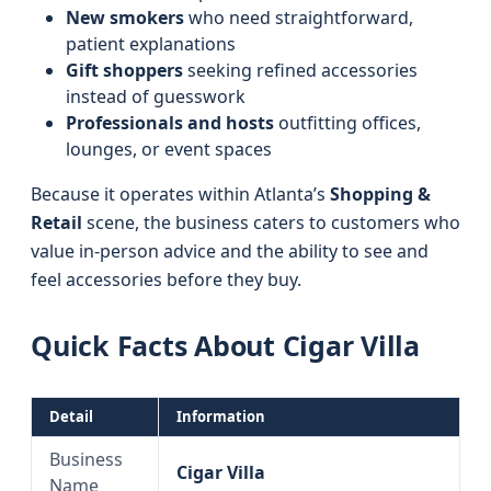
New smokers
who need straightforward,
patient explanations
Gift shoppers
seeking refined accessories
instead of guesswork
Professionals and hosts
outfitting offices,
lounges, or event spaces
Because it operates within Atlanta’s
Shopping &
Retail
scene, the business caters to customers who
value in-person advice and the ability to see and
feel accessories before they buy.
Quick Facts About Cigar Villa
Detail
Information
Business
Cigar Villa
Name