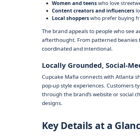
Women and teens
who love streetwe
Content creators and influencers
lo
Local shoppers
who prefer buying fr
The brand appeals to people who see acc
afterthought. From patterned beanies to
coordinated and intentional.
Locally Grounded, Social-Me
Cupcake Mafia connects with Atlanta sh
pop-up style experiences. Customers typi
through the brand’s website or social c
designs.
Key Details at a Glan