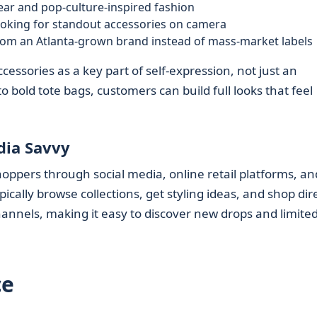
ar and pop-culture-inspired fashion
oking for standout accessories on camera
om an Atlanta-grown brand instead of mass-market labels
essories as a key part of self-expression, not just an
 bold tote bags, customers can build full looks that feel
dia Savvy
oppers through social media, online retail platforms, an
cally browse collections, get styling ideas, and shop dire
hannels, making it easy to discover new drops and limite
ce