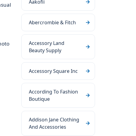
Aakofii
asual
Abercrombie & Fitch
Accessory Land
hoto
Beauty Supply
Accessory Square Inc
According To Fashion
Boutique
Addison Jane Clothing
And Accessories