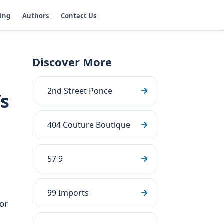
ging
Authors
Contact Us
Discover More
2nd Street Ponce
’s
404 Couture Boutique
57 9
99 Imports
or