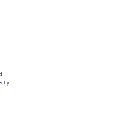
d
ctly
d