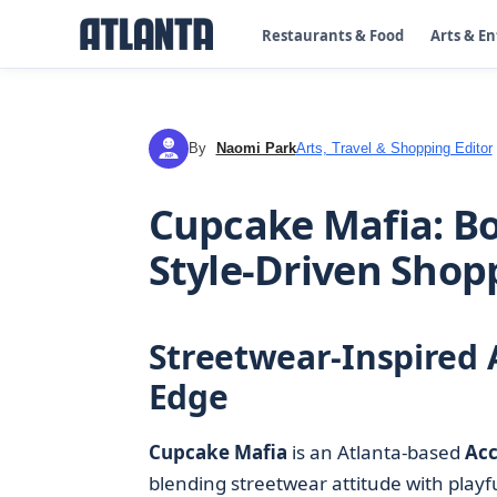
Restaurants & Food
Arts & E
By
Naomi Park
Arts, Travel & Shopping Editor
NP
Cupcake Mafia: Bol
Style-Driven Shop
Streetwear-Inspired 
Edge
Cupcake Mafia
is an Atlanta-based
Acc
blending streetwear attitude with playf