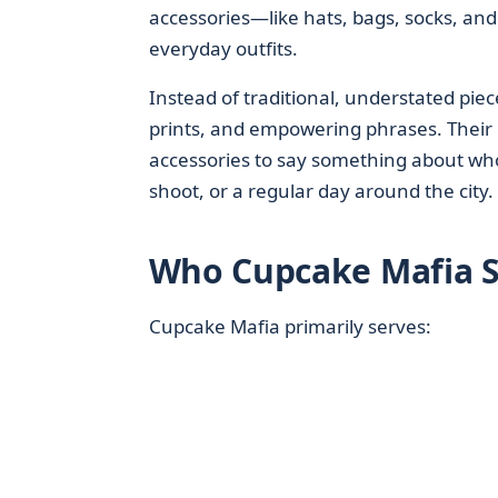
accessories—like hats, bags, socks, an
everyday outfits.
Instead of traditional, understated pie
prints, and empowering phrases. Their
accessories to say something about who
shoot, or a regular day around the city.
Who Cupcake Mafia S
Cupcake Mafia primarily serves: