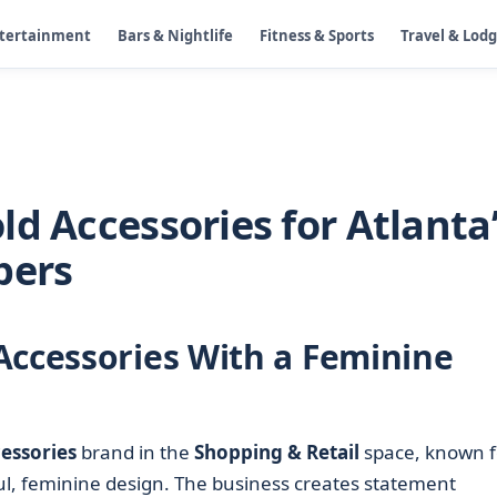
ntertainment
Bars & Nightlife
Fitness & Sports
Travel & Lod
d Accessories for Atlanta
pers
Accessories With a Feminine
essories
brand in the
Shopping & Retail
space, known f
ul, feminine design. The business creates statement