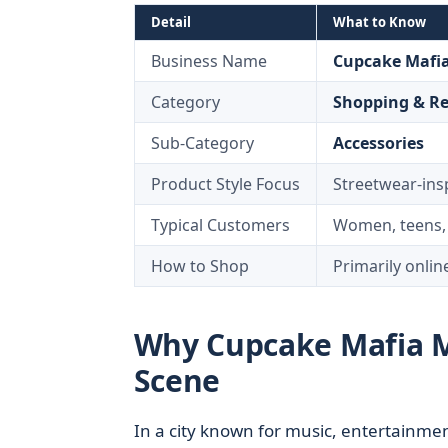
Detail
What to Know
Business Name
Cupcake Mafi
Category
Shopping & Re
Sub-Category
Accessories
Product Style Focus
Streetwear-ins
Typical Customers
Women, teens, 
How to Shop
Primarily onlin
Why Cupcake Mafia Ma
Scene
In a city known for music, entertainmen