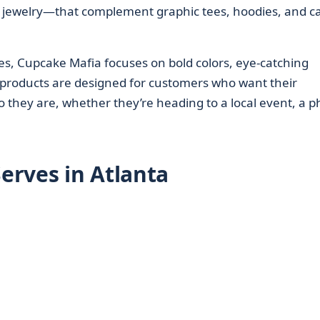
d jewelry—that complement graphic tees, hoodies, and c
ces, Cupcake Mafia focuses on bold colors, eye-catching
 products are designed for customers who want their
 they are, whether they’re heading to a local event, a p
erves in Atlanta