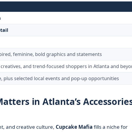
a
tail
pired, feminine, bold graphics and statements
creatives, and trend-focused shoppers in Atlanta and bey
e, plus selected local events and pop-up opportunities
tters in Atlanta’s Accessorie
t, and creative culture,
Cupcake Mafia
fills a niche for