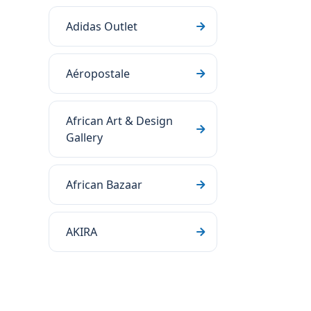
Adidas Outlet
Aéropostale
African Art & Design
Gallery
African Bazaar
AKIRA