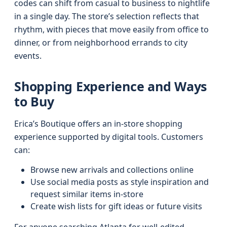
codes can shift from casual to business to nightlife
in a single day. The store’s selection reflects that
rhythm, with pieces that move easily from office to
dinner, or from neighborhood errands to city
events.
Shopping Experience and Ways
to Buy
Erica’s Boutique offers an in-store shopping
experience supported by digital tools. Customers
can:
Browse new arrivals and collections online
Use social media posts as style inspiration and
request similar items in-store
Create wish lists for gift ideas or future visits