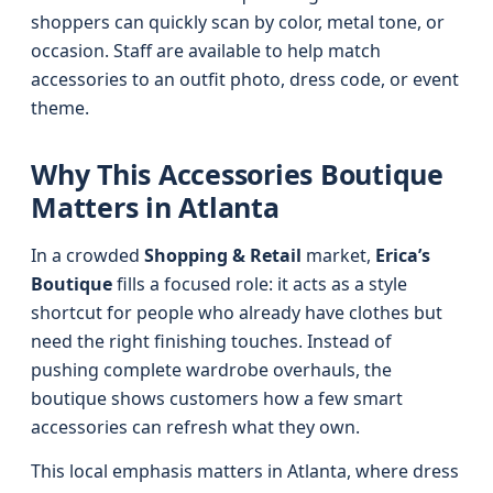
shoppers can quickly scan by color, metal tone, or
occasion. Staff are available to help match
accessories to an outfit photo, dress code, or event
theme.
Why This Accessories Boutique
Matters in Atlanta
In a crowded
Shopping & Retail
market,
Erica’s
Boutique
fills a focused role: it acts as a style
shortcut for people who already have clothes but
need the right finishing touches. Instead of
pushing complete wardrobe overhauls, the
boutique shows customers how a few smart
accessories can refresh what they own.
This local emphasis matters in Atlanta, where dress