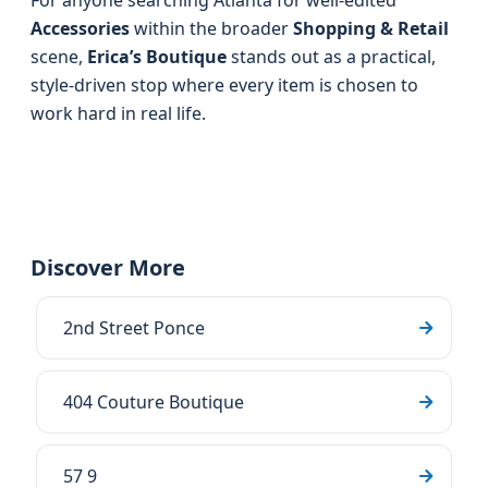
For anyone searching Atlanta for well-edited
Accessories
within the broader
Shopping & Retail
scene,
Erica’s Boutique
stands out as a practical,
style-driven stop where every item is chosen to
work hard in real life.
Discover More
2nd Street Ponce
404 Couture Boutique
57 9