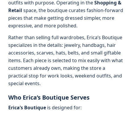
outfits with purpose. Operating in the
Shopping &
Retail
space, the boutique curates fashion-forward
pieces that make getting dressed simpler, more
expressive, and more polished.
Rather than selling full wardrobes, Erica’s Boutique
specializes in the details: jewelry, handbags, hair
accessories, scarves, hats, belts, and small giftable
items. Each piece is selected to mix easily with what
customers already own, making the store a
practical stop for work looks, weekend outfits, and
special events.
Who Erica’s Boutique Serves
Erica’s Boutique
is designed for: