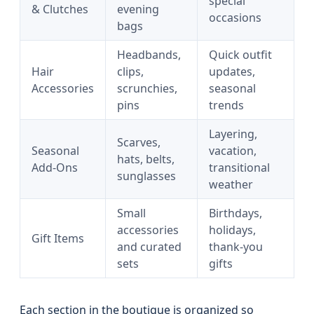
special
& Clutches
evening
occasions
bags
Headbands,
Quick outfit
Hair
clips,
updates,
Accessories
scrunchies,
seasonal
pins
trends
Layering,
Scarves,
Seasonal
vacation,
hats, belts,
Add‑Ons
transitional
sunglasses
weather
Small
Birthdays,
accessories
holidays,
Gift Items
and curated
thank-you
sets
gifts
Each section in the boutique is organized so