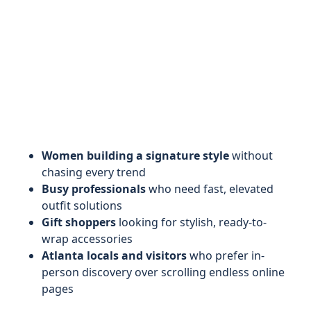
Women building a signature style
without
chasing every trend
Busy professionals
who need fast, elevated
outfit solutions
Gift shoppers
looking for stylish, ready-to-
wrap accessories
Atlanta locals and visitors
who prefer in-
person discovery over scrolling endless online
pages