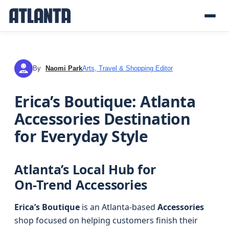
By
Naomi Park
Arts, Travel & Shopping Editor
NP
Erica’s Boutique: Atlanta
Accessories Destination
for Everyday Style
Atlanta’s Local Hub for
On‑Trend Accessories
Erica’s Boutique
is an Atlanta-based
Accessories
shop focused on helping customers finish their