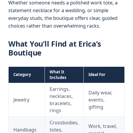
Whether someone needs a polished work tote, a
statement necklace for a wedding, or simple
everyday studs, the boutique offers clear, guided
choices rather than overwhelming racks.
What You’ll Find at Erica’s
Boutique
What It
Category
Ideal For
Includes
Earrings,
Daily wear,
necklaces,
Jewelry
events,
bracelets,
gifting
rings
Crossbodies,
Work, travel,
Handbags
totes,