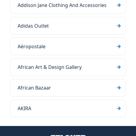
Addison Jane Clothing And Accessories
Adidas Outlet
Aéropostale
African Art & Design Gallery
African Bazaar
AKIRA