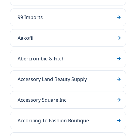
99 Imports
Aakofii
Abercrombie & Fitch
Accessory Land Beauty Supply
Accessory Square Inc
According To Fashion Boutique