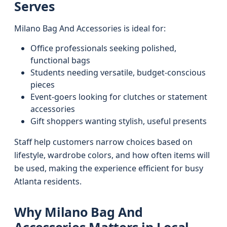
Serves
Milano Bag And Accessories is ideal for:
Office professionals seeking polished,
functional bags
Students needing versatile, budget-conscious
pieces
Event-goers looking for clutches or statement
accessories
Gift shoppers wanting stylish, useful presents
Staff help customers narrow choices based on
lifestyle, wardrobe colors, and how often items will
be used, making the experience efficient for busy
Atlanta residents.
Why Milano Bag And