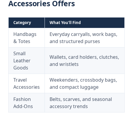
Accessories Offers
Category
What You’ll Find
Handbags
Everyday carryalls, work bags,
& Totes
and structured purses
Small
Wallets, card holders, clutches,
Leather
and wristlets
Goods
Travel
Weekenders, crossbody bags,
Accessories
and compact luggage
Fashion
Belts, scarves, and seasonal
Add-Ons
accessory trends