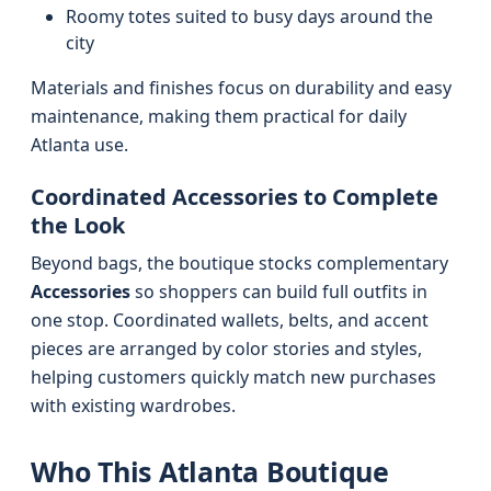
Roomy totes suited to busy days around the
city
Materials and finishes focus on durability and easy
maintenance, making them practical for daily
Atlanta use.
Coordinated Accessories to Complete
the Look
Beyond bags, the boutique stocks complementary
Accessories
so shoppers can build full outfits in
one stop. Coordinated wallets, belts, and accent
pieces are arranged by color stories and styles,
helping customers quickly match new purchases
with existing wardrobes.
Who This Atlanta Boutique