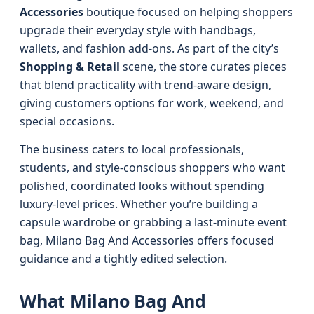
Accessories
boutique focused on helping shoppers
upgrade their everyday style with handbags,
wallets, and fashion add-ons. As part of the city’s
Shopping & Retail
scene, the store curates pieces
that blend practicality with trend-aware design,
giving customers options for work, weekend, and
special occasions.
The business caters to local professionals,
students, and style-conscious shoppers who want
polished, coordinated looks without spending
luxury-level prices. Whether you’re building a
capsule wardrobe or grabbing a last-minute event
bag, Milano Bag And Accessories offers focused
guidance and a tightly edited selection.
What Milano Bag And