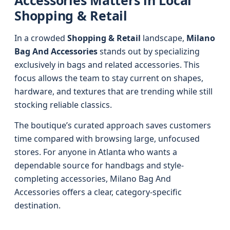
Accessories Matters in Local
Shopping & Retail
In a crowded
Shopping & Retail
landscape,
Milano
Bag And Accessories
stands out by specializing
exclusively in bags and related accessories. This
focus allows the team to stay current on shapes,
hardware, and textures that are trending while still
stocking reliable classics.
The boutique’s curated approach saves customers
time compared with browsing large, unfocused
stores. For anyone in Atlanta who wants a
dependable source for handbags and style-
completing accessories, Milano Bag And
Accessories offers a clear, category-specific
destination.