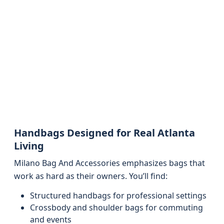
Handbags Designed for Real Atlanta
Living
Milano Bag And Accessories emphasizes bags that
work as hard as their owners. You’ll find:
Structured handbags for professional settings
Crossbody and shoulder bags for commuting
and events