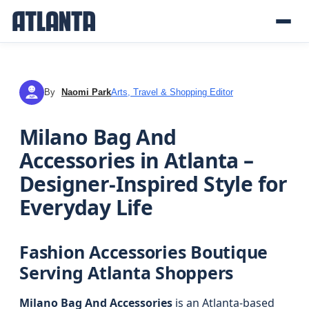
By
Naomi Park
Arts, Travel & Shopping Editor
NP
Milano Bag And
Accessories in Atlanta –
Designer-Inspired Style for
Everyday Life
Fashion Accessories Boutique
Serving Atlanta Shoppers
Milano Bag And Accessories
is an Atlanta-based