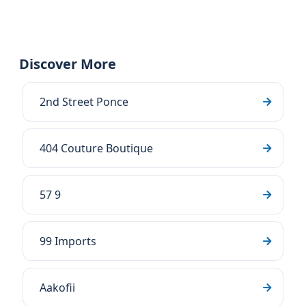
Discover More
2nd Street Ponce
404 Couture Boutique
57 9
99 Imports
Aakofii