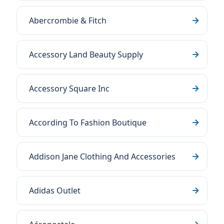
Abercrombie & Fitch
Accessory Land Beauty Supply
Accessory Square Inc
According To Fashion Boutique
Addison Jane Clothing And Accessories
Adidas Outlet