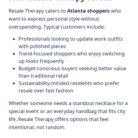
Resale Therapy caters to
Atlanta shoppers
who
want to express personal style without
overspending. Typical customers include:
Professionals looking to update work outfits
with polished pieces
Trend-focused shoppers who enjoy switching
up looks frequently
Budget-conscious buyers seeking better value
than traditional retail
Sustainability-minded residents who prefer
resale over fast fashion
Whether someone needs a standout necklace for a
special event or an everyday handbag that fits city
life, Resale Therapy offers options that feel
intentional, not random.