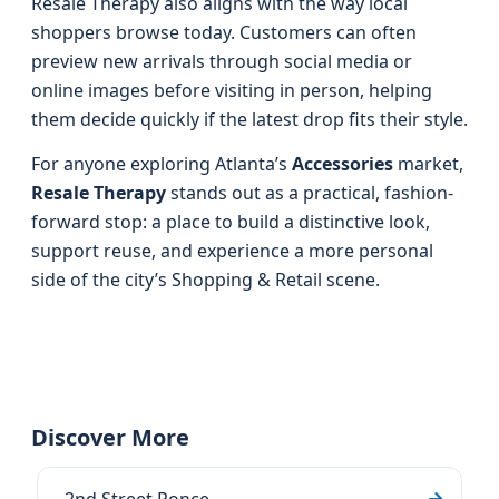
Resale Therapy also aligns with the way local
shoppers browse today. Customers can often
preview new arrivals through social media or
online images before visiting in person, helping
them decide quickly if the latest drop fits their style.
For anyone exploring Atlanta’s
Accessories
market,
Resale Therapy
stands out as a practical, fashion-
forward stop: a place to build a distinctive look,
support reuse, and experience a more personal
side of the city’s Shopping & Retail scene.
Discover More