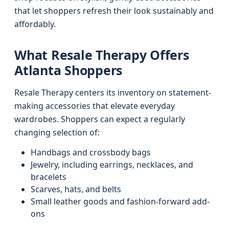
that let shoppers refresh their look sustainably and
affordably.
What Resale Therapy Offers
Atlanta Shoppers
Resale Therapy centers its inventory on statement-
making accessories that elevate everyday
wardrobes. Shoppers can expect a regularly
changing selection of:
Handbags and crossbody bags
Jewelry, including earrings, necklaces, and
bracelets
Scarves, hats, and belts
Small leather goods and fashion-forward add-
ons