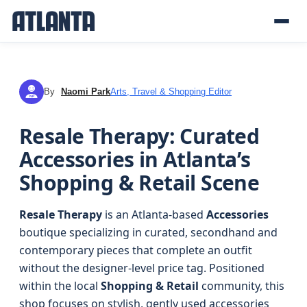
By
Naomi Park
Arts, Travel & Shopping Editor
NP
Resale Therapy: Curated
Accessories in Atlanta’s
Shopping & Retail Scene
Resale Therapy
is an Atlanta-based
Accessories
boutique specializing in curated, secondhand and
contemporary pieces that complete an outfit
without the designer-level price tag. Positioned
within the local
Shopping & Retail
community, this
shop focuses on stylish, gently used accessories