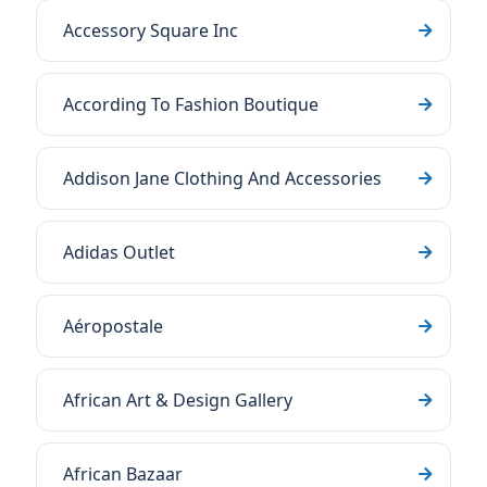
Accessory Square Inc
According To Fashion Boutique
Addison Jane Clothing And Accessories
Adidas Outlet
Aéropostale
African Art & Design Gallery
African Bazaar