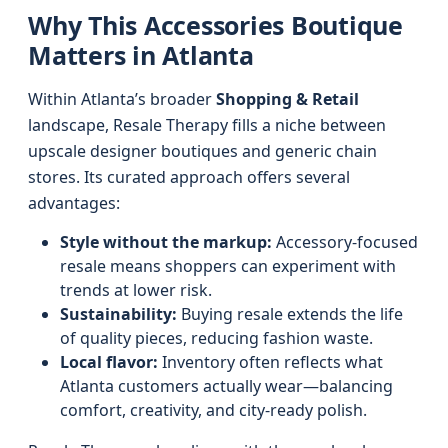
Why This Accessories Boutique
Matters in Atlanta
Within Atlanta’s broader
Shopping & Retail
landscape, Resale Therapy fills a niche between
upscale designer boutiques and generic chain
stores. Its curated approach offers several
advantages:
Style without the markup:
Accessory-focused
resale means shoppers can experiment with
trends at lower risk.
Sustainability:
Buying resale extends the life
of quality pieces, reducing fashion waste.
Local flavor:
Inventory often reflects what
Atlanta customers actually wear—balancing
comfort, creativity, and city-ready polish.