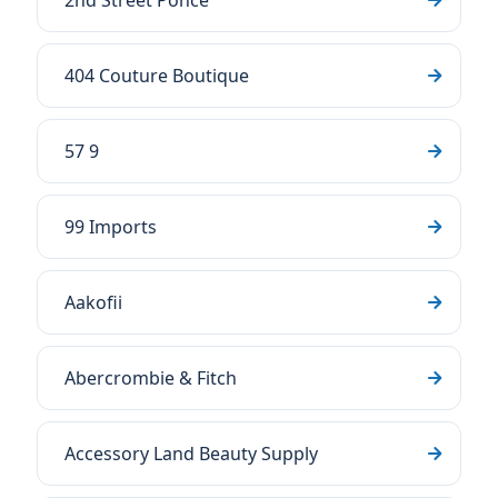
2nd Street Ponce
404 Couture Boutique
57 9
99 Imports
Aakofii
Abercrombie & Fitch
Accessory Land Beauty Supply