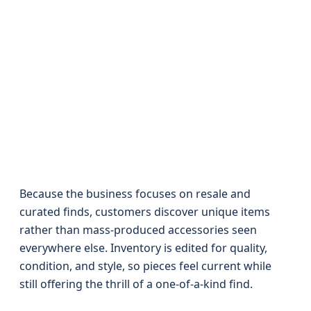
Because the business focuses on resale and
curated finds, customers discover unique items
rather than mass-produced accessories seen
everywhere else. Inventory is edited for quality,
condition, and style, so pieces feel current while
still offering the thrill of a one-of-a-kind find.