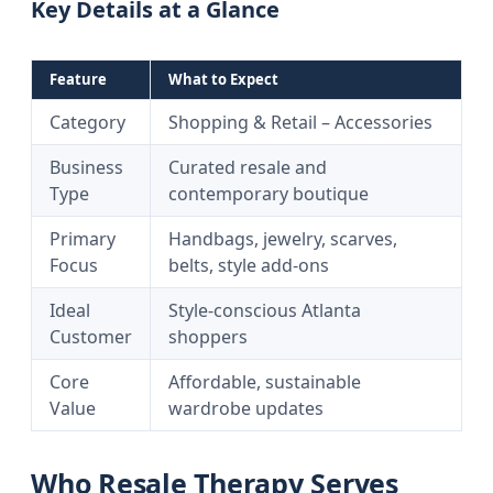
Key Details at a Glance
Feature
What to Expect
Category
Shopping & Retail – Accessories
Business
Curated resale and
Type
contemporary boutique
Primary
Handbags, jewelry, scarves,
Focus
belts, style add-ons
Ideal
Style-conscious Atlanta
Customer
shoppers
Core
Affordable, sustainable
Value
wardrobe updates
Who Resale Therapy Serves