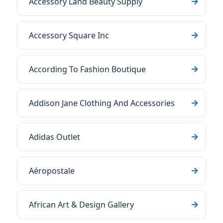
Accessory Land Beauty Supply
Accessory Square Inc
According To Fashion Boutique
Addison Jane Clothing And Accessories
Adidas Outlet
Aéropostale
African Art & Design Gallery