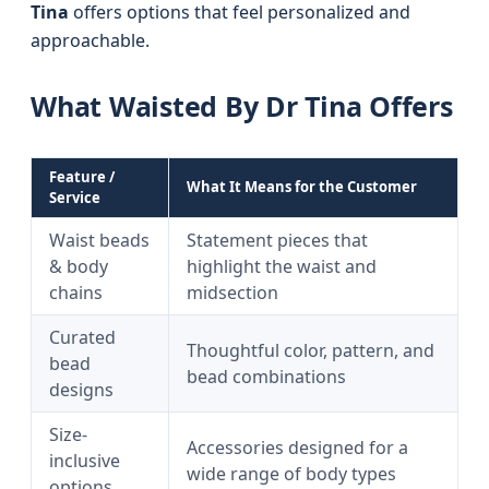
Tina
offers options that feel personalized and
approachable.
What Waisted By Dr Tina Offers
Feature /
What It Means for the Customer
Service
Waist beads
Statement pieces that
& body
highlight the waist and
chains
midsection
Curated
Thoughtful color, pattern, and
bead
bead combinations
designs
Size-
Accessories designed for a
inclusive
wide range of body types
options