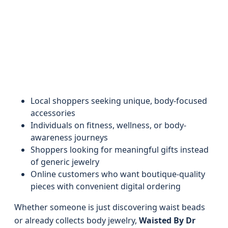
Local shoppers seeking unique, body-focused
accessories
Individuals on fitness, wellness, or body-
awareness journeys
Shoppers looking for meaningful gifts instead
of generic jewelry
Online customers who want boutique-quality
pieces with convenient digital ordering
Whether someone is just discovering waist beads
or already collects body jewelry,
Waisted By Dr