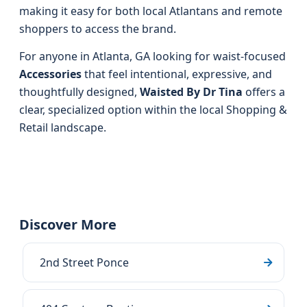
making it easy for both local Atlantans and remote
shoppers to access the brand.
For anyone in Atlanta, GA looking for waist-focused
Accessories
that feel intentional, expressive, and
thoughtfully designed,
Waisted By Dr Tina
offers a
clear, specialized option within the local Shopping &
Retail landscape.
Discover More
2nd Street Ponce