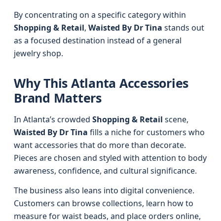
By concentrating on a specific category within
Shopping & Retail
,
Waisted By Dr Tina
stands out
as a focused destination instead of a general
jewelry shop.
Why This Atlanta Accessories
Brand Matters
In Atlanta’s crowded
Shopping & Retail
scene,
Waisted By Dr Tina
fills a niche for customers who
want accessories that do more than decorate.
Pieces are chosen and styled with attention to body
awareness, confidence, and cultural significance.
The business also leans into digital convenience.
Customers can browse collections, learn how to
measure for waist beads, and place orders online,