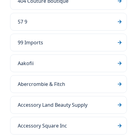
404 Couture Boutique
57 9
99 Imports
Aakofii
Abercrombie & Fitch
Accessory Land Beauty Supply
Accessory Square Inc