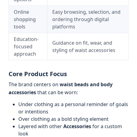
Online
Easy browsing, selection, and
shopping
ordering through digital
tools
platforms
Education-
Guidance on fit, wear, and
focused
styling of waist accessories
approach
Core Product Focus
The brand centers on
waist beads and body
accessories
that can be worn:
Under clothing as a personal reminder of goals
or intentions
Over clothing as a bold styling element
Layered with other
Accessories
for a custom
look