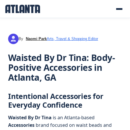
By
Naomi Park
Arts, Travel & Shopping Editor
NP
Waisted By Dr Tina: Body-
Positive Accessories in
Atlanta, GA
Intentional Accessories for
Everyday Confidence
Waisted By Dr Tina
is an Atlanta-based
Accessories
brand focused on waist beads and