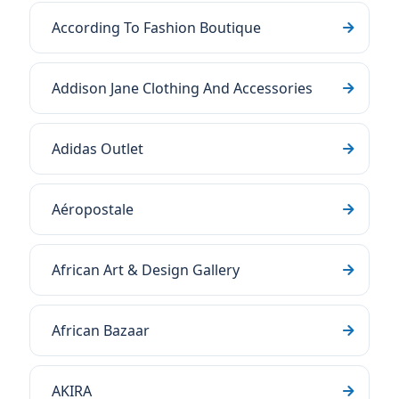
According To Fashion Boutique
Addison Jane Clothing And Accessories
Adidas Outlet
Aéropostale
African Art & Design Gallery
African Bazaar
AKIRA