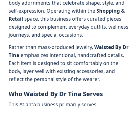
body adornments that celebrate shape, style, and
self-expression. Operating within the
Shopping &
Retail
space, this business offers curated pieces
designed to complement everyday outfits, wellness
journeys, and special occasions.
Rather than mass-produced jewelry,
Waisted By Dr
Tina
emphasizes intentional, handcrafted details.
Each item is designed to sit comfortably on the
body, layer well with existing accessories, and
reflect the personal style of the wearer.
Who Waisted By Dr Tina Serves
This Atlanta business primarily serves: