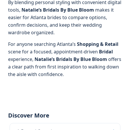
By blending personal styling with convenient digital
tools,
Natalie’s Bridals By Blue Bloom
makes it
easier for Atlanta brides to compare options,
confirm decisions, and keep their wedding
wardrobe organized.
For anyone searching Atlanta’s
Shopping & Retail
scene for a focused, appointment-driven
Bridal
experience,
Natalie’s Bridals By Blue Bloom
offers
a clear path from first inspiration to walking down
the aisle with confidence.
Discover More