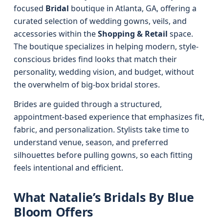
focused
Bridal
boutique in Atlanta, GA, offering a
curated selection of wedding gowns, veils, and
accessories within the
Shopping & Retail
space.
The boutique specializes in helping modern, style-
conscious brides find looks that match their
personality, wedding vision, and budget, without
the overwhelm of big-box bridal stores.
Brides are guided through a structured,
appointment-based experience that emphasizes fit,
fabric, and personalization. Stylists take time to
understand venue, season, and preferred
silhouettes before pulling gowns, so each fitting
feels intentional and efficient.
What Natalie’s Bridals By Blue
Bloom Offers