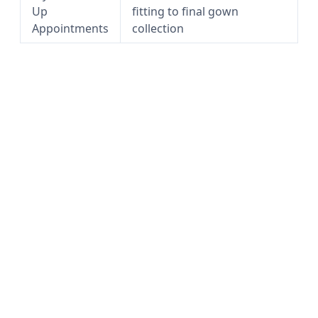
Up
fitting to final gown
Appointments
collection