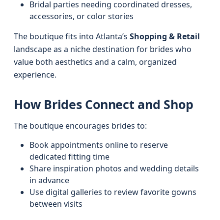
Bridal parties needing coordinated dresses,
accessories, or color stories
The boutique fits into Atlanta’s
Shopping & Retail
landscape as a niche destination for brides who
value both aesthetics and a calm, organized
experience.
How Brides Connect and Shop
The boutique encourages brides to:
Book appointments online to reserve
dedicated fitting time
Share inspiration photos and wedding details
in advance
Use digital galleries to review favorite gowns
between visits