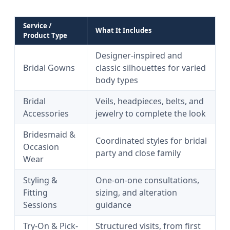
Service /
What It Includes
Product Type
Designer-inspired and
Bridal Gowns
classic silhouettes for varied
body types
Bridal
Veils, headpieces, belts, and
Accessories
jewelry to complete the look
Bridesmaid &
Coordinated styles for bridal
Occasion
party and close family
Wear
Styling &
One-on-one consultations,
Fitting
sizing, and alteration
Sessions
guidance
Try-On & Pick-
Structured visits, from first