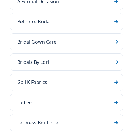
A Formal Occasion
Bel Fiore Bridal
Bridal Gown Care
Bridals By Lori
Gail K Fabrics
Ladlee
Le Dress Boutique