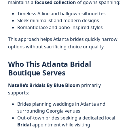
maintains a
focused collection
of gowns spanning:
Timeless A-line and ballgown silhouettes
Sleek minimalist and modern designs
Romantic lace and boho-inspired styles
This approach helps Atlanta brides quickly narrow
options without sacrificing choice or quality.
Who This Atlanta Bridal
Boutique Serves
Natalie’s Bridals By Blue Bloom
primarily
supports:
Brides planning weddings in Atlanta and
surrounding Georgia venues
Out-of-town brides seeking a dedicated local
Bridal
appointment while visiting