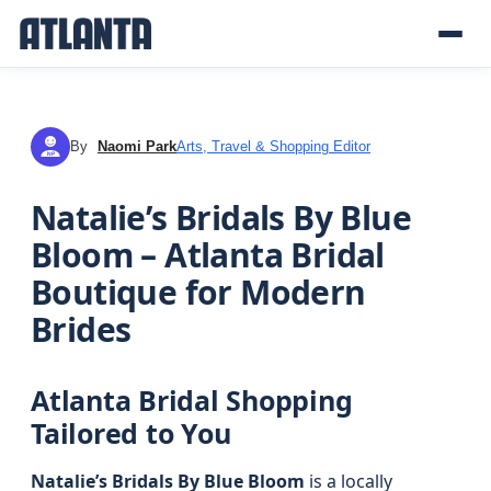
By
Naomi Park
Arts, Travel & Shopping Editor
NP
Natalie’s Bridals By Blue
Bloom – Atlanta Bridal
Boutique for Modern
Brides
Atlanta Bridal Shopping
Tailored to You
Natalie’s Bridals By Blue Bloom
is a locally