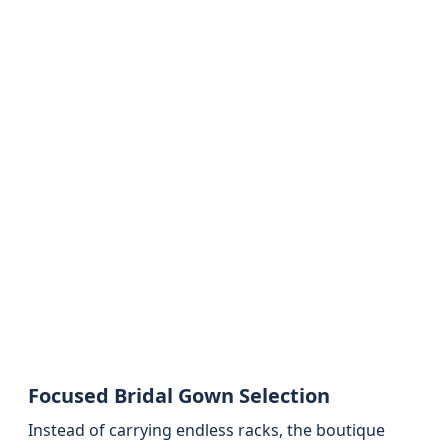
Focused Bridal Gown Selection
Instead of carrying endless racks, the boutique