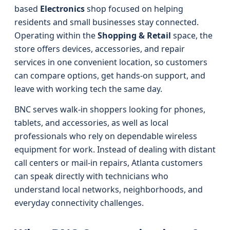
based
Electronics
shop focused on helping
residents and small businesses stay connected.
Operating within the
Shopping & Retail
space, the
store offers devices, accessories, and repair
services in one convenient location, so customers
can compare options, get hands-on support, and
leave with working tech the same day.
BNC serves walk-in shoppers looking for phones,
tablets, and accessories, as well as local
professionals who rely on dependable wireless
equipment for work. Instead of dealing with distant
call centers or mail-in repairs, Atlanta customers
can speak directly with technicians who
understand local networks, neighborhoods, and
everyday connectivity challenges.