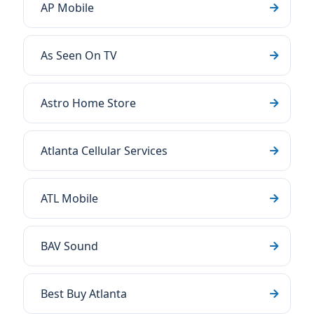
AP Mobile
As Seen On TV
Astro Home Store
Atlanta Cellular Services
ATL Mobile
BAV Sound
Best Buy Atlanta