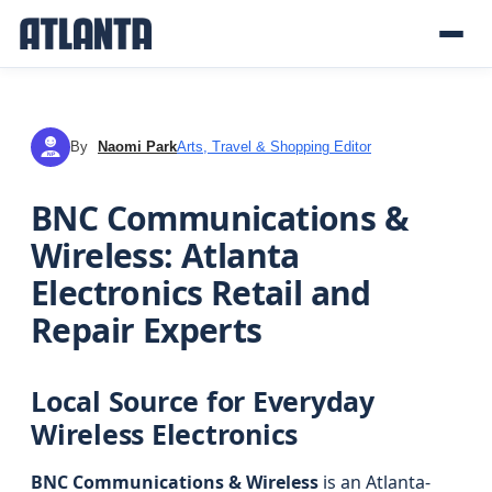
By
Naomi Park
Arts, Travel & Shopping Editor
NP
BNC Communications &
Wireless: Atlanta
Electronics Retail and
Repair Experts
Local Source for Everyday
Wireless Electronics
BNC Communications & Wireless
is an Atlanta-