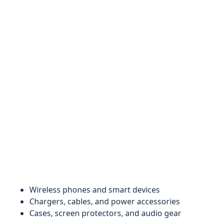
Wireless phones and smart devices
Chargers, cables, and power accessories
Cases, screen protectors, and audio gear