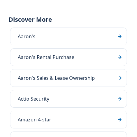
Discover More
Aaron's
Aaron's Rental Purchase
Aaron's Sales & Lease Ownership
Actio Security
Amazon 4-star