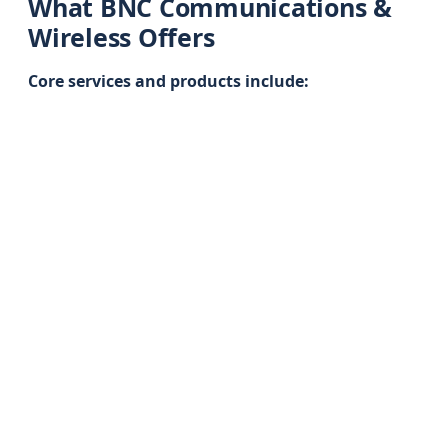
What BNC Communications &
Wireless Offers
Core services and products include: