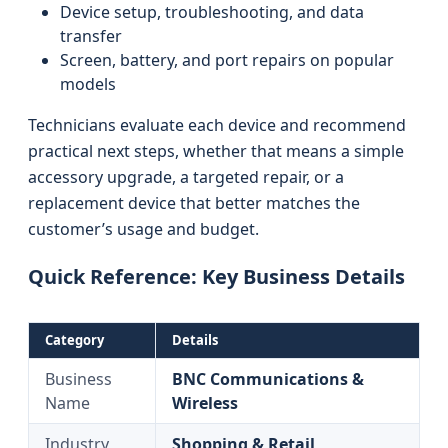
Device setup, troubleshooting, and data
transfer
Screen, battery, and port repairs on popular
models
Technicians evaluate each device and recommend
practical next steps, whether that means a simple
accessory upgrade, a targeted repair, or a
replacement device that better matches the
customer’s usage and budget.
Quick Reference: Key Business Details
Category
Details
Business
BNC Communications &
Name
Wireless
Industry
Shopping & Retail