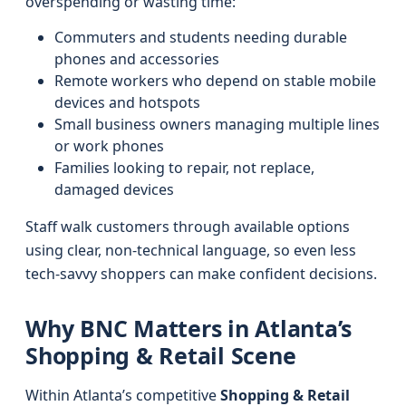
overspending or wasting time:
Commuters and students needing durable
phones and accessories
Remote workers who depend on stable mobile
devices and hotspots
Small business owners managing multiple lines
or work phones
Families looking to repair, not replace,
damaged devices
Staff walk customers through available options
using clear, non-technical language, so even less
tech-savvy shoppers can make confident decisions.
Why BNC Matters in Atlanta’s
Shopping & Retail Scene
Within Atlanta’s competitive
Shopping & Retail