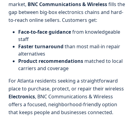
market,
BNC Communications & Wireless
fills the
gap between big-box electronics chains and hard-
to-reach online sellers. Customers get:
Face-to-face guidance
from knowledgeable
staff
Faster turnaround
than most mail-in repair
alternatives
Product recommendations
matched to local
carriers and coverage
For Atlanta residents seeking a straightforward
place to purchase, protect, or repair their wireless
Electronics
, BNC Communications & Wireless
offers a focused, neighborhood-friendly option
that keeps people and businesses connected.