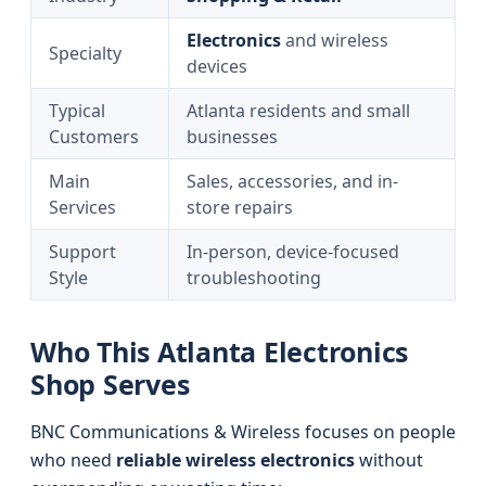
Electronics
and wireless
Specialty
devices
Typical
Atlanta residents and small
Customers
businesses
Main
Sales, accessories, and in-
Services
store repairs
Support
In-person, device-focused
Style
troubleshooting
Who This Atlanta Electronics
Shop Serves
BNC Communications & Wireless focuses on people
who need
reliable wireless electronics
without