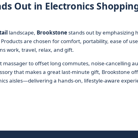
s Out in Electronics Shoppin
ail
landscape,
Brookstone
stands out by emphasizing 
e. Products are chosen for comfort, portability, ease of use
 work, travel, relax, and gift.
t massager to offset long commutes, noise-cancelling au
sory that makes a great last-minute gift, Brookstone of
onics aisles—delivering a hands-on, lifestyle-aware exper