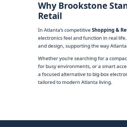
Why Brookstone Stand
Retail
In Atlanta’s competitive
Shopping & Ret
electronics feel and function in real lif
and design, supporting the way Atlantans
Whether you’re searching for a compac
for busy environments, or a smart acces
a focused alternative to big-box electr
tailored to modern Atlanta living.