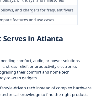
r holidays, birthdays, and milestones
illows, and chargers for frequent flyers
ompare features and use cases
Serves in Atlanta
a, needing comfort, audio, or power solutions
, stress-relief, or productivity electronics
grading their comfort and home tech
eady-to-wrap gadgets
festyle-driven tech instead of complex hardware
echnical knowledge to find the right product.