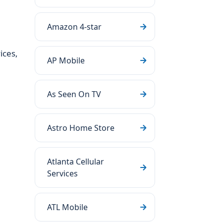
Amazon 4-star
ices,
AP Mobile
As Seen On TV
Astro Home Store
Atlanta Cellular
Services
ATL Mobile