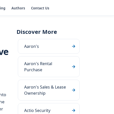
ging
Authors
Contact Us
Discover More
Aaron's
ve
Aaron's Rental
Purchase
Aaron's Sales & Lease
Ownership
nto
the
er
Actio Security