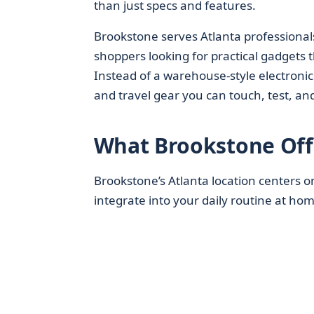
than just specs and features.
Brookstone serves Atlanta professional
shoppers looking for practical gadgets t
Instead of a warehouse-style electronics
and travel gear you can touch, test, a
What Brookstone Off
Brookstone’s Atlanta location centers 
integrate into your daily routine at home