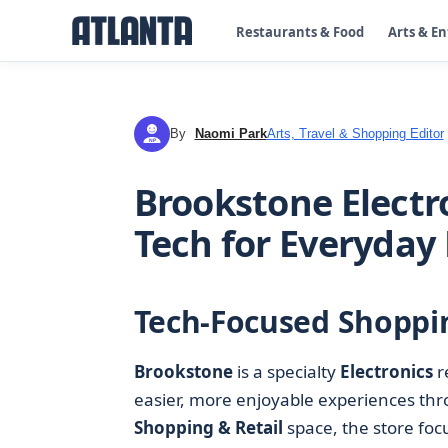
Restaurants & Food
Arts & E
By
Naomi Park
Arts, Travel & Shopping Editor
NP
Brookstone Electro
Tech for Everyday 
Tech-Focused Shoppin
Brookstone
is a specialty
Electronics
r
easier, more enjoyable experiences thr
Shopping & Retail
space, the store foc