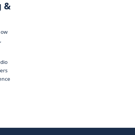
g &
how
,
dio
fers
ience