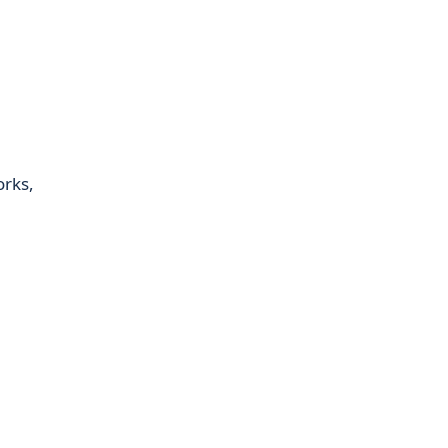
orks,