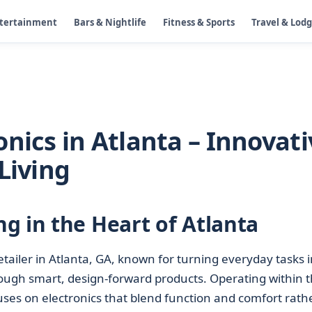
ntertainment
Bars & Nightlife
Fitness & Sports
Travel & Lod
nics in Atlanta – Innovati
Living
g in the Heart of Atlanta
etailer in Atlanta, GA, known for turning everyday tasks i
ough smart, design-forward products. Operating within 
uses on electronics that blend function and comfort rath