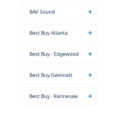
BAV Sound
Best Buy Atlanta
Best Buy - Edgewood
Best Buy Gwinnett
Best Buy - Kennesaw