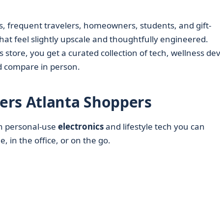
s, frequent travelers, homeowners, students, and gift-
hat feel slightly upscale and thoughtfully engineered.
 store, you get a curated collection of tech, wellness dev
nd compare in person.
ers Atlanta Shoppers
on personal-use
electronics
and lifestyle tech you can
, in the office, or on the go.