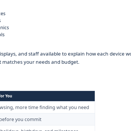
ces
s
onics
ols
displays, and staff available to explain how each device w
st matches your needs and budget.
for You
owsing, more time finding what you need
 before you commit