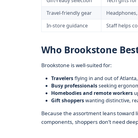
Gift-ready selection
Tech gifts fo
Travel-friendly gear
Headphones, p
In-store guidance
Staff helps c
Who Brookstone Best 
Brookstone is well-suited for:
Travelers
flying in and out of Atlant
Busy professionals
seeking ergonomic
Homebodies and remote workers
up
Gift shoppers
wanting distinctive, r
Because the assortment leans toward li
components, shoppers don’t need deep t