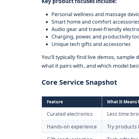
Key product focuses include:
Personal wellness and massage devi
Smart home and comfort accessorie
Audio gear and travel-friendly electr
Charging, power, and productivity to
Unique tech gifts and accessories
You’ll typically find live demos, sample 
what it pairs with, and which model be
Core Service Snapshot
Feature
What It Means 
Curated electronics
Less time br
Hands-on experience
Try products