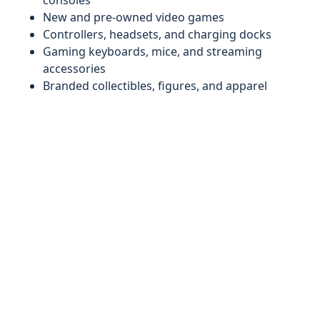
consoles
New and pre-owned video games
Controllers, headsets, and charging docks
Gaming keyboards, mice, and streaming
accessories
Branded collectibles, figures, and apparel