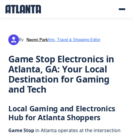
By
Naomi Park
Arts, Travel & Shopping Editor
NP
Game Stop Electronics in
Atlanta, GA: Your Local
Destination for Gaming
and Tech
Local Gaming and Electronics
Hub for Atlanta Shoppers
Game Stop
in Atlanta operates at the intersection