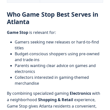
Who Game Stop Best Serves in
Atlanta
Game Stop
is relevant for:
Gamers seeking new releases or hard-to-find
titles
Budget-conscious shoppers using pre-owned
and trade-ins
Parents wanting clear advice on games and
electronics
Collectors interested in gaming-themed
merchandise
By combining specialized gaming
Electronics
with
a neighborhood
Shopping & Retail
experience,
Game Stop gives Atlanta residents a convenient,