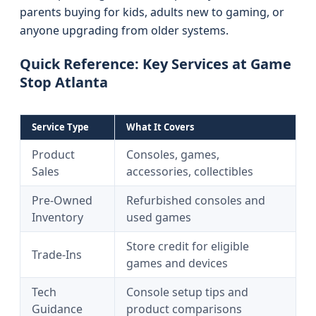
parents buying for kids, adults new to gaming, or
anyone upgrading from older systems.
Quick Reference: Key Services at Game
Stop Atlanta
Service Type
What It Covers
Product
Consoles, games,
Sales
accessories, collectibles
Pre-Owned
Refurbished consoles and
Inventory
used games
Store credit for eligible
Trade-Ins
games and devices
Tech
Console setup tips and
Guidance
product comparisons