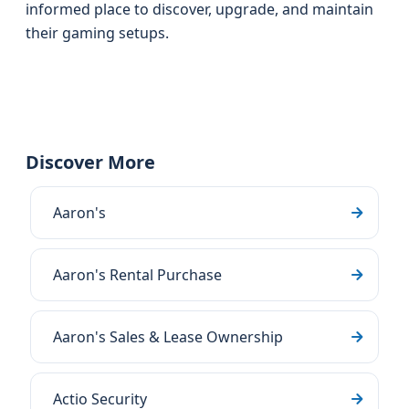
informed place to discover, upgrade, and maintain
their gaming setups.
Discover More
Aaron's
Aaron's Rental Purchase
Aaron's Sales & Lease Ownership
Actio Security