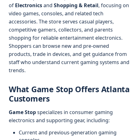
of
Electronics
and
Shopping & Retail
, focusing on
video games, consoles, and related tech
accessories. The store serves casual players,
competitive gamers, collectors, and parents
shopping for reliable entertainment electronics.
Shoppers can browse new and pre-owned
products, trade in devices, and get guidance from
staff who understand current gaming systems and
trends.
What Game Stop Offers Atlanta
Customers
Game Stop
specializes in consumer gaming
electronics and supporting gear, including:
Current and previous-generation gaming