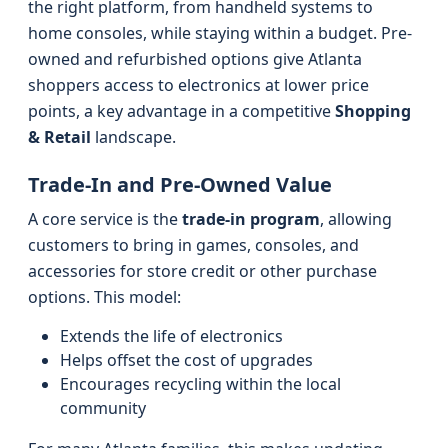
the right platform, from handheld systems to
home consoles, while staying within a budget. Pre-
owned and refurbished options give Atlanta
shoppers access to electronics at lower price
points, a key advantage in a competitive
Shopping
& Retail
landscape.
Trade-In and Pre-Owned Value
A core service is the
trade-in program
, allowing
customers to bring in games, consoles, and
accessories for store credit or other purchase
options. This model:
Extends the life of electronics
Helps offset the cost of upgrades
Encourages recycling within the local
community