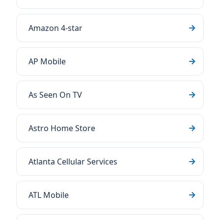
Amazon 4-star
AP Mobile
As Seen On TV
Astro Home Store
Atlanta Cellular Services
ATL Mobile