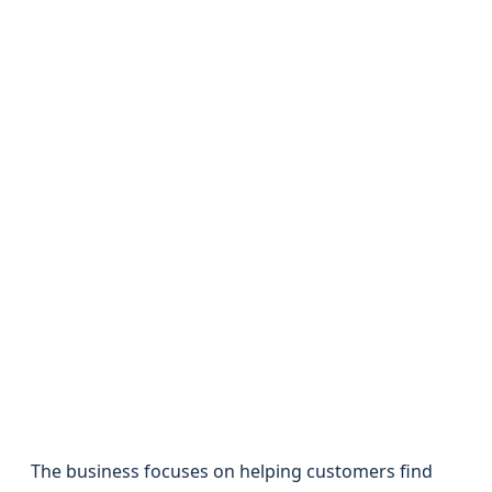
The business focuses on helping customers find