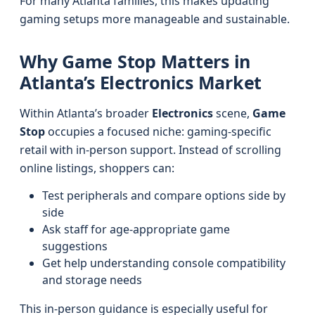
For many Atlanta families, this makes updating
gaming setups more manageable and sustainable.
Why Game Stop Matters in
Atlanta’s Electronics Market
Within Atlanta’s broader
Electronics
scene,
Game
Stop
occupies a focused niche: gaming-specific
retail with in-person support. Instead of scrolling
online listings, shoppers can:
Test peripherals and compare options side by
side
Ask staff for age-appropriate game
suggestions
Get help understanding console compatibility
and storage needs
This in-person guidance is especially useful for