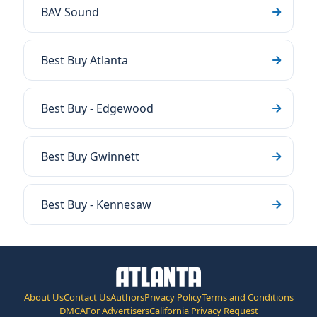
BAV Sound
Best Buy Atlanta
Best Buy - Edgewood
Best Buy Gwinnett
Best Buy - Kennesaw
About Us
Contact Us
Authors
Privacy Policy
Terms and Conditions
DMCA
For Advertisers
California Privacy Request