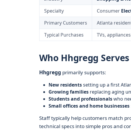
Specialty
Consumer
Elec
Primary Customers
Atlanta resident
Typical Purchases
TVs, appliances
Who Hhgregg Serves i
Hhgregg
primarily supports:
New residents
setting up a first Atl
Growing families
replacing aging un
Students and professionals
who need
Small offices and home businesses
Staff typically help customers match pr
technical specs into simple pros and co