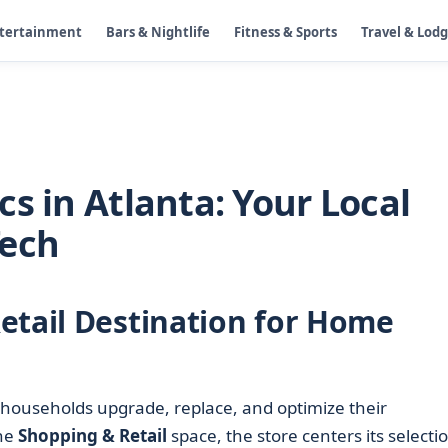
ntertainment
Bars & Nightlife
Fitness & Sports
Travel & Lod
s in Atlanta: Your Local
Tech
etail Destination for Home
 households upgrade, replace, and optimize their
the
Shopping & Retail
space, the store centers its selecti