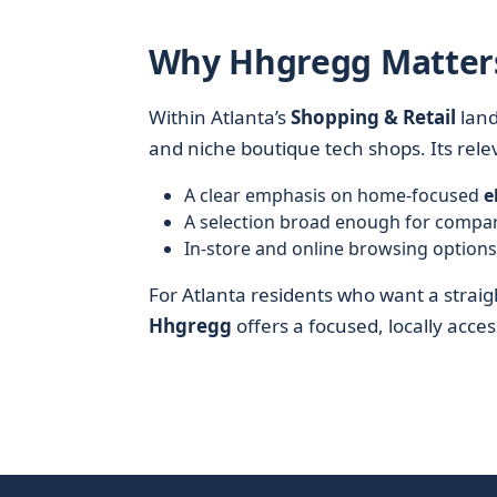
Why Hhgregg Matters 
Within Atlanta’s
Shopping & Retail
lan
and niche boutique tech shops. Its rel
A clear emphasis on home-focused
e
A selection broad enough for compa
In-store and online browsing option
For Atlanta residents who want a strai
Hhgregg
offers a focused, locally acce