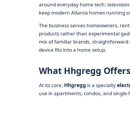
around everyday home tech: televisions
keep modern Atlanta homes running s
The business serves homeowners, renters
products rather than experimental gad
mix of familiar brands, straightforwar
device fits into a home setup.
What Hhgregg Offers
At its core,
Hhgregg
is a specialty
elect
use in apartments, condos, and single-