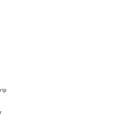
rip
r