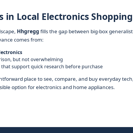
in Local Electronics Shopping
dscape,
Hhgregg
fills the gap between big-box generalist
evance comes from:
lectronics
rison, but not overwhelming
s that support quick research before purchase
ghtforward place to see, compare, and buy everyday tech
ssible option for electronics and home appliances.