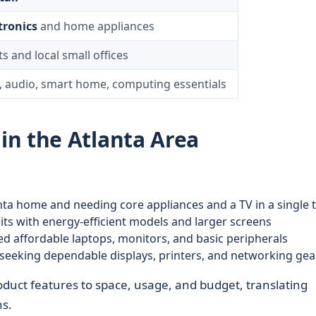
tronics
and home appliances
s and local small offices
, audio, smart home, computing essentials
n the Atlanta Area
anta home and needing core appliances and a TV in a single t
its with energy-efficient models and larger screens
 affordable laptops, monitors, and basic peripherals
seeking dependable displays, printers, and networking gea
oduct features to space, usage, and budget, translating
ns.