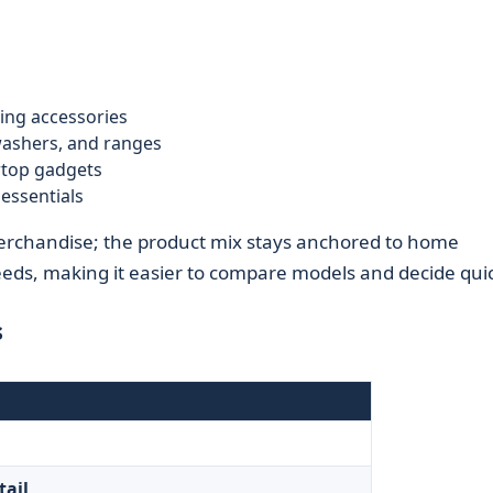
ing accessories
 washers, and ranges
rtop gadgets
essentials
merchandise; the product mix stays anchored to home
ds, making it easier to compare models and decide quic
s
tail