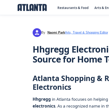
Restaurants & Food
Arts & E
By
Naomi Park
Arts, Travel & Shopping Editor
NP
Hhgregg Electronic
Source for Home 
Atlanta Shopping & R
Electronics
Hhgregg
in Atlanta focuses on helping
electronics
. As a recognized name in 