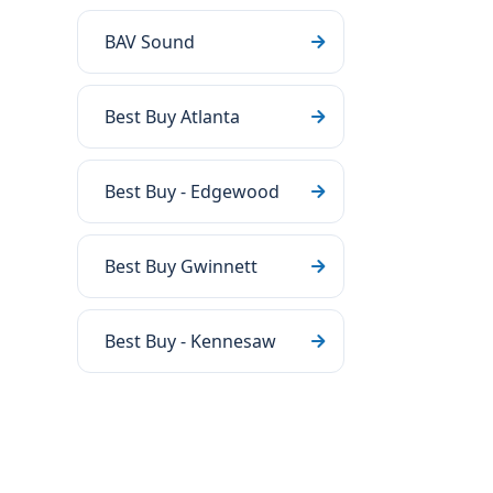
BAV Sound
Best Buy Atlanta
Best Buy - Edgewood
Best Buy Gwinnett
Best Buy - Kennesaw