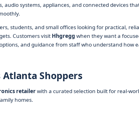
, audio systems, appliances, and connected devices tha
moothly.
, students, and small offices looking for practical, reli
gets. Customers visit
Hhgregg
when they want a focuse
d options, and guidance from staff who understand how 
 Atlanta Shoppers
ronics retailer
with a curated selection built for real-wor
family homes.