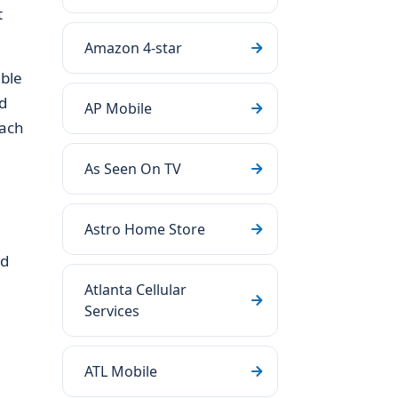
t
Amazon 4-star
able
d
AP Mobile
each
As Seen On TV
Astro Home Store
ld
Atlanta Cellular
Services
ATL Mobile