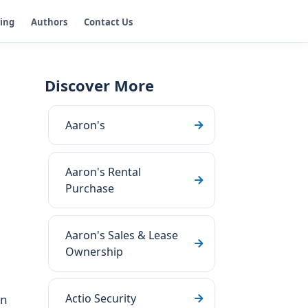
ging
Authors
Contact Us
Discover More
Aaron's
Aaron's Rental
Purchase
Aaron's Sales & Lease
Ownership
Actio Security
on