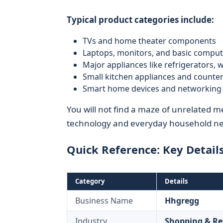
Typical product categories include:
TVs and home theater components
Laptops, monitors, and basic comput
Major appliances like refrigerators,
Small kitchen appliances and counte
Smart home devices and networking 
You will not find a maze of unrelated 
technology and everyday household nee
Quick Reference: Key Detail
Category
Details
Business Name
Hhgregg
Industry
Shopping & Re