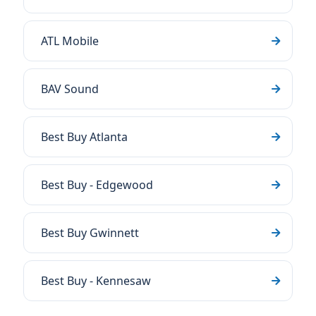
ATL Mobile
BAV Sound
Best Buy Atlanta
Best Buy - Edgewood
Best Buy Gwinnett
Best Buy - Kennesaw