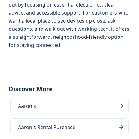
out by focusing on essential electronics, clear
advice, and accessible support. For customers who
want a local place to see devices up close, ask
questions, and walk out with working tech, it offers
a straightforward, neighborhood-friendly option
for staying connected.
Discover More
Aaron's
Aaron's Rental Purchase