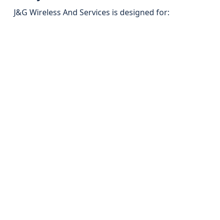
J&G Wireless And Services is designed for: