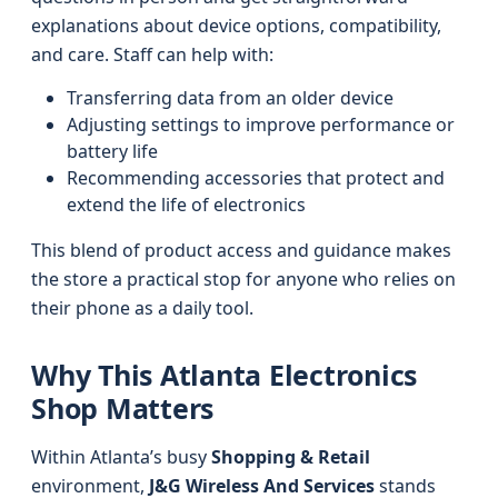
explanations about device options, compatibility,
and care. Staff can help with:
Transferring data from an older device
Adjusting settings to improve performance or
battery life
Recommending accessories that protect and
extend the life of electronics
This blend of product access and guidance makes
the store a practical stop for anyone who relies on
their phone as a daily tool.
Why This Atlanta Electronics
Shop Matters
Within Atlanta’s busy
Shopping & Retail
environment,
J&G Wireless And Services
stands