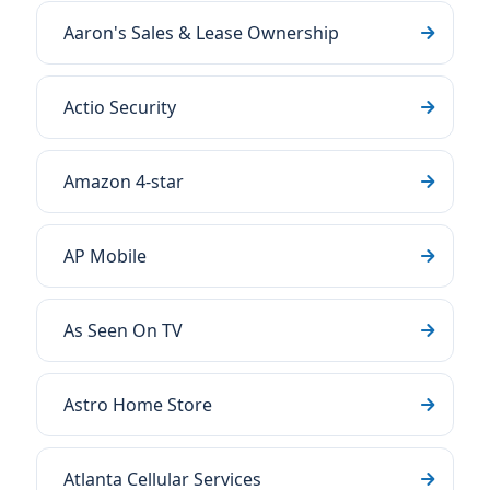
Aaron's Sales & Lease Ownership
Actio Security
Amazon 4-star
AP Mobile
As Seen On TV
Astro Home Store
Atlanta Cellular Services