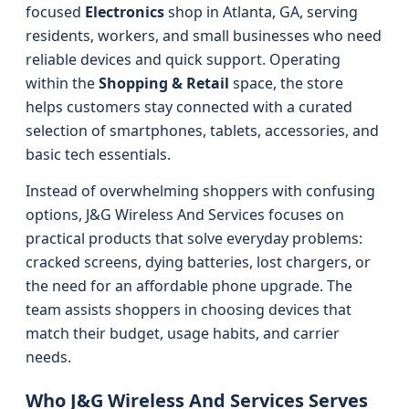
focused
Electronics
shop in Atlanta, GA, serving
residents, workers, and small businesses who need
reliable devices and quick support. Operating
within the
Shopping & Retail
space, the store
helps customers stay connected with a curated
selection of smartphones, tablets, accessories, and
basic tech essentials.
Instead of overwhelming shoppers with confusing
options, J&G Wireless And Services focuses on
practical products that solve everyday problems:
cracked screens, dying batteries, lost chargers, or
the need for an affordable phone upgrade. The
team assists shoppers in choosing devices that
match their budget, usage habits, and carrier
needs.
Who J&G Wireless And Services Serves