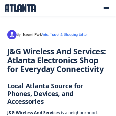
By
Naomi Park
Arts, Travel & Shopping Editor
NP
J&G Wireless And Services:
Atlanta Electronics Shop
for Everyday Connectivity
Local Atlanta Source for
Phones, Devices, and
Accessories
J&G Wireless And Services
is a neighborhood-