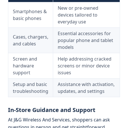
New or pre-owned
Smartphones &
devices tailored to
basic phones
everyday use
Essential accessories for
Cases, chargers,
popular phone and tablet
and cables
models
Screen and
Help addressing cracked
hardware
screens or minor device
support
issues
Setup and basic
Assistance with activation,
troubleshooting
updates, and settings
In-Store Guidance and Support
At J&G Wireless And Services, shoppers can ask
questions in person and get straightforward