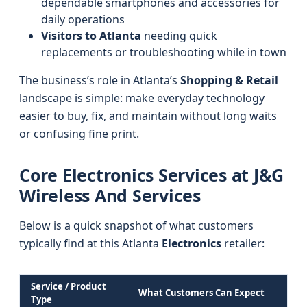
dependable smartphones and accessories for
daily operations
Visitors to Atlanta
needing quick
replacements or troubleshooting while in town
The business’s role in Atlanta’s
Shopping & Retail
landscape is simple: make everyday technology
easier to buy, fix, and maintain without long waits
or confusing fine print.
Core Electronics Services at J&G
Wireless And Services
Below is a quick snapshot of what customers
typically find at this Atlanta
Electronics
retailer:
Service / Product
What Customers Can Expect
Type