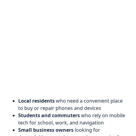
Local residents
who need a convenient place
to buy or repair phones and devices
Students and commuters
who rely on mobile
tech for school, work, and navigation
Small business owners
looking for