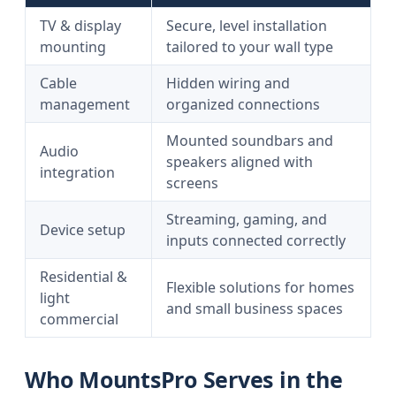
TV & display
Secure, level installation
mounting
tailored to your wall type
Cable
Hidden wiring and
management
organized connections
Mounted soundbars and
Audio
speakers aligned with
integration
screens
Streaming, gaming, and
Device setup
inputs connected correctly
Residential &
Flexible solutions for homes
light
and small business spaces
commercial
Who MountsPro Serves in the