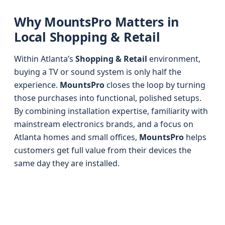
Why MountsPro Matters in
Local Shopping & Retail
Within Atlanta’s
Shopping & Retail
environment,
buying a TV or sound system is only half the
experience.
MountsPro
closes the loop by turning
those purchases into functional, polished setups.
By combining installation expertise, familiarity with
mainstream electronics brands, and a focus on
Atlanta homes and small offices,
MountsPro
helps
customers get full value from their devices the
same day they are installed.