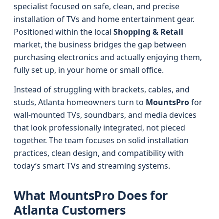
specialist focused on safe, clean, and precise
installation of TVs and home entertainment gear.
Positioned within the local
Shopping & Retail
market, the business bridges the gap between
purchasing electronics and actually enjoying them,
fully set up, in your home or small office.
Instead of struggling with brackets, cables, and
studs, Atlanta homeowners turn to
MountsPro
for
wall-mounted TVs, soundbars, and media devices
that look professionally integrated, not pieced
together. The team focuses on solid installation
practices, clean design, and compatibility with
today’s smart TVs and streaming systems.
What MountsPro Does for
Atlanta Customers