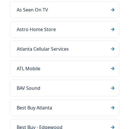
As Seen On TV
Astro Home Store
Atlanta Cellular Services
ATL Mobile
BAV Sound
Best Buy Atlanta
Best Buy - Edgewood