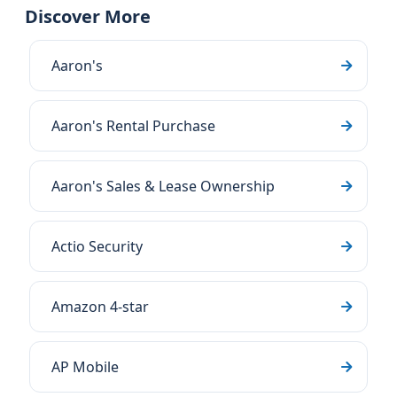
Discover More
Aaron's
Aaron's Rental Purchase
Aaron's Sales & Lease Ownership
Actio Security
Amazon 4-star
AP Mobile