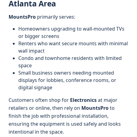
Atlanta Area
MountsPro
primarily serves:
Homeowners upgrading to wall-mounted TVs
or bigger screens
Renters who want secure mounts with minimal
wall impact
Condo and townhome residents with limited
space
Small business owners needing mounted
displays for lobbies, conference rooms, or
digital signage
Customers often shop for
Electronics
at major
retailers or online, then rely on
MountsPro
to
finish the job with professional installation,
ensuring the equipment is used safely and looks
intentional in the space.