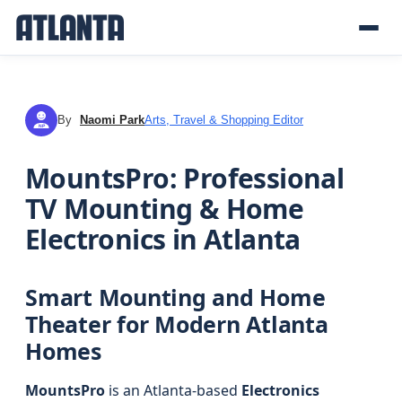
By
Naomi Park
Arts, Travel & Shopping Editor
NP
MountsPro: Professional
TV Mounting & Home
Electronics in Atlanta
Smart Mounting and Home
Theater for Modern Atlanta
Homes
MountsPro
is an Atlanta-based
Electronics