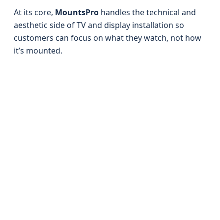
At its core,
MountsPro
handles the technical and
aesthetic side of TV and display installation so
customers can focus on what they watch, not how
it’s mounted.