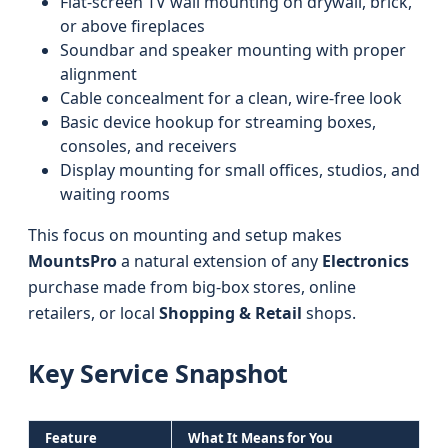
Flat-screen TV wall mounting on drywall, brick,
or above fireplaces
Soundbar and speaker mounting with proper
alignment
Cable concealment for a clean, wire-free look
Basic device hookup for streaming boxes,
consoles, and receivers
Display mounting for small offices, studios, and
waiting rooms
This focus on mounting and setup makes
MountsPro
a natural extension of any
Electronics
purchase made from big-box stores, online
retailers, or local
Shopping & Retail
shops.
Key Service Snapshot
Feature
What It Means for You