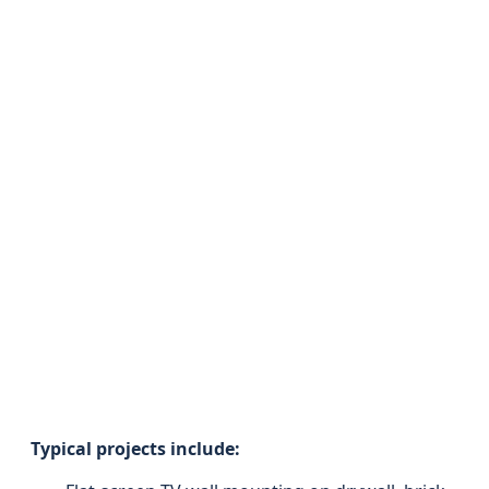
Typical projects include: