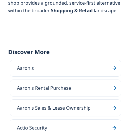
shop provides a grounded, service-first alternative
within the broader
Shopping & Retail
landscape.
Discover More
Aaron's
Aaron's Rental Purchase
Aaron's Sales & Lease Ownership
Actio Security