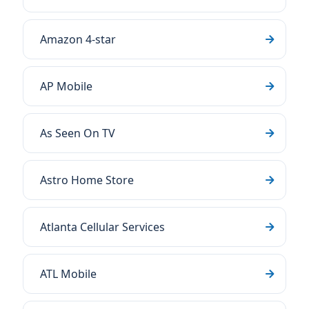
Amazon 4-star
AP Mobile
As Seen On TV
Astro Home Store
Atlanta Cellular Services
ATL Mobile