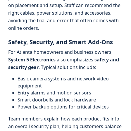
on placement and setup. Staff can recommend the
right cables, power solutions, and accessories,
avoiding the trial-and-error that often comes with
online orders.
Safety, Security, and Smart Add‑Ons
For Atlanta homeowners and business owners,
System 5 Electronics
also emphasizes
safety and
security gear
. Typical solutions include:
Basic camera systems and network video
equipment
Entry alarms and motion sensors
Smart doorbells and lock hardware
Power backup options for critical devices
Team members explain how each product fits into
an overall security plan, helping customers balance