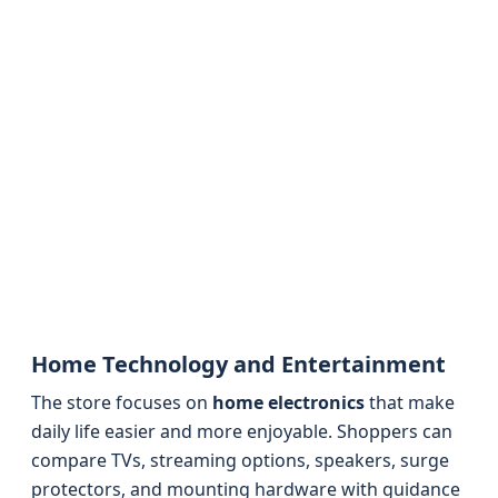
Home Technology and Entertainment
The store focuses on
home electronics
that make
daily life easier and more enjoyable. Shoppers can
compare TVs, streaming options, speakers, surge
protectors, and mounting hardware with guidance