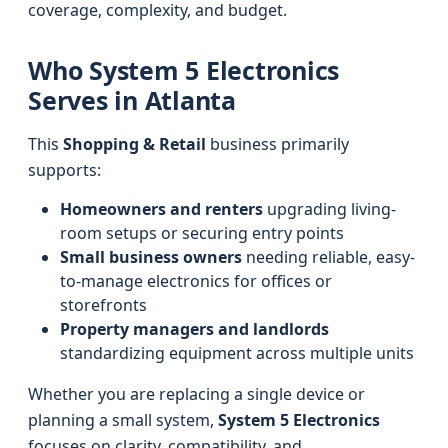
coverage, complexity, and budget.
Who System 5 Electronics
Serves in Atlanta
This
Shopping & Retail
business primarily
supports:
Homeowners and renters
upgrading living-
room setups or securing entry points
Small business owners
needing reliable, easy-
to-manage electronics for offices or
storefronts
Property managers and landlords
standardizing equipment across multiple units
Whether you are replacing a single device or
planning a small system,
System 5 Electronics
focuses on clarity, compatibility, and