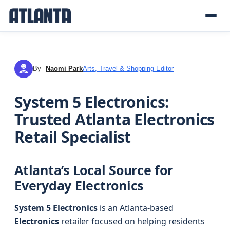
By
Naomi Park
Arts, Travel & Shopping Editor
NP
System 5 Electronics:
Trusted Atlanta Electronics
Retail Specialist
Atlanta’s Local Source for
Everyday Electronics
System 5 Electronics
is an Atlanta-based
Electronics
retailer focused on helping residents