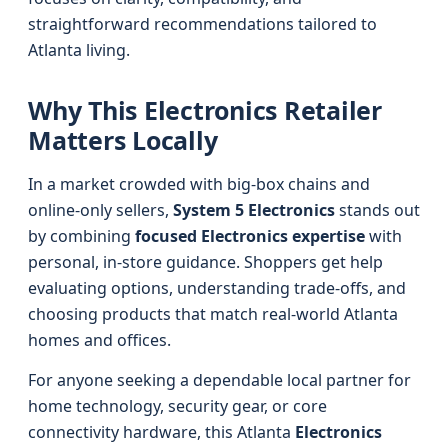
straightforward recommendations tailored to
Atlanta living.
Why This Electronics Retailer
Matters Locally
In a market crowded with big-box chains and
online-only sellers,
System 5 Electronics
stands out
by combining
focused Electronics expertise
with
personal, in-store guidance. Shoppers get help
evaluating options, understanding trade‑offs, and
choosing products that match real-world Atlanta
homes and offices.
For anyone seeking a dependable local partner for
home technology, security gear, or core
connectivity hardware, this Atlanta
Electronics