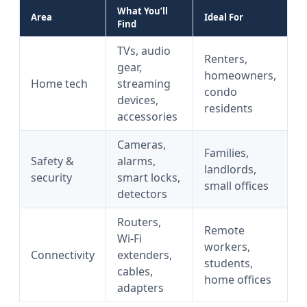
What You’ll
Area
Ideal For
Find
TVs, audio
Renters,
gear,
homeowners,
Home tech
streaming
condo
devices,
residents
accessories
Cameras,
Families,
Safety &
alarms,
landlords,
security
smart locks,
small offices
detectors
Routers,
Remote
Wi‑Fi
workers,
Connectivity
extenders,
students,
cables,
home offices
adapters