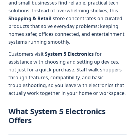
and small businesses find reliable, practical tech
solutions. Instead of overwhelming shelves, this
Shopping & Retail
store concentrates on curated
products that solve everyday problems: keeping
homes safer, offices connected, and entertainment
systems running smoothly.
Customers visit
System 5 Electronics
for
assistance with choosing and setting up devices,
not just for a quick purchase. Staff walk shoppers
through features, compatibility, and basic
troubleshooting, so you leave with electronics that
actually work together in your home or workspace.
What System 5 Electronics
Offers