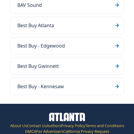
BAV Sound
Best Buy Atlanta
Best Buy - Edgewood
Best Buy Gwinnett
Best Buy - Kennesaw
About Us
Contact Us
Authors
Privacy Policy
Terms and Conditions
DMCA
For Advertisers
California Privacy Request