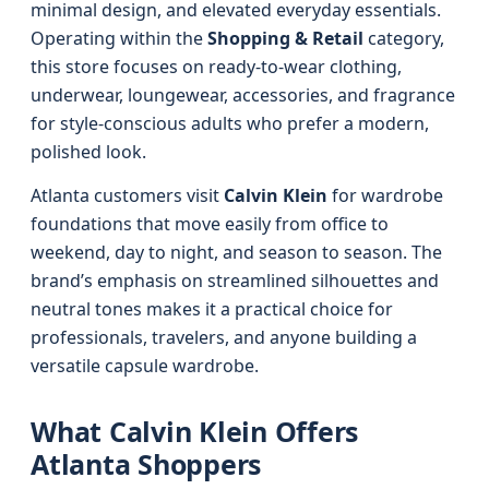
minimal design, and elevated everyday essentials.
Operating within the
Shopping & Retail
category,
this store focuses on ready-to-wear clothing,
underwear, loungewear, accessories, and fragrance
for style-conscious adults who prefer a modern,
polished look.
Atlanta customers visit
Calvin Klein
for wardrobe
foundations that move easily from office to
weekend, day to night, and season to season. The
brand’s emphasis on streamlined silhouettes and
neutral tones makes it a practical choice for
professionals, travelers, and anyone building a
versatile capsule wardrobe.
What Calvin Klein Offers
Atlanta Shoppers