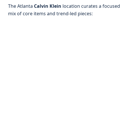
The Atlanta
Calvin Klein
location curates a focused
mix of core items and trend-led pieces: