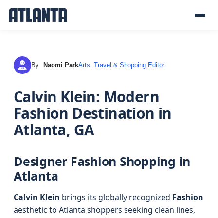
By
Naomi Park
Arts, Travel & Shopping Editor
NP
Calvin Klein: Modern
Fashion Destination in
Atlanta, GA
Designer Fashion Shopping in
Atlanta
Calvin Klein
brings its globally recognized
Fashion
aesthetic to Atlanta shoppers seeking clean lines,