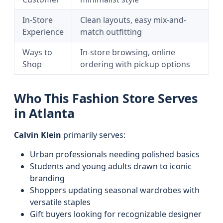
In-Store
Clean layouts, easy mix-and-
Experience
match outfitting
Ways to
In-store browsing, online
Shop
ordering with pickup options
Who This Fashion Store Serves
in Atlanta
Calvin Klein
primarily serves:
Urban professionals needing polished basics
Students and young adults drawn to iconic
branding
Shoppers updating seasonal wardrobes with
versatile staples
Gift buyers looking for recognizable designer