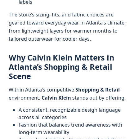
labels
The store’s sizing, fits, and fabric choices are
geared toward everyday wear in Atlanta’s climate,
from lightweight layers for warmer months to
tailored outerwear for cooler days.
Why Calvin Klein Matters in
Atlanta’s Shopping & Retail
Scene
Within Atlanta’s competitive
Shopping & Retail
environment,
Calvin Klein
stands out by offering:
A consistent, recognizable design language
across all categories
Fashion that balances trend awareness with
long-term wearability