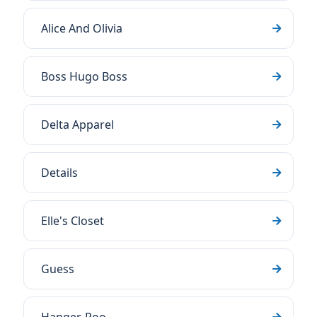
Alice And Olivia
Boss Hugo Boss
Delta Apparel
Details
Elle's Closet
Guess