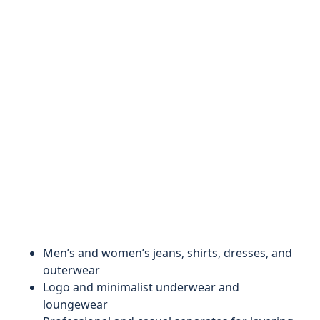
Men’s and women’s jeans, shirts, dresses, and
outerwear
Logo and minimalist underwear and
loungewear