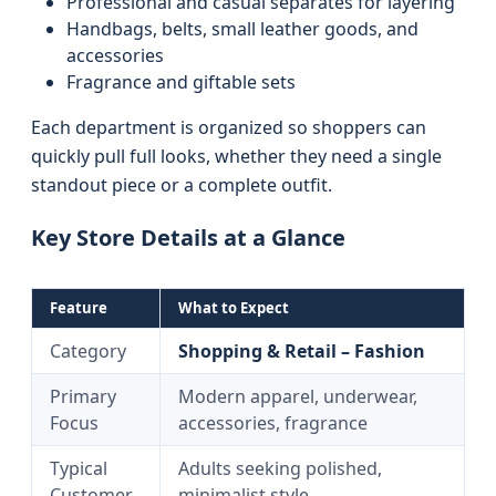
Professional and casual separates for layering
Handbags, belts, small leather goods, and
accessories
Fragrance and giftable sets
Each department is organized so shoppers can
quickly pull full looks, whether they need a single
standout piece or a complete outfit.
Key Store Details at a Glance
Feature
What to Expect
Category
Shopping & Retail – Fashion
Primary
Modern apparel, underwear,
Focus
accessories, fragrance
Typical
Adults seeking polished,
Customer
minimalist style