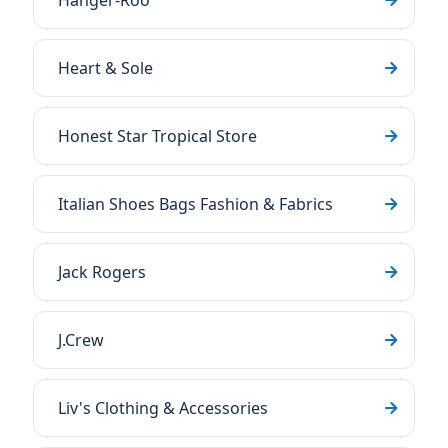
Hanger-Roo
Heart & Sole
Honest Star Tropical Store
Italian Shoes Bags Fashion & Fabrics
Jack Rogers
J.Crew
Liv's Clothing & Accessories