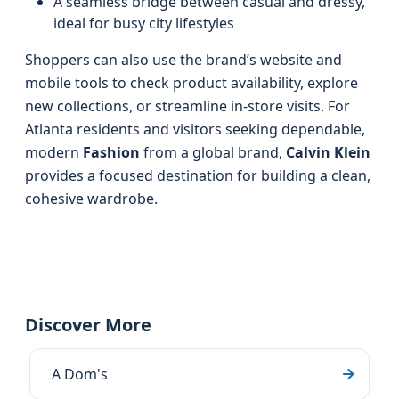
A seamless bridge between casual and dressy,
ideal for busy city lifestyles
Shoppers can also use the brand’s website and
mobile tools to check product availability, explore
new collections, or streamline in-store visits. For
Atlanta residents and visitors seeking dependable,
modern
Fashion
from a global brand,
Calvin Klein
provides a focused destination for building a clean,
cohesive wardrobe.
Discover More
A Dom's