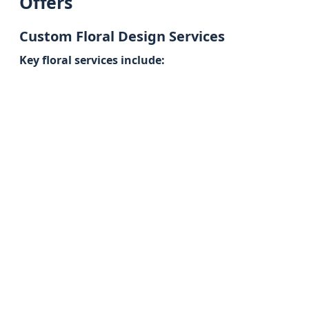
Offers
Custom Floral Design Services
Key floral services include: