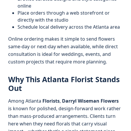
online
Place orders through a web storefront or
directly with the studio
Schedule local delivery across the Atlanta area
Online ordering makes it simple to send flowers
same-day or next-day when available, while direct
consultation is ideal for weddings, events, and
custom projects that require more planning.
Why This Atlanta Florist Stands
Out
Among Atlanta
Florists
,
Darryl Wiseman Flowers
is known for polished, design-forward work rather
than mass-produced arrangements. Clients turn
here when they need florals that carry visual