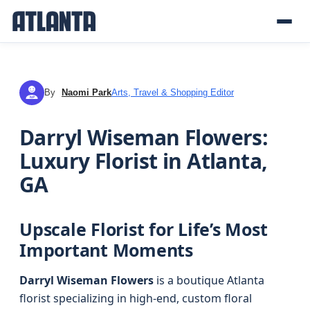
By
Naomi Park
Arts, Travel & Shopping Editor
NP
Darryl Wiseman Flowers:
Luxury Florist in Atlanta,
GA
Upscale Florist for Life’s Most
Important Moments
Darryl Wiseman Flowers
is a boutique Atlanta
florist specializing in high-end, custom floral