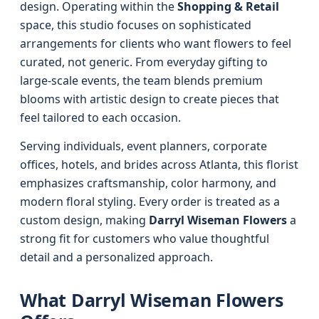
design. Operating within the
Shopping & Retail
space, this studio focuses on sophisticated
arrangements for clients who want flowers to feel
curated, not generic. From everyday gifting to
large-scale events, the team blends premium
blooms with artistic design to create pieces that
feel tailored to each occasion.
Serving individuals, event planners, corporate
offices, hotels, and brides across Atlanta, this florist
emphasizes craftsmanship, color harmony, and
modern floral styling. Every order is treated as a
custom design, making
Darryl Wiseman Flowers
a
strong fit for customers who value thoughtful
detail and a personalized approach.
What Darryl Wiseman Flowers