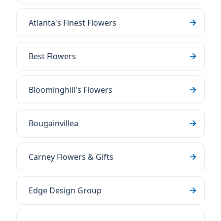
Atlanta's Finest Flowers
Best Flowers
Bloominghill's Flowers
Bougainvillea
Carney Flowers & Gifts
Edge Design Group