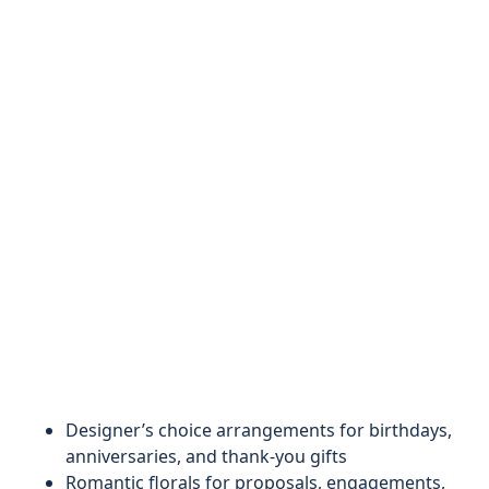
Designer’s choice arrangements for birthdays,
anniversaries, and thank-you gifts
Romantic florals for proposals, engagements,