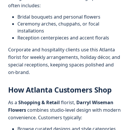
often includes:
Bridal bouquets and personal flowers
Ceremony arches, chuppahs, or focal
installations
Reception centerpieces and accent florals
Corporate and hospitality clients use this Atlanta
florist for weekly arrangements, holiday décor, and
special receptions, keeping spaces polished and
on-brand.
How Atlanta Customers Shop
As a
Shopping & Retail
florist,
Darryl Wiseman
Flowers
combines studio-level design with modern
convenience. Customers typically:
Browse curated designs and style categories