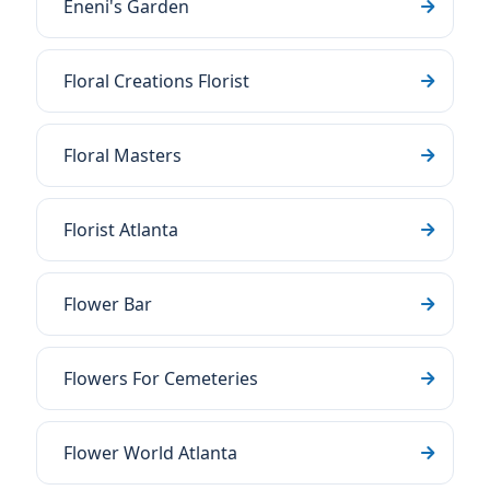
Eneni's Garden
Floral Creations Florist
Floral Masters
Florist Atlanta
Flower Bar
Flowers For Cemeteries
Flower World Atlanta