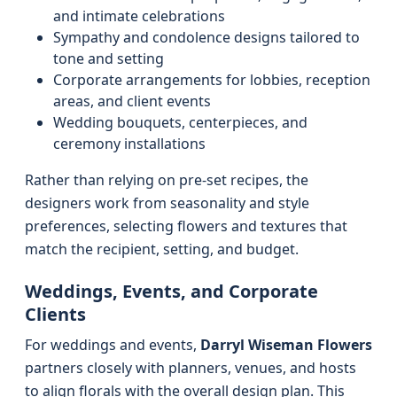
and intimate celebrations
Sympathy and condolence designs tailored to
tone and setting
Corporate arrangements for lobbies, reception
areas, and client events
Wedding bouquets, centerpieces, and
ceremony installations
Rather than relying on pre-set recipes, the
designers work from seasonality and style
preferences, selecting flowers and textures that
match the recipient, setting, and budget.
Weddings, Events, and Corporate
Clients
For weddings and events,
Darryl Wiseman Flowers
partners closely with planners, venues, and hosts
to align florals with the overall design plan. This