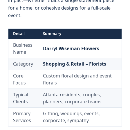
impact—whether that’s a single statement piece
for a home, or cohesive designs for a full-scale
event.
Detail
Summary
Business
Darryl Wiseman Flowers
Name
Category
Shopping & Retail – Florists
Core
Custom floral design and event
Focus
florals
Typical
Atlanta residents, couples,
Clients
planners, corporate teams
Primary
Gifting, weddings, events,
Services
corporate, sympathy