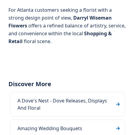
For Atlanta customers seeking a florist with a
strong design point of view,
Darryl Wiseman
Flowers
offers a refined balance of artistry, service,
and convenience within the local
Shopping &
Retail
floral scene.
Discover More
A Dove's Nest - Dove Releases, Displays
And Floral
Amazing Wedding Bouquets