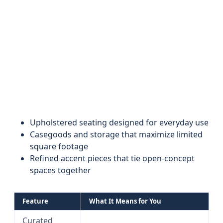
Upholstered seating designed for everyday use
Casegoods and storage that maximize limited
square footage
Refined accent pieces that tie open-concept
spaces together
Feature
What It Means for You
Curated