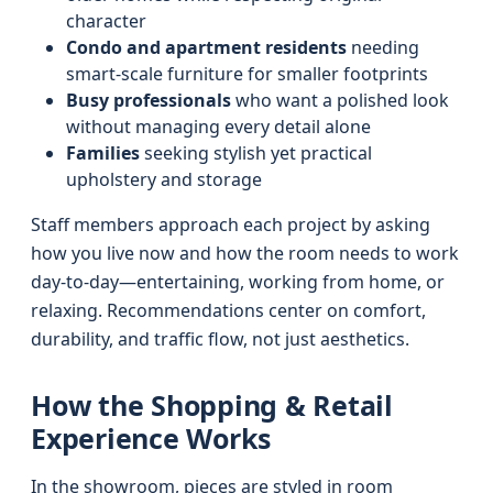
character
Condo and apartment residents
needing
smart-scale furniture for smaller footprints
Busy professionals
who want a polished look
without managing every detail alone
Families
seeking stylish yet practical
upholstery and storage
Staff members approach each project by asking
how you live now and how the room needs to work
day-to-day—entertaining, working from home, or
relaxing. Recommendations center on comfort,
durability, and traffic flow, not just aesthetics.
How the Shopping & Retail
Experience Works
In the showroom, pieces are styled in room