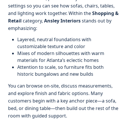
settings so you can see how sofas, chairs, tables,
and lighting work together. Within the
Shopping &
Retail
category,
Ansley Interiors
stands out by
emphasizing:
Layered, neutral foundations with
customizable texture and color
Mixes of modern silhouettes with warm
materials for Atlanta’s eclectic homes
Attention to scale, so furniture fits both
historic bungalows and new builds
You can browse on-site, discuss measurements,
and explore finish and fabric options. Many
customers begin with a key anchor piece—a sofa,
bed, or dining table—then build out the rest of the
room with guided support.