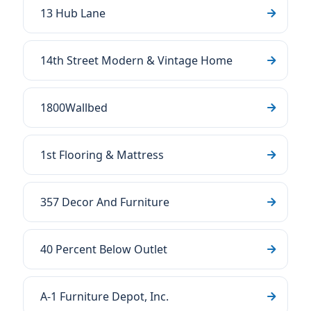
13 Hub Lane
14th Street Modern & Vintage Home
1800Wallbed
1st Flooring & Mattress
357 Decor And Furniture
40 Percent Below Outlet
A-1 Furniture Depot, Inc.