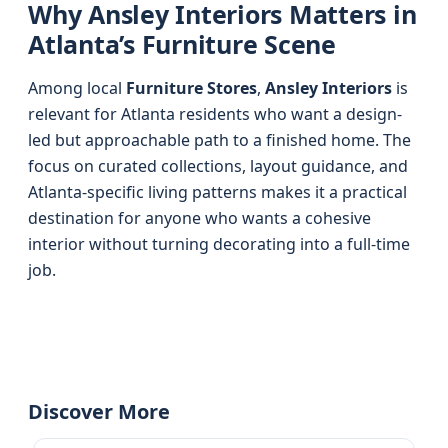
Why Ansley Interiors Matters in
Atlanta’s Furniture Scene
Among local
Furniture Stores
,
Ansley Interiors
is
relevant for Atlanta residents who want a design-
led but approachable path to a finished home. The
focus on curated collections, layout guidance, and
Atlanta-specific living patterns makes it a practical
destination for anyone who wants a cohesive
interior without turning decorating into a full-time
job.
Discover More