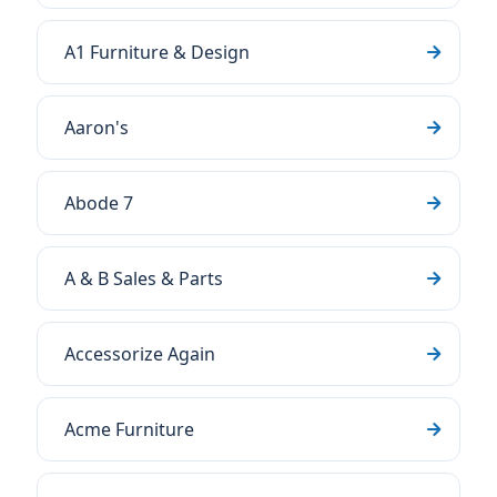
A1 Furniture & Design
Aaron's
Abode 7
A & B Sales & Parts
Accessorize Again
Acme Furniture