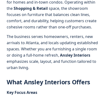
for homes and in-town condos. Operating within
the
Shopping & Retail
space, the showroom
focuses on furniture that balances clean lines,
comfort, and durability, helping customers create
cohesive rooms rather than one-off purchases.
The business serves homeowners, renters, new
arrivals to Atlanta, and locals updating established
spaces. Whether you are furnishing a single room
or doing a full-home refresh,
Ansley Interiors
emphasizes scale, layout, and function tailored to
urban living.
What Ansley Interiors Offers
Key Focus Areas