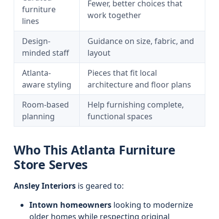
Fewer, better choices that
furniture
work together
lines
Design-
Guidance on size, fabric, and
minded staff
layout
Atlanta-
Pieces that fit local
aware styling
architecture and floor plans
Room-based
Help furnishing complete,
planning
functional spaces
Who This Atlanta Furniture
Store Serves
Ansley Interiors
is geared to:
Intown homeowners
looking to modernize
older homes while respecting original