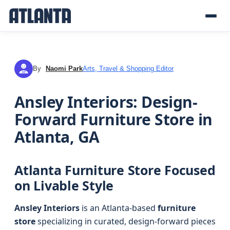
By
Naomi Park
Arts, Travel & Shopping Editor
NP
Ansley Interiors: Design-
Forward Furniture Store in
Atlanta, GA
Atlanta Furniture Store Focused
on Livable Style
Ansley Interiors
is an Atlanta-based
furniture
store
specializing in curated, design-forward pieces