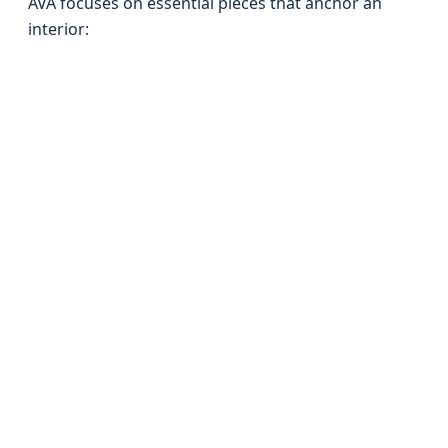
AVA focuses on essential pieces that anchor an
interior: