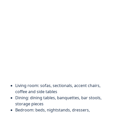
Living room: sofas, sectionals, accent chairs,
coffee and side tables
Dining: dining tables, banquettes, bar stools,
storage pieces
Bedroom: beds, nightstands, dressers,