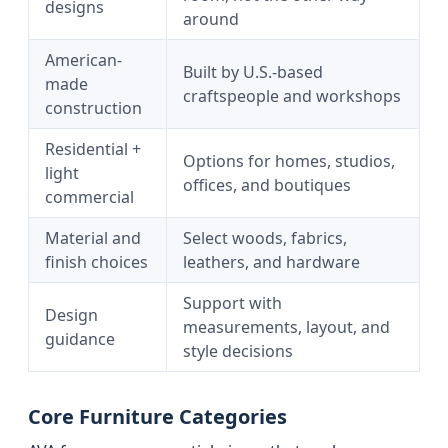
designs
around
American-
Built by U.S.-based
made
craftspeople and workshops
construction
Residential +
Options for homes, studios,
light
offices, and boutiques
commercial
Material and
Select woods, fabrics,
finish choices
leathers, and hardware
Support with
Design
measurements, layout, and
guidance
style decisions
Core Furniture Categories