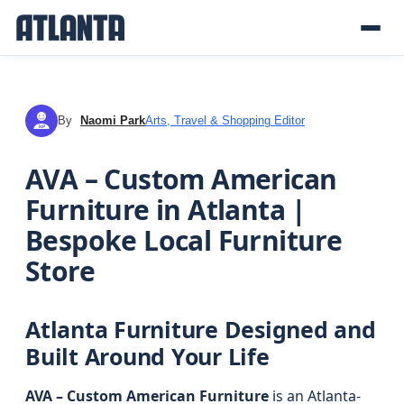
By
Naomi Park
Arts, Travel & Shopping Editor
NP
AVA – Custom American
Furniture in Atlanta |
Bespoke Local Furniture
Store
Atlanta Furniture Designed and
Built Around Your Life
AVA – Custom American Furniture
is an Atlanta-