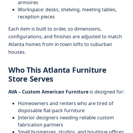
armoires
Workspace: desks, shelving, meeting tables,
reception pieces
Each item is built to order, so dimensions,
configurations, and finishes are adjusted to match
Atlanta homes from in-town lofts to suburban
houses.
Who This Atlanta Furniture
Store Serves
AVA – Custom American Furniture
is designed for:
Homeowners and renters who are tired of
disposable flat-pack furniture
Interior designers needing reliable custom
fabrication partners
Small businesses, studios, and boutique offices