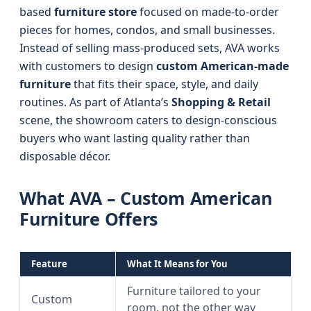
based
furniture store
focused on made-to-order
pieces for homes, condos, and small businesses.
Instead of selling mass-produced sets, AVA works
with customers to design
custom American-made
furniture
that fits their space, style, and daily
routines. As part of Atlanta’s
Shopping & Retail
scene, the showroom caters to design-conscious
buyers who want lasting quality rather than
disposable décor.
What AVA – Custom American
Furniture Offers
Feature
What It Means for You
Furniture tailored to your
Custom
room, not the other way