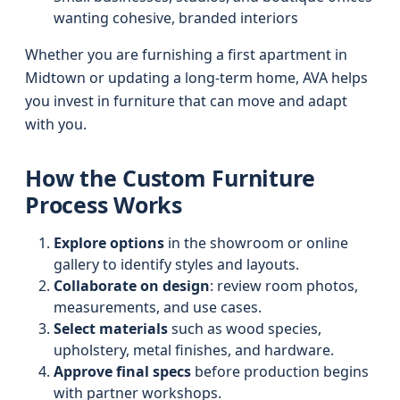
wanting cohesive, branded interiors
Whether you are furnishing a first apartment in
Midtown or updating a long-term home, AVA helps
you invest in furniture that can move and adapt
with you.
How the Custom Furniture
Process Works
Explore options
in the showroom or online
gallery to identify styles and layouts.
Collaborate on design
: review room photos,
measurements, and use cases.
Select materials
such as wood species,
upholstery, metal finishes, and hardware.
Approve final specs
before production begins
with partner workshops.