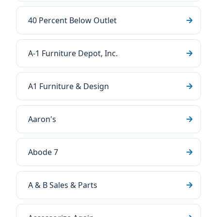
40 Percent Below Outlet
A-1 Furniture Depot, Inc.
A1 Furniture & Design
Aaron's
Abode 7
A & B Sales & Parts