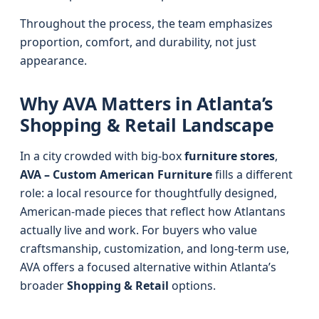
Throughout the process, the team emphasizes
proportion, comfort, and durability, not just
appearance.
Why AVA Matters in Atlanta’s
Shopping & Retail Landscape
In a city crowded with big-box
furniture stores
,
AVA – Custom American Furniture
fills a different
role: a local resource for thoughtfully designed,
American-made pieces that reflect how Atlantans
actually live and work. For buyers who value
craftsmanship, customization, and long-term use,
AVA offers a focused alternative within Atlanta’s
broader
Shopping & Retail
options.