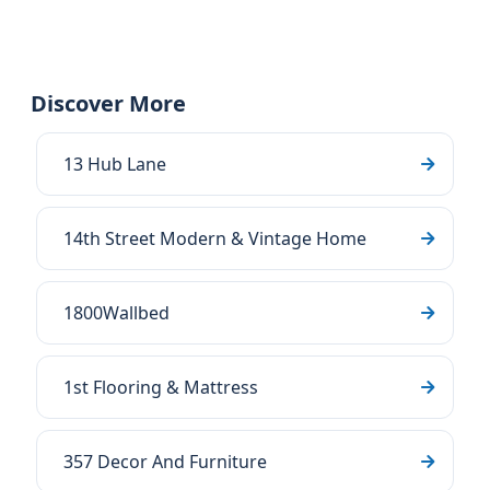
Discover More
13 Hub Lane
14th Street Modern & Vintage Home
1800Wallbed
1st Flooring & Mattress
357 Decor And Furniture