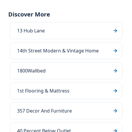
Discover More
13 Hub Lane
14th Street Modern & Vintage Home
1800Wallbed
1st Flooring & Mattress
357 Decor And Furniture
40 Percent Below Outlet