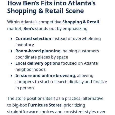
How Ben’s Fits into Atlanta’s
Shopping & Retail Scene
Within Atlanta’s competitive
Shopping & Retail
market,
Ben’s
stands out by emphasizing:
Curated selection
instead of overwhelming
inventory
Room-based planning
, helping customers
coordinate pieces by space
Local delivery options
focused on Atlanta
neighborhoods
In-store and online browsing
, allowing
shoppers to start research digitally and finalize
in person
The store positions itself as a practical alternative
to big-box
Furniture Stores
, prioritizing
straightforward choices and consistent styles over