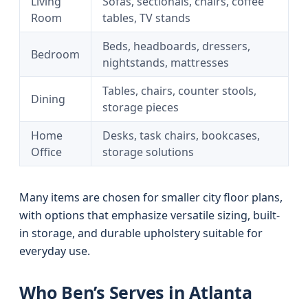
Living
Sofas, sectionals, chairs, coffee
Room
tables, TV stands
Beds, headboards, dressers,
Bedroom
nightstands, mattresses
Tables, chairs, counter stools,
Dining
storage pieces
Home
Desks, task chairs, bookcases,
Office
storage solutions
Many items are chosen for smaller city floor plans,
with options that emphasize versatile sizing, built-
in storage, and durable upholstery suitable for
everyday use.
Who Ben’s Serves in Atlanta