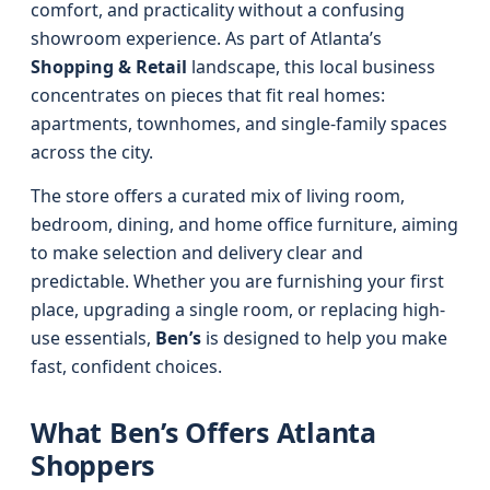
comfort, and practicality without a confusing
showroom experience. As part of Atlanta’s
Shopping & Retail
landscape, this local business
concentrates on pieces that fit real homes:
apartments, townhomes, and single-family spaces
across the city.
The store offers a curated mix of living room,
bedroom, dining, and home office furniture, aiming
to make selection and delivery clear and
predictable. Whether you are furnishing your first
place, upgrading a single room, or replacing high-
use essentials,
Ben’s
is designed to help you make
fast, confident choices.
What Ben’s Offers Atlanta
Shoppers