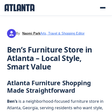
By
Naomi Park
Arts, Travel & Shopping Editor
NP
Ben’s Furniture Store in
Atlanta – Local Style,
Smart Value
Atlanta Furniture Shopping
Made Straightforward
Ben’s
is a neighborhood-focused furniture store in
Atlanta, Georgia, serving residents who want style,