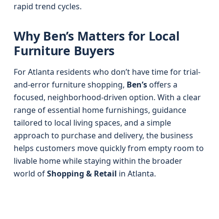
rapid trend cycles.
Why Ben’s Matters for Local
Furniture Buyers
For Atlanta residents who don’t have time for trial-
and-error furniture shopping,
Ben’s
offers a
focused, neighborhood-driven option. With a clear
range of essential home furnishings, guidance
tailored to local living spaces, and a simple
approach to purchase and delivery, the business
helps customers move quickly from empty room to
livable home while staying within the broader
world of
Shopping & Retail
in Atlanta.