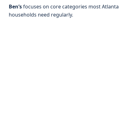
Ben’s
focuses on core categories most Atlanta
households need regularly.