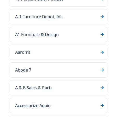
A-1 Furniture Depot, Inc.
A1 Furniture & Design
Aaron's
Abode 7
A & B Sales & Parts
Accessorize Again