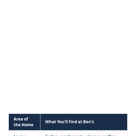
Area of
What You’ll Find at Ben’s
the Home