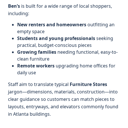
Ben’s
is built for a wide range of local shoppers,
including:
New renters and homeowners
outfitting an
empty space
Students and young professionals
seeking
practical, budget-conscious pieces
Growing families
needing functional, easy-to-
clean furniture
Remote workers
upgrading home offices for
daily use
Staff aim to translate typical
Furniture Stores
jargon—dimensions, materials, construction—into
clear guidance so customers can match pieces to
layouts, entryways, and elevators commonly found
in Atlanta buildings.