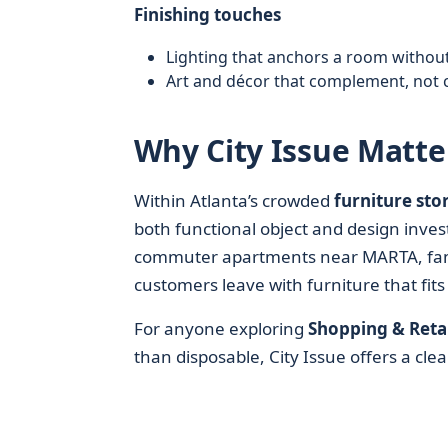
Finishing touches
Lighting that anchors a room without
Art and décor that complement, not 
Why City Issue Matter
Within Atlanta’s crowded
furniture sto
both functional object and design inves
commuter apartments near MARTA, fami
customers leave with furniture that fits
For anyone exploring
Shopping & Retai
than disposable, City Issue offers a cle