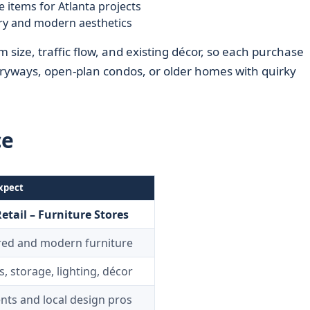
e items for Atlanta projects
ry and modern aesthetics
size, traffic flow, and existing décor, so each purchase
ntryways, open‑plan condos, or older homes with quirky
ce
xpect
etail – Furniture Stores
red and modern furniture
s, storage, lighting, décor
ents and local design pros