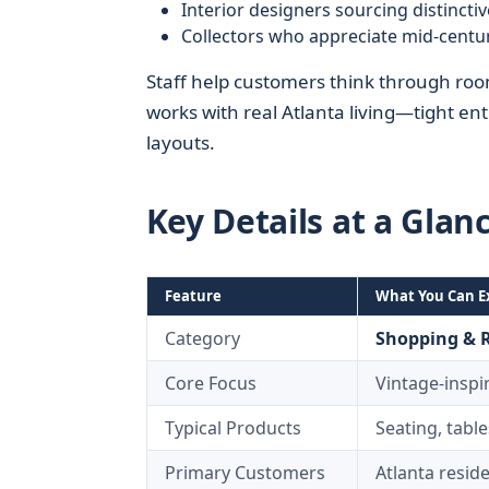
Interior designers sourcing distinctiv
Collectors who appreciate mid‑centu
Staff help customers think through room 
works with real Atlanta living—tight e
layouts.
Key Details at a Glan
Feature
What You Can E
Category
Shopping & R
Core Focus
Vintage‑inspi
Typical Products
Seating, table
Primary Customers
Atlanta resid