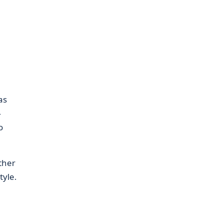
as
—
o
ther
tyle.