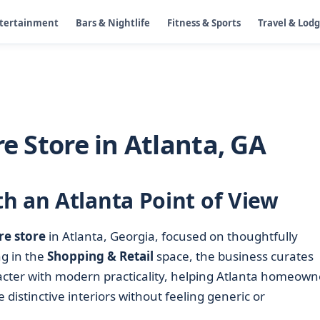
ntertainment
Bars & Nightlife
Fitness & Sports
Travel & Lod
re Store in Atlanta, GA
h an Atlanta Point of View
re store
in Atlanta, Georgia, focused on thoughtfully
ng in the
Shopping & Retail
space, the business curates
acter with modern practicality, helping Atlanta homeown
 distinctive interiors without feeling generic or