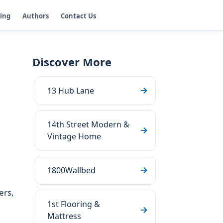
ging
Authors
Contact Us
Discover More
13 Hub Lane
14th Street Modern &
Vintage Home
1800Wallbed
ers,
1st Flooring &
Mattress