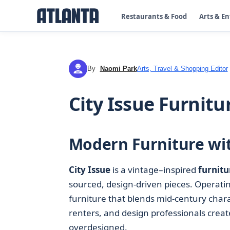
Restaurants & Food
Arts & E
By
Naomi Park
Arts, Travel & Shopping Editor
NP
City Issue Furnitu
Modern Furniture wit
City Issue
is a vintage–inspired
furnitu
sourced, design‑driven pieces. Operati
furniture that blends mid‑century char
renters, and design professionals create
overdesigned.