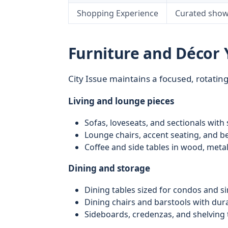
Shopping Experience
Curated show
Furniture and Décor Y
City Issue maintains a focused, rotatin
Living and lounge pieces
Sofas, loveseats, and sectionals with
Lounge chairs, accent seating, and be
Coffee and side tables in wood, meta
Dining and storage
Dining tables sized for condos and s
Dining chairs and barstools with dur
Sideboards, credenzas, and shelving 