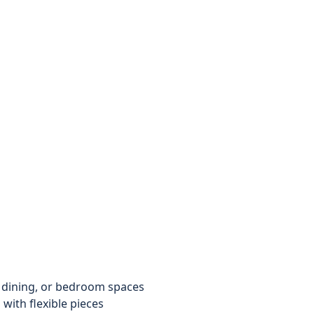
 dining, or bedroom spaces
with flexible pieces