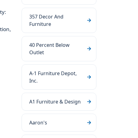
ty:
357 Decor And
Furniture
tion,
40 Percent Below
Outlet
A-1 Furniture Depot,
Inc.
A1 Furniture & Design
Aaron's