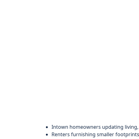
Intown homeowners updating living,
Renters furnishing smaller footprints 