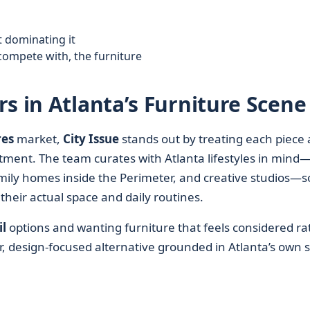
 dominating it
compete with, the furniture
s in Atlanta’s Furniture Scene
res
market,
City Issue
stands out by treating each piece 
tment. The team curates with Atlanta lifestyles in mind
ly homes inside the Perimeter, and creative studios—s
 their actual space and daily routines.
l
options and wanting furniture that feels considered ra
ar, design‑focused alternative grounded in Atlanta’s own s