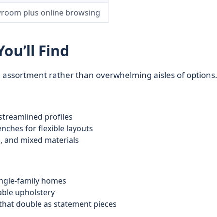
room plus online browsing
ou’ll Find
g assortment rather than overwhelming aisles of options
 streamlined profiles
nches for flexible layouts
l, and mixed materials
ingle‑family homes
able upholstery
that double as statement pieces