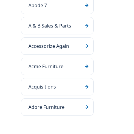
Abode 7
A & B Sales & Parts
Accessorize Again
Acme Furniture
Acquisitions
Adore Furniture