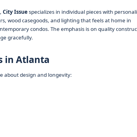
s,
City Issue
specializes in individual pieces with personali
irs, wood casegoods, and lighting that feels at home in
ontemporary condos. The emphasis is on quality construc
age gracefully.
 in Atlanta
re about design and longevity: