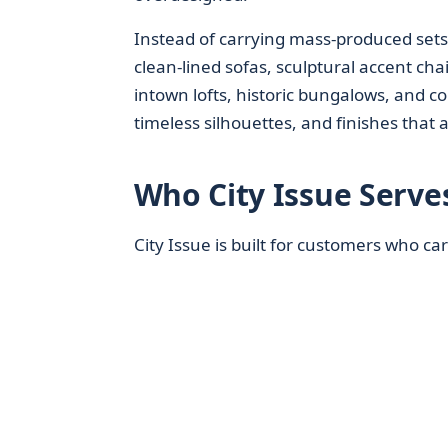
Instead of carrying mass‑produced set
clean‑lined sofas, sculptural accent cha
intown lofts, historic bungalows, and c
timeless silhouettes, and finishes that 
Who City Issue Serves
City Issue is built for customers who ca