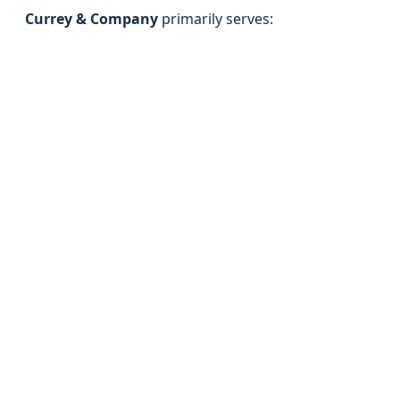
Currey & Company
primarily serves: