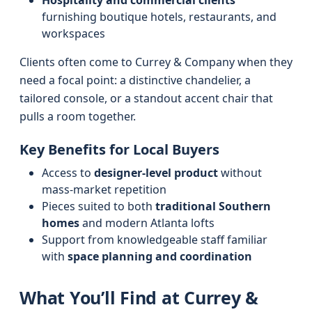
Hospitality and commercial clients
furnishing boutique hotels, restaurants, and
workspaces
Clients often come to Currey & Company when they
need a focal point: a distinctive chandelier, a
tailored console, or a standout accent chair that
pulls a room together.
Key Benefits for Local Buyers
Access to
designer-level product
without
mass-market repetition
Pieces suited to both
traditional Southern
homes
and modern Atlanta lofts
Support from knowledgeable staff familiar
with
space planning and coordination
What You’ll Find at Currey &