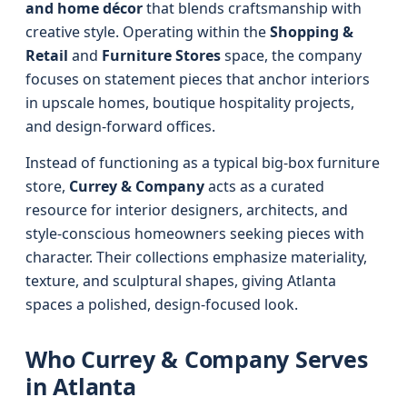
and home décor
that blends craftsmanship with
creative style. Operating within the
Shopping &
Retail
and
Furniture Stores
space, the company
focuses on statement pieces that anchor interiors
in upscale homes, boutique hospitality projects,
and design-forward offices.
Instead of functioning as a typical big-box furniture
store,
Currey & Company
acts as a curated
resource for interior designers, architects, and
style-conscious homeowners seeking pieces with
character. Their collections emphasize materiality,
texture, and sculptural shapes, giving Atlanta
spaces a polished, design-focused look.
Who Currey & Company Serves
in Atlanta