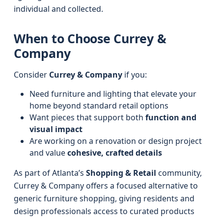
individual and collected.
When to Choose Currey &
Company
Consider
Currey & Company
if you:
Need furniture and lighting that elevate your
home beyond standard retail options
Want pieces that support both
function and
visual impact
Are working on a renovation or design project
and value
cohesive, crafted details
As part of Atlanta’s
Shopping & Retail
community,
Currey & Company offers a focused alternative to
generic furniture shopping, giving residents and
design professionals access to curated products