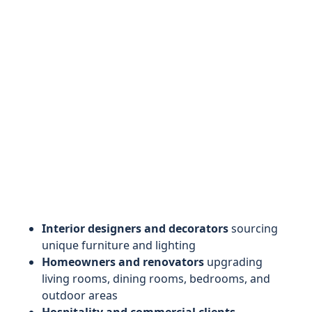
Interior designers and decorators
sourcing
unique furniture and lighting
Homeowners and renovators
upgrading
living rooms, dining rooms, bedrooms, and
outdoor areas