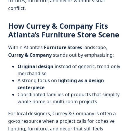
fixtures, furniture, and décor without visual
conflict.
How Currey & Company Fits
Atlanta’s Furniture Store Scene
Within Atlanta’s
Furniture Stores
landscape,
Currey & Company
stands out by emphasizing:
Original design
instead of generic, trend-only
merchandise
A strong focus on
lighting as a design
centerpiece
Coordinated families of products that simplify
whole-home or multi-room projects
For local designers, Currey & Company is often a
go-to resource when a project calls for cohesive
lighting, furniture, and décor that still feels