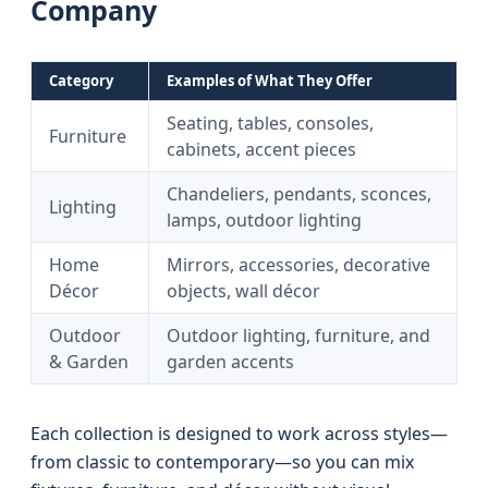
Company
Category
Examples of What They Offer
Seating, tables, consoles,
Furniture
cabinets, accent pieces
Chandeliers, pendants, sconces,
Lighting
lamps, outdoor lighting
Home
Mirrors, accessories, decorative
Décor
objects, wall décor
Outdoor
Outdoor lighting, furniture, and
& Garden
garden accents
Each collection is designed to work across styles—
from classic to contemporary—so you can mix