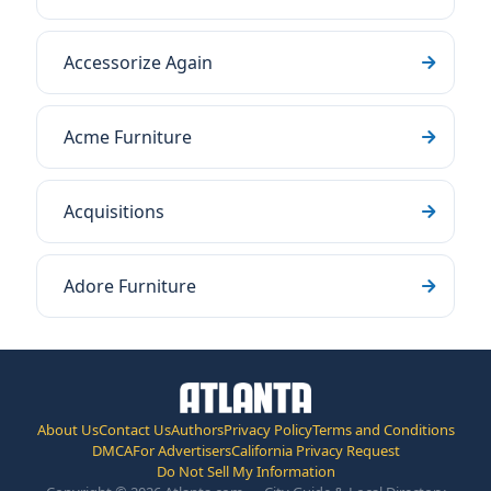
Accessorize Again
Acme Furniture
Acquisitions
Adore Furniture
About Us
Contact Us
Authors
Privacy Policy
Terms and Conditions
DMCA
For Advertisers
California Privacy Request
Do Not Sell My Information