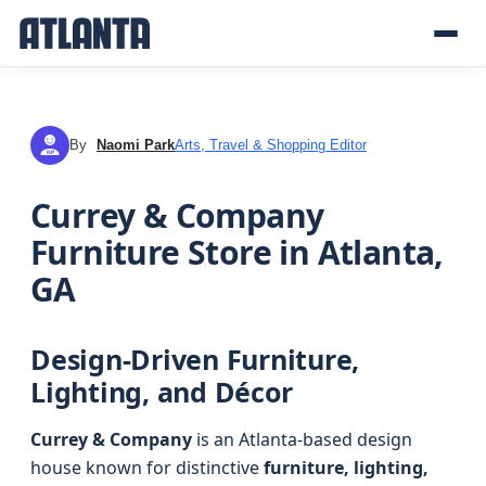
By
Naomi Park
Arts, Travel & Shopping Editor
NP
Currey & Company
Furniture Store in Atlanta,
GA
Design-Driven Furniture,
Lighting, and Décor
Currey & Company
is an Atlanta-based design
house known for distinctive
furniture, lighting,