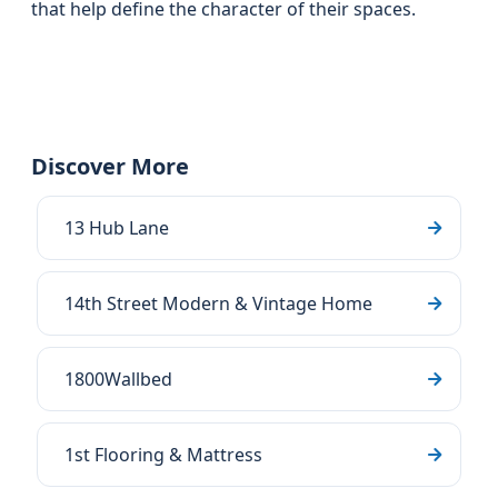
that help define the character of their spaces.
Discover More
13 Hub Lane
14th Street Modern & Vintage Home
1800Wallbed
1st Flooring & Mattress