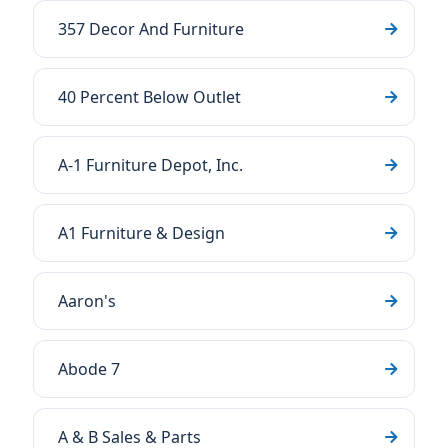
357 Decor And Furniture
40 Percent Below Outlet
A-1 Furniture Depot, Inc.
A1 Furniture & Design
Aaron's
Abode 7
A & B Sales & Parts