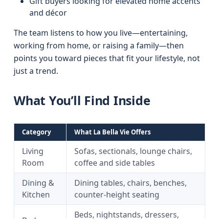
Gift buyers looking for elevated home accents
and décor
The team listens to how you live—entertaining,
working from home, or raising a family—then
points you toward pieces that fit your lifestyle, not
just a trend.
What You’ll Find Inside
Category
What La Bella Vie Offers
Living
Sofas, sectionals, lounge chairs,
Room
coffee and side tables
Dining &
Dining tables, chairs, benches,
Kitchen
counter-height seating
Beds, nightstands, dressers,