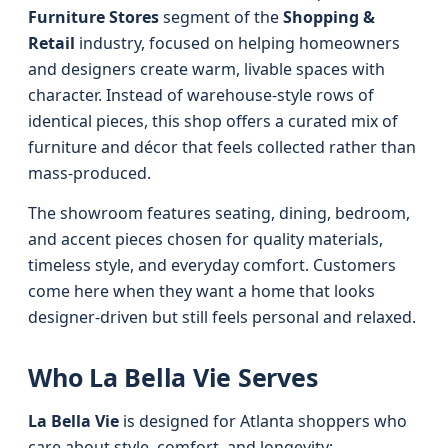
Furniture Stores
segment of the
Shopping &
Retail
industry, focused on helping homeowners
and designers create warm, livable spaces with
character. Instead of warehouse-style rows of
identical pieces, this shop offers a curated mix of
furniture and décor that feels collected rather than
mass-produced.
The showroom features seating, dining, bedroom,
and accent pieces chosen for quality materials,
timeless style, and everyday comfort. Customers
come here when they want a home that looks
designer-driven but still feels personal and relaxed.
Who La Bella Vie Serves
La Bella Vie
is designed for Atlanta shoppers who
care about style, comfort, and longevity: