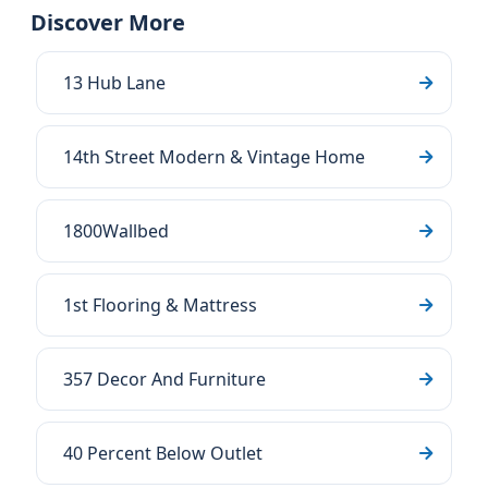
Discover More
13 Hub Lane
14th Street Modern & Vintage Home
1800Wallbed
1st Flooring & Mattress
357 Decor And Furniture
40 Percent Below Outlet