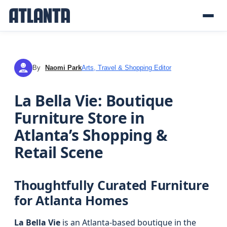
By
Naomi Park
Arts, Travel & Shopping Editor
NP
La Bella Vie: Boutique
Furniture Store in
Atlanta’s Shopping &
Retail Scene
Thoughtfully Curated Furniture
for Atlanta Homes
La Bella Vie
is an Atlanta-based boutique in the