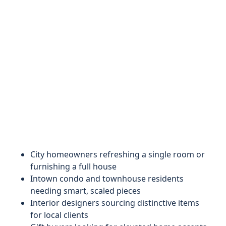
City homeowners refreshing a single room or
furnishing a full house
Intown condo and townhouse residents
needing smart, scaled pieces
Interior designers sourcing distinctive items
for local clients