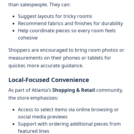
than salespeople. They can:
Suggest layouts for tricky rooms
Recommend fabrics and finishes for durability
Help coordinate pieces so every room feels
cohesive
Shoppers are encouraged to bring room photos or
measurements on their phones or tablets for
quicker, more accurate guidance.
Local-Focused Convenience
As part of Atlanta’s
Shopping & Retail
community,
the store emphasizes:
Access to select items via online browsing or
social media previews
Support with ordering additional pieces from
featured lines