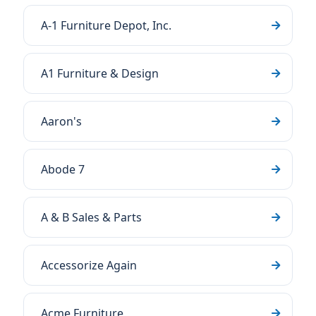
A-1 Furniture Depot, Inc.
A1 Furniture & Design
Aaron's
Abode 7
A & B Sales & Parts
Accessorize Again
Acme Furniture