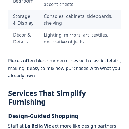
Bedroom
accent chests
Storage
Consoles, cabinets, sideboards,
& Display
shelving
Décor &
Lighting, mirrors, art, textiles,
Details
decorative objects
Pieces often blend modern lines with classic details,
making it easy to mix new purchases with what you
already own.
Services That Simplify
Furnishing
Design-Guided Shopping
Staff at
La Bella Vie
act more like design partners