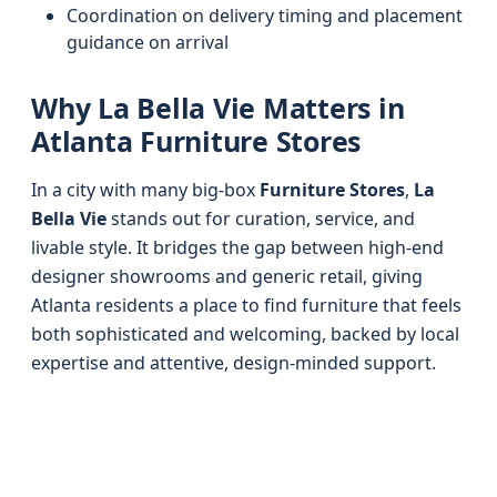
Coordination on delivery timing and placement
guidance on arrival
Why La Bella Vie Matters in
Atlanta Furniture Stores
In a city with many big-box
Furniture Stores
,
La
Bella Vie
stands out for curation, service, and
livable style. It bridges the gap between high-end
designer showrooms and generic retail, giving
Atlanta residents a place to find furniture that feels
both sophisticated and welcoming, backed by local
expertise and attentive, design-minded support.