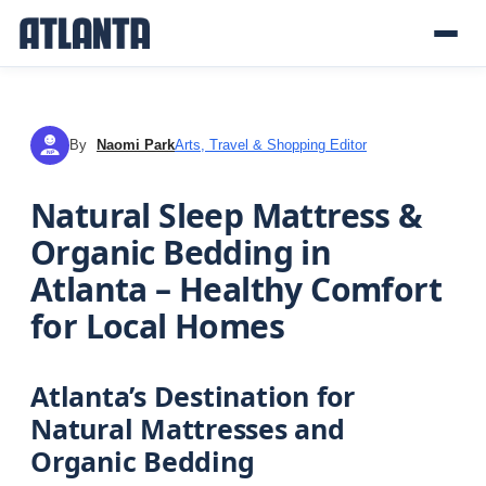
By
Naomi Park
Arts, Travel & Shopping Editor
NP
Natural Sleep Mattress &
Organic Bedding in
Atlanta – Healthy Comfort
for Local Homes
Atlanta’s Destination for
Natural Mattresses and
Organic Bedding