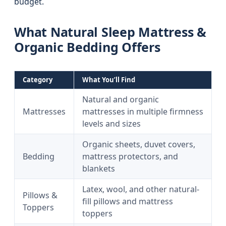
budget.
What Natural Sleep Mattress &
Organic Bedding Offers
Category
What You’ll Find
Natural and organic
Mattresses
mattresses in multiple firmness
levels and sizes
Organic sheets, duvet covers,
Bedding
mattress protectors, and
blankets
Latex, wool, and other natural-
Pillows &
fill pillows and mattress
Toppers
toppers