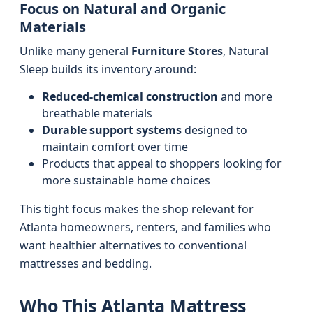
Focus on Natural and Organic
Materials
Unlike many general
Furniture Stores
, Natural
Sleep builds its inventory around:
Reduced-chemical construction
and more
breathable materials
Durable support systems
designed to
maintain comfort over time
Products that appeal to shoppers looking for
more sustainable home choices
This tight focus makes the shop relevant for
Atlanta homeowners, renters, and families who
want healthier alternatives to conventional
mattresses and bedding.
Who This Atlanta Mattress