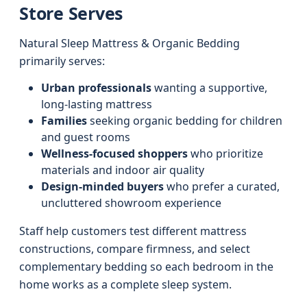
Store Serves
Natural Sleep Mattress & Organic Bedding
primarily serves:
Urban professionals
wanting a supportive,
long-lasting mattress
Families
seeking organic bedding for children
and guest rooms
Wellness-focused shoppers
who prioritize
materials and indoor air quality
Design-minded buyers
who prefer a curated,
uncluttered showroom experience
Staff help customers test different mattress
constructions, compare firmness, and select
complementary bedding so each bedroom in the
home works as a complete sleep system.