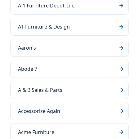
A-1 Furniture Depot, Inc.
A1 Furniture & Design
Aaron's
Abode 7
A & B Sales & Parts
Accessorize Again
Acme Furniture