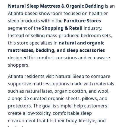
Natural Sleep Mattress & Organic Bedding
is an
Atlanta-based showroom focused on healthier
sleep products within the
Furniture Stores
segment of the
Shopping & Retail
industry.
Instead of selling mass-produced bedroom sets,
this store specializes in
natural and organic
mattresses, bedding, and sleep accessories
designed for comfort-conscious and eco-aware
shoppers.
Atlanta residents visit Natural Sleep to compare
supportive mattress options made with materials
such as natural latex, organic cotton, and wool,
alongside curated organic sheets, pillows, and
protectors. The goal is simple: help customers
create a low-toxicity, comfortable sleep
environment that fits their body, lifestyle, and