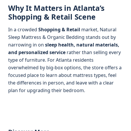
Why It Matters in Atlanta’s
Shopping & Retail Scene
In a crowded
Shopping & Retail
market, Natural
Sleep Mattress & Organic Bedding stands out by
narrowing in on
sleep health, natural materials,
and personalized service
rather than selling every
type of furniture. For Atlanta residents
overwhelmed by big-box options, the store offers a
focused place to learn about mattress types, feel
the differences in person, and leave with a clear
plan for upgrading their bedroom.