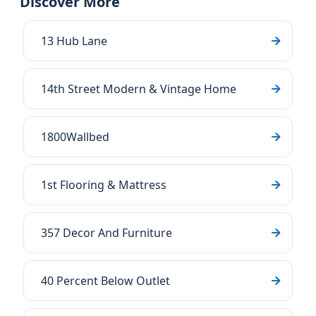
Discover More
13 Hub Lane
14th Street Modern & Vintage Home
1800Wallbed
1st Flooring & Mattress
357 Decor And Furniture
40 Percent Below Outlet