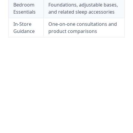
Bedroom
Foundations, adjustable bases,
Essentials
and related sleep accessories
In-Store
One-on-one consultations and
Guidance
product comparisons