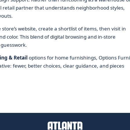
cal retail partner that understands neighborhood styles,
youts.
tore’s website, create a shortlist of items, then visit in
d color. This blend of digital browsing and in-store
 guesswork.
ng & Retail
options for home furnishings, Options Furn
tive: fewer, better choices, clear guidance, and pieces