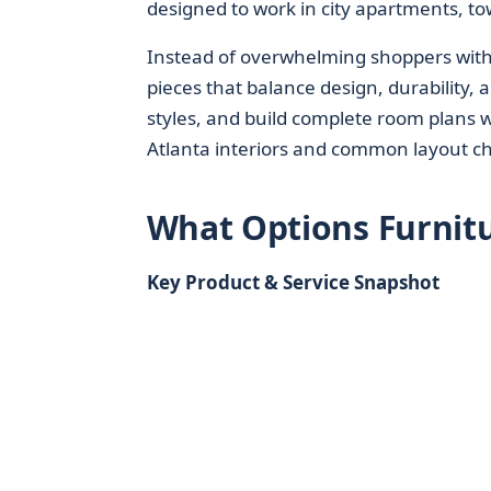
designed to work in city apartments, 
Instead of overwhelming shoppers with 
pieces that balance design, durability,
styles, and build complete room plans
Atlanta interiors and common layout ch
What Options Furnitu
Key Product & Service Snapshot