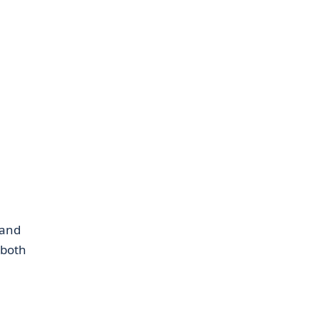
 and
 both