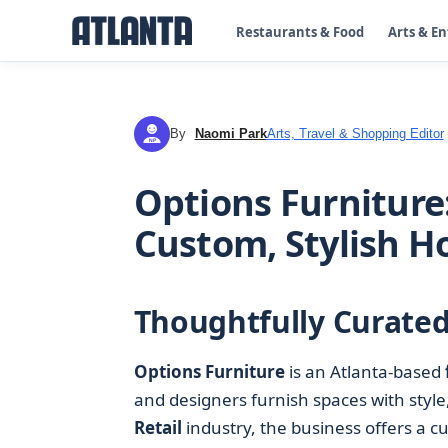
Restaurants & Food
Arts & E
By
Naomi Park
Arts, Travel & Shopping Editor
NP
Options Furniture:
Custom, Stylish 
Thoughtfully Curated
Options Furniture
is an Atlanta-based
and designers furnish spaces with style,
Retail
industry, the business offers a c