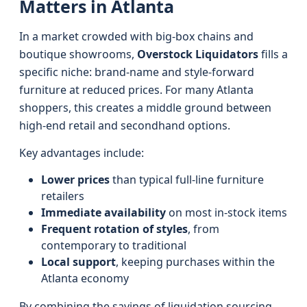
Matters in Atlanta
In a market crowded with big-box chains and
boutique showrooms,
Overstock Liquidators
fills a
specific niche: brand-name and style-forward
furniture at reduced prices. For many Atlanta
shoppers, this creates a middle ground between
high-end retail and secondhand options.
Key advantages include:
Lower prices
than typical full-line furniture
retailers
Immediate availability
on most in-stock items
Frequent rotation of styles
, from
contemporary to traditional
Local support
, keeping purchases within the
Atlanta economy
By combining the savings of liquidation sourcing