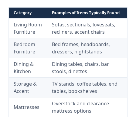
Category
Examples of Items Typically Found
Living Room
Sofas, sectionals, loveseats,
Furniture
recliners, accent chairs
Bedroom
Bed frames, headboards,
Furniture
dressers, nightstands
Dining &
Dining tables, chairs, bar
Kitchen
stools, dinettes
Storage &
TV stands, coffee tables, end
Accent
tables, bookshelves
Overstock and clearance
Mattresses
mattress options