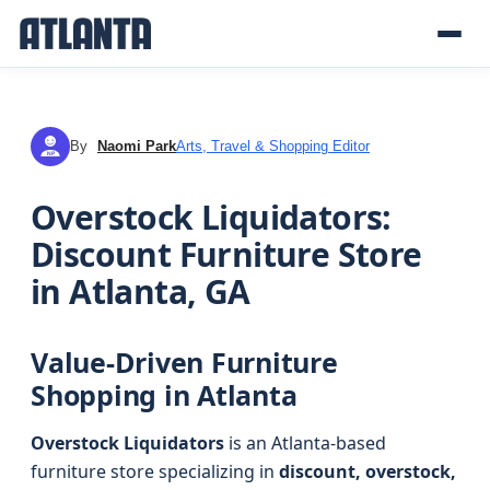
By
Naomi Park
Arts, Travel & Shopping Editor
NP
Overstock Liquidators:
Discount Furniture Store
in Atlanta, GA
Value-Driven Furniture
Shopping in Atlanta
Overstock Liquidators
is an Atlanta-based
furniture store specializing in
discount, overstock,