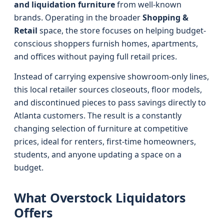
and liquidation furniture
from well-known
brands. Operating in the broader
Shopping &
Retail
space, the store focuses on helping budget-
conscious shoppers furnish homes, apartments,
and offices without paying full retail prices.
Instead of carrying expensive showroom-only lines,
this local retailer sources closeouts, floor models,
and discontinued pieces to pass savings directly to
Atlanta customers. The result is a constantly
changing selection of furniture at competitive
prices, ideal for renters, first-time homeowners,
students, and anyone updating a space on a
budget.
What Overstock Liquidators
Offers