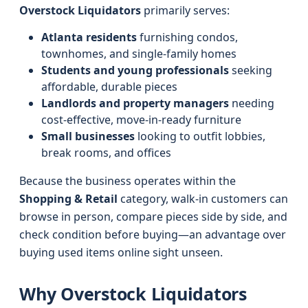
Overstock Liquidators
primarily serves:
Atlanta residents
furnishing condos,
townhomes, and single-family homes
Students and young professionals
seeking
affordable, durable pieces
Landlords and property managers
needing
cost-effective, move-in-ready furniture
Small businesses
looking to outfit lobbies,
break rooms, and offices
Because the business operates within the
Shopping & Retail
category, walk-in customers can
browse in person, compare pieces side by side, and
check condition before buying—an advantage over
buying used items online sight unseen.
Why Overstock Liquidators