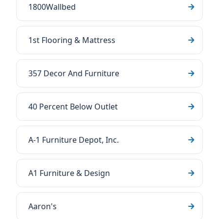
1800Wallbed
1st Flooring & Mattress
357 Decor And Furniture
40 Percent Below Outlet
A-1 Furniture Depot, Inc.
A1 Furniture & Design
Aaron's