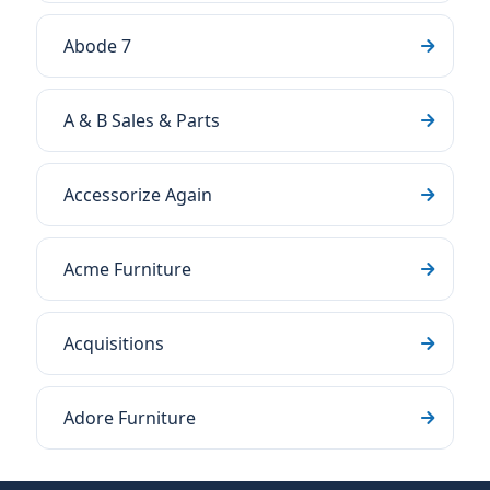
Abode 7
A & B Sales & Parts
Accessorize Again
Acme Furniture
Acquisitions
Adore Furniture