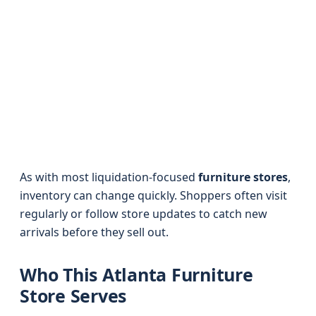
As with most liquidation-focused
furniture stores
,
inventory can change quickly. Shoppers often visit
regularly or follow store updates to catch new
arrivals before they sell out.
Who This Atlanta Furniture
Store Serves