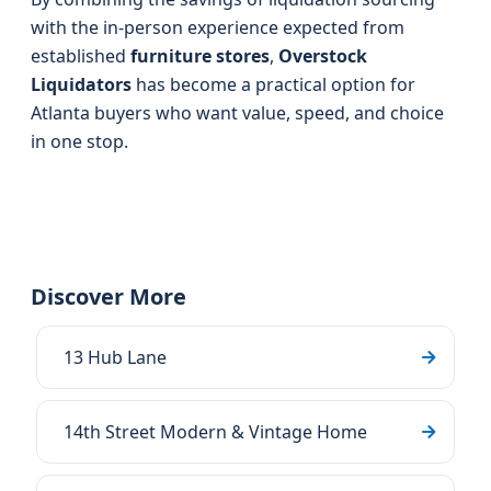
with the in-person experience expected from
established
furniture stores
,
Overstock
Liquidators
has become a practical option for
Atlanta buyers who want value, speed, and choice
in one stop.
Discover More
13 Hub Lane
14th Street Modern & Vintage Home