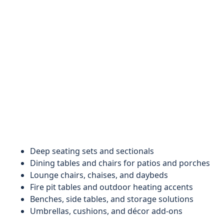
Deep seating sets and sectionals
Dining tables and chairs for patios and porches
Lounge chairs, chaises, and daybeds
Fire pit tables and outdoor heating accents
Benches, side tables, and storage solutions
Umbrellas, cushions, and décor add-ons