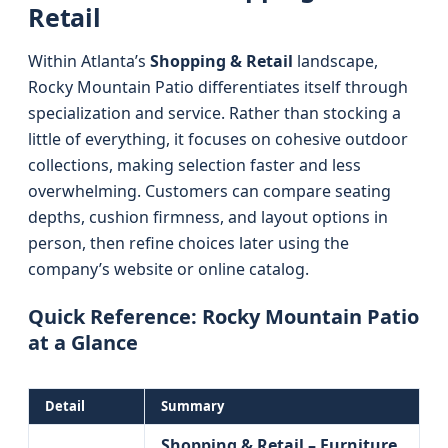
Retail
Within Atlanta’s
Shopping & Retail
landscape,
Rocky Mountain Patio differentiates itself through
specialization and service. Rather than stocking a
little of everything, it focuses on cohesive outdoor
collections, making selection faster and less
overwhelming. Customers can compare seating
depths, cushion firmness, and layout options in
person, then refine choices later using the
company’s website or online catalog.
Quick Reference: Rocky Mountain Patio
at a Glance
Detail
Summary
Shopping & Retail – Furniture