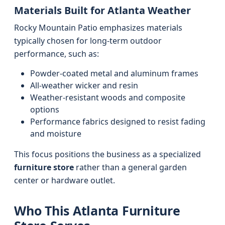
Materials Built for Atlanta Weather
Rocky Mountain Patio emphasizes materials
typically chosen for long-term outdoor
performance, such as:
Powder-coated metal and aluminum frames
All-weather wicker and resin
Weather-resistant woods and composite
options
Performance fabrics designed to resist fading
and moisture
This focus positions the business as a specialized
furniture store
rather than a general garden
center or hardware outlet.
Who This Atlanta Furniture