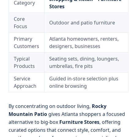
Category
Stores
Core
Outdoor and patio furniture
Focus
Primary
Atlanta homeowners, renters,
Customers
designers, businesses
Typical
Seating sets, dining, loungers,
Products
umbrellas, fire pits
Service
Guided in-store selection plus
Approach
online browsing
By concentrating on outdoor living,
Rocky
Mountain Patio
gives Atlanta shoppers a focused
alternative to big-box
Furniture Stores
, offering
curated options that connect style, comfort, and