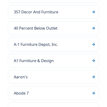
357 Decor And Furniture
40 Percent Below Outlet
A-1 Furniture Depot, Inc.
A1 Furniture & Design
Aaron's
Abode 7