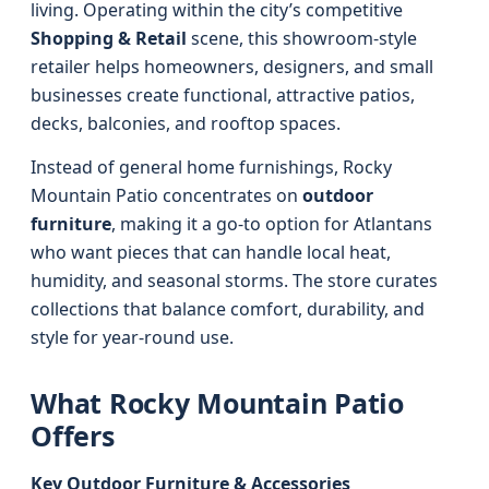
living. Operating within the city’s competitive
Shopping & Retail
scene, this showroom-style
retailer helps homeowners, designers, and small
businesses create functional, attractive patios,
decks, balconies, and rooftop spaces.
Instead of general home furnishings, Rocky
Mountain Patio concentrates on
outdoor
furniture
, making it a go-to option for Atlantans
who want pieces that can handle local heat,
humidity, and seasonal storms. The store curates
collections that balance comfort, durability, and
style for year-round use.
What Rocky Mountain Patio
Offers
Key Outdoor Furniture & Accessories