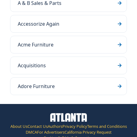
A & B Sales & Parts
Accessorize Again
Acme Furniture
Acquisitions
Adore Furniture
About Us
Contact Us
Authors
Privacy Policy
Terms and Conditions
DMCA
For Advertisers
California Privacy Request