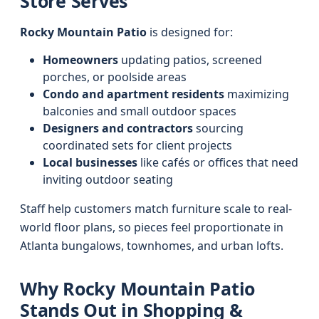
Store Serves
Rocky Mountain Patio
is designed for:
Homeowners
updating patios, screened
porches, or poolside areas
Condo and apartment residents
maximizing
balconies and small outdoor spaces
Designers and contractors
sourcing
coordinated sets for client projects
Local businesses
like cafés or offices that need
inviting outdoor seating
Staff help customers match furniture scale to real-
world floor plans, so pieces feel proportionate in
Atlanta bungalows, townhomes, and urban lofts.
Why Rocky Mountain Patio
Stands Out in Shopping &