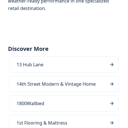
weather-ready performance in one specialized
retail destination.
Discover More
13 Hub Lane
14th Street Modern & Vintage Home
1800Wallbed
1st Flooring & Mattress