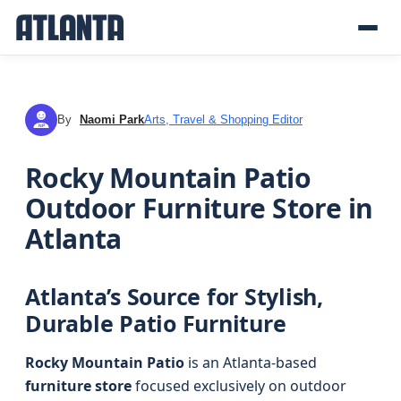
By
Naomi Park
Arts, Travel & Shopping Editor
NP
Rocky Mountain Patio
Outdoor Furniture Store in
Atlanta
Atlanta’s Source for Stylish,
Durable Patio Furniture
Rocky Mountain Patio
is an Atlanta-based
furniture store
focused exclusively on outdoor