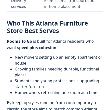
Delivery
Professional transport and
services
in-home placement
Who This Atlanta Furniture
Store Best Serves
Rooms To Go
is built for Atlanta residents who
want
speed plus cohesion
:
New movers setting up an empty apartment or
house
Growing families needing durable, functional
pieces
Students and young professionals upgrading
starter furniture
Homeowners refreshing one room at a time
By keeping styles ranging from contemporary to
classic, the store aims to match common Atlanta