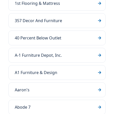
1st Flooring & Mattress
357 Decor And Furniture
40 Percent Below Outlet
A-1 Furniture Depot, Inc.
A1 Furniture & Design
Aaron's
Abode 7