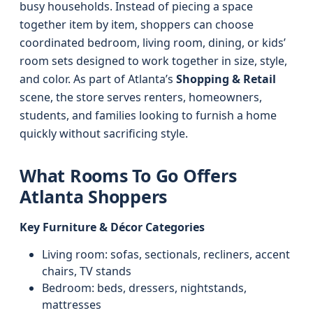
busy households. Instead of piecing a space
together item by item, shoppers can choose
coordinated bedroom, living room, dining, or kids’
room sets designed to work together in size, style,
and color. As part of Atlanta’s
Shopping & Retail
scene, the store serves renters, homeowners,
students, and families looking to furnish a home
quickly without sacrificing style.
What Rooms To Go Offers
Atlanta Shoppers
Key Furniture & Décor Categories
Living room: sofas, sectionals, recliners, accent
chairs, TV stands
Bedroom: beds, dressers, nightstands,
mattresses