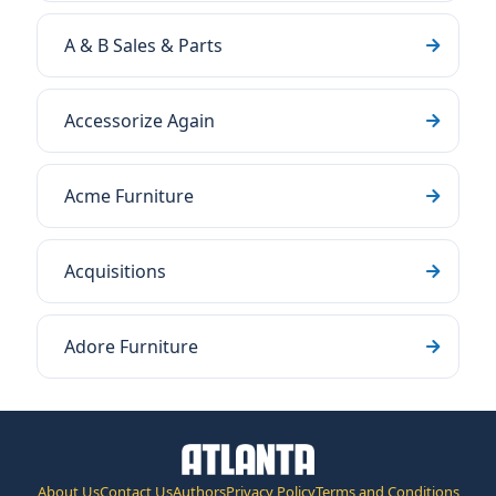
A & B Sales & Parts
Accessorize Again
Acme Furniture
Acquisitions
Adore Furniture
About Us
Contact Us
Authors
Privacy Policy
Terms and Conditions