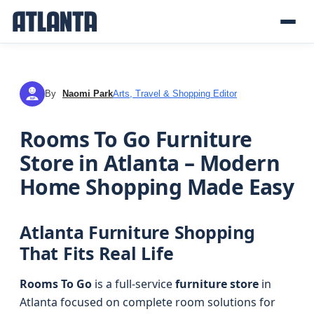
By
Naomi Park
Arts, Travel & Shopping Editor
NP
Rooms To Go Furniture
Store in Atlanta – Modern
Home Shopping Made Easy
Atlanta Furniture Shopping
That Fits Real Life
Rooms To Go
is a full-service
furniture store
in
Atlanta focused on complete room solutions for