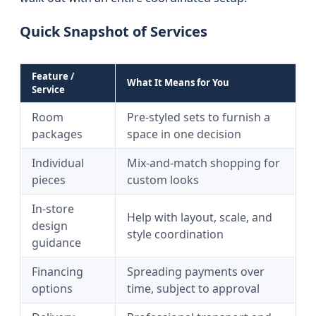
Quick Snapshot of Services
Feature /
What It Means for You
Service
Room
Pre-styled sets to furnish a
packages
space in one decision
Individual
Mix-and-match shopping for
pieces
custom looks
In-store
Help with layout, scale, and
design
style coordination
guidance
Financing
Spreading payments over
options
time, subject to approval