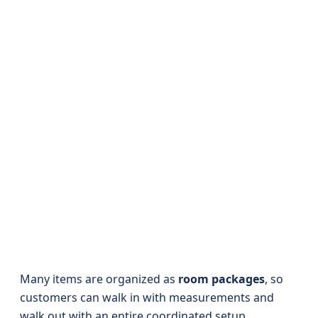
Many items are organized as
room packages
, so
customers can walk in with measurements and
walk out with an entire coordinated setup.