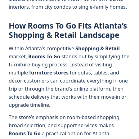
interiors, from city condos to single-family homes.
How Rooms To Go Fits Atlanta’s
Shopping & Retail Landscape
Within Atlanta’s competitive
Shopping & Retail
market,
Rooms To Go
stands out by simplifying the
furniture-buying process. Instead of visiting
multiple
furniture stores
for sofas, tables, and
décor, customers can coordinate everything in one
trip or through the brand’s online platform, then
schedule delivery that works with their move-in or
upgrade timeline.
The store’s emphasis on room-based shopping,
broad selection, and support services makes
Rooms To Go
a practical option for Atlanta