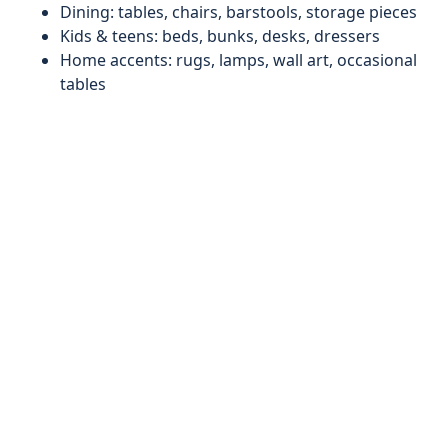
Dining: tables, chairs, barstools, storage pieces
Kids & teens: beds, bunks, desks, dressers
Home accents: rugs, lamps, wall art, occasional
tables