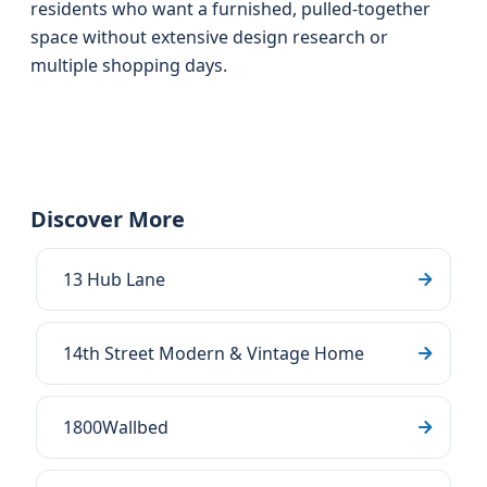
residents who want a furnished, pulled-together
space without extensive design research or
multiple shopping days.
Discover More
13 Hub Lane
14th Street Modern & Vintage Home
1800Wallbed