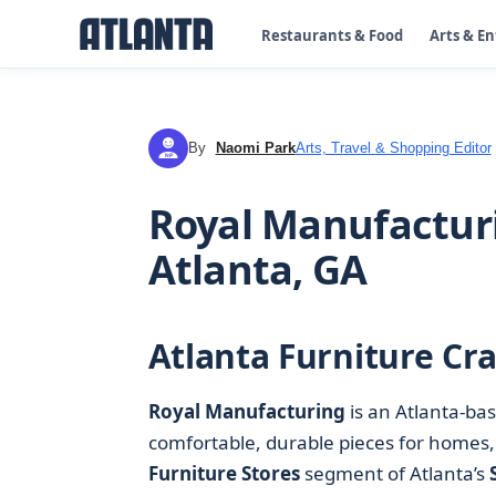
Restaurants & Food
Arts & E
By
Naomi Park
Arts, Travel & Shopping Editor
NP
Royal Manufacturi
Atlanta, GA
Atlanta Furniture Cra
Royal Manufacturing
is an Atlanta-ba
comfortable, durable pieces for homes,
Furniture Stores
segment of Atlanta’s