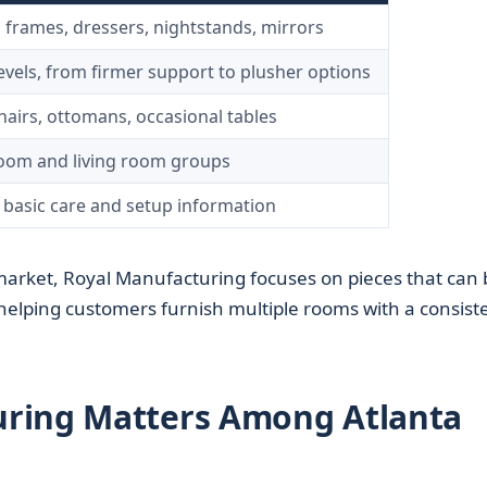
 frames, dressers, nightstands, mirrors
evels, from firmer support to plusher options
chairs, ottomans, occasional tables
oom and living room groups
 basic care and setup information
arket, Royal Manufacturing focuses on pieces that can 
helping customers furnish multiple rooms with a consist
ring Matters Among Atlanta