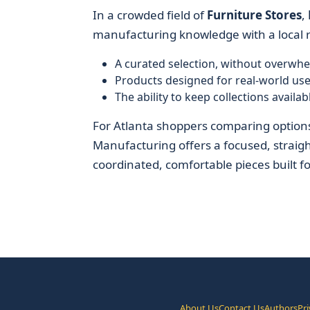
In a crowded field of
Furniture Stores
,
manufacturing knowledge with a local r
A curated selection, without overwhe
Products designed for real-world use
The ability to keep collections avail
For Atlanta shoppers comparing options
Manufacturing offers a focused, straig
coordinated, comfortable pieces built for 
About Us
Contact Us
Authors
Pri