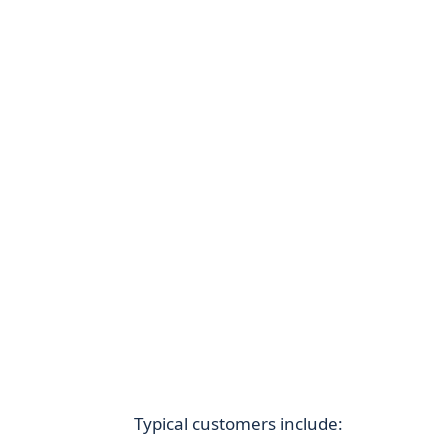
Typical customers include: