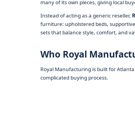
many of its own pieces, giving local buy
Instead of acting as a generic reseller,
R
furniture: upholstered beds, supportiv
sets that balance style, comfort, and va
Who Royal Manufactur
Royal Manufacturing is built for Atlanta
complicated buying process.