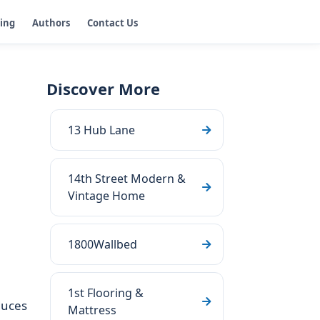
ging
Authors
Contact Us
Discover More
13 Hub Lane
14th Street Modern &
Vintage Home
1800Wallbed
1st Flooring &
duces
Mattress