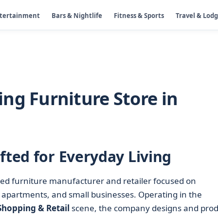
ntertainment
Bars & Nightlife
Fitness & Sports
Travel & Lod
ng Furniture Store in
fted for Everyday Living
sed furniture manufacturer and retailer focused on
 apartments, and small businesses. Operating in the
Shopping & Retail
scene, the company designs and pro