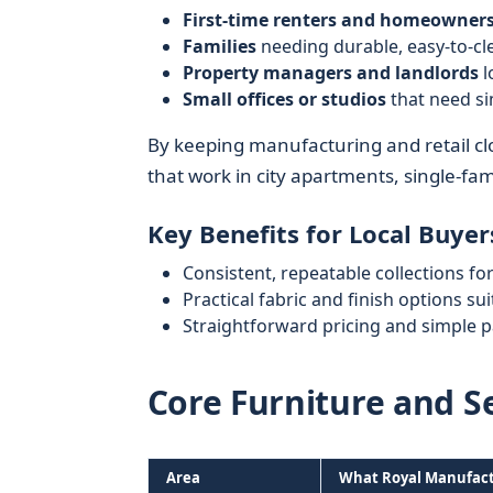
First-time renters and homeowner
Families
needing durable, easy-to-cl
Property managers and landlords
l
Small offices or studios
that need si
By keeping manufacturing and retail clo
that work in city apartments, single-fa
Key Benefits for Local Buyer
Consistent, repeatable collections fo
Practical fabric and finish options s
Straightforward pricing and simple 
Core Furniture and S
Area
What Royal Manufact