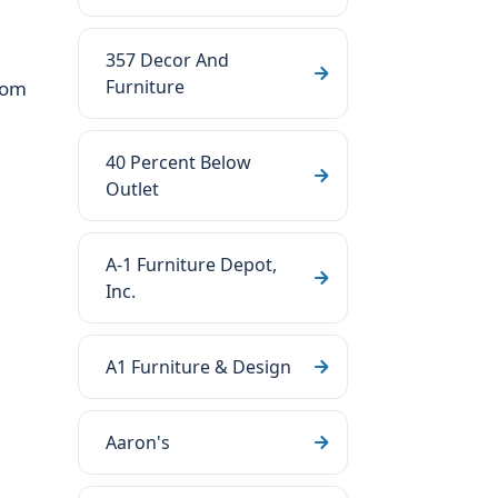
357 Decor And
Furniture
oom
40 Percent Below
Outlet
A-1 Furniture Depot,
Inc.
A1 Furniture & Design
Aaron's