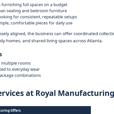
s
furnishing full spaces on a budget
ean seating and bedroom furniture
ooking for consistent, repeatable setups
mple, comfortable pieces for daily use
sely aligned, the business can offer coordinated collecti
mily homes, and shared living spaces across Atlanta.
s
r multiple rooms
uited to everyday wear
package combinations
ervices at Royal Manufacturin
uring Offers