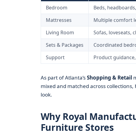
Bedroom
Beds, headboards,
Mattresses
Multiple comfort l
Living Room
Sofas, loveseats, 
Sets & Packages
Coordinated bedr
Support
Product guidance,
As part of Atlanta’s
Shopping & Retail
m
mixed and matched across collections, 
look.
Why Royal Manufactu
Furniture Stores