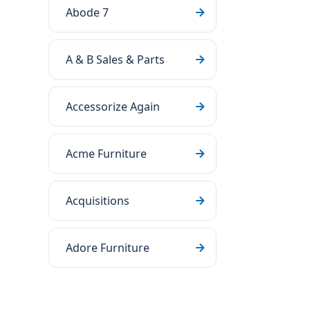
Abode 7
A & B Sales & Parts
Accessorize Again
Acme Furniture
Acquisitions
Adore Furniture