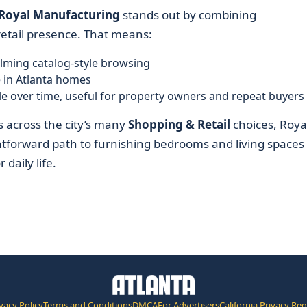
Royal Manufacturing
stands out by combining
etail presence. That means:
lming catalog-style browsing
 in Atlanta homes
able over time, useful for property owners and repeat buyers
 across the city’s many
Shopping & Retail
choices, Roya
htforward path to furnishing bedrooms and living spaces
daily life.
vacy Policy
Terms and Conditions
DMCA
For Advertisers
California Privacy Re