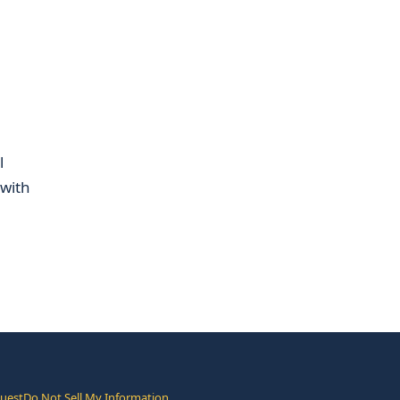
l
 with
quest
Do Not Sell My Information