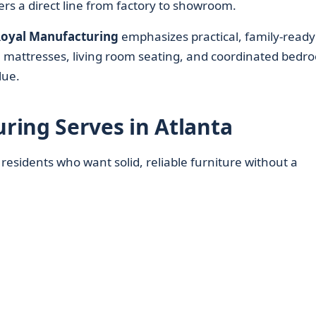
ers a direct line from factory to showroom.
oyal Manufacturing
emphasizes practical, family-ready
e mattresses, living room seating, and coordinated bedr
lue.
ing Serves in Atlanta
 residents who want solid, reliable furniture without a