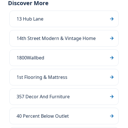
Discover More
13 Hub Lane
14th Street Modern & Vintage Home
1800Wallbed
1st Flooring & Mattress
357 Decor And Furniture
40 Percent Below Outlet