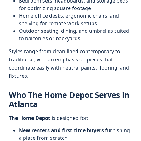
Bedroom sets, headboards, and storage beds
for optimizing square footage
Home office desks, ergonomic chairs, and
shelving for remote work setups
Outdoor seating, dining, and umbrellas suited
to balconies or backyards
Styles range from clean-lined contemporary to
traditional, with an emphasis on pieces that
coordinate easily with neutral paints, flooring, and
fixtures.
Who The Home Depot Serves in
Atlanta
The Home Depot
is designed for:
New renters and first-time buyers
furnishing
a place from scratch