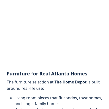
Furniture for Real Atlanta Homes
The furniture selection at
The Home Depot
is built
around real-life use:
Living room pieces that fit condos, townhomes,
and single-family homes