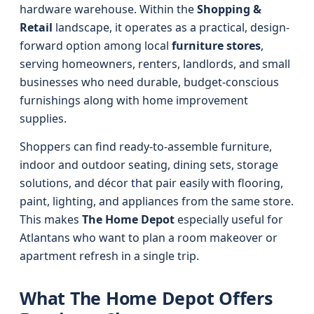
hardware warehouse. Within the
Shopping &
Retail
landscape, it operates as a practical, design-
forward option among local
furniture stores
,
serving homeowners, renters, landlords, and small
businesses who need durable, budget-conscious
furnishings along with home improvement
supplies.
Shoppers can find ready-to-assemble furniture,
indoor and outdoor seating, dining sets, storage
solutions, and décor that pair easily with flooring,
paint, lighting, and appliances from the same store.
This makes
The Home Depot
especially useful for
Atlantans who want to plan a room makeover or
apartment refresh in a single trip.
What The Home Depot Offers