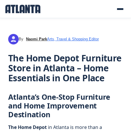
By
Naomi Park
Arts, Travel & Shopping Editor
NP
The Home Depot Furniture
Store in Atlanta – Home
Essentials in One Place
Atlanta’s One-Stop Furniture
and Home Improvement
Destination
The Home Depot
in Atlanta is more than a