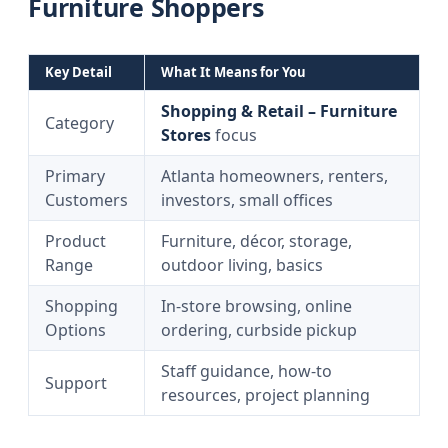
Furniture Shoppers
Key Detail
What It Means for You
Shopping & Retail – Furniture
Category
Stores
focus
Primary
Atlanta homeowners, renters,
Customers
investors, small offices
Product
Furniture, décor, storage,
Range
outdoor living, basics
Shopping
In-store browsing, online
Options
ordering, curbside pickup
Staff guidance, how-to
Support
resources, project planning