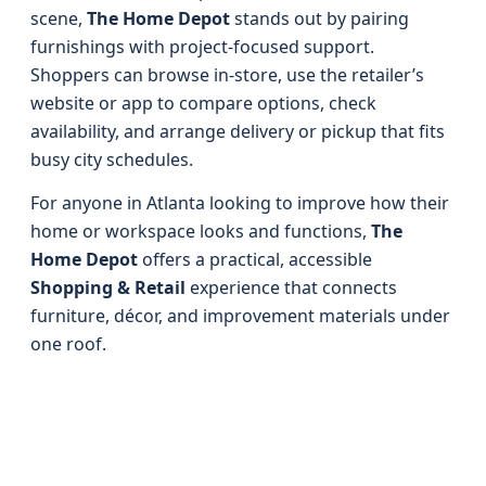
scene,
The Home Depot
stands out by pairing
furnishings with project-focused support.
Shoppers can browse in-store, use the retailer’s
website or app to compare options, check
availability, and arrange delivery or pickup that fits
busy city schedules.
For anyone in Atlanta looking to improve how their
home or workspace looks and functions,
The
Home Depot
offers a practical, accessible
Shopping & Retail
experience that connects
furniture, décor, and improvement materials under
one roof.