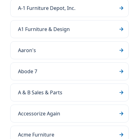
A-1 Furniture Depot, Inc.
A1 Furniture & Design
Aaron's
Abode 7
A & B Sales & Parts
Accessorize Again
Acme Furniture