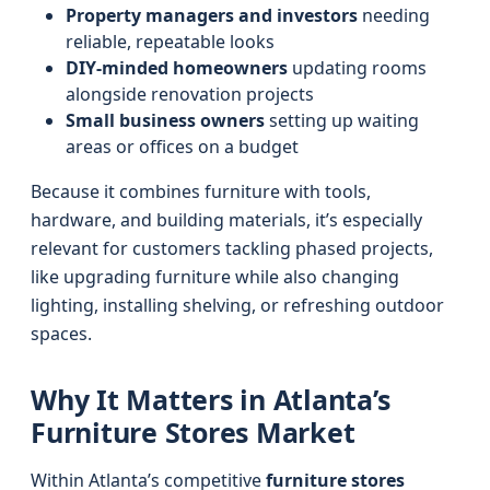
Property managers and investors
needing
reliable, repeatable looks
DIY-minded homeowners
updating rooms
alongside renovation projects
Small business owners
setting up waiting
areas or offices on a budget
Because it combines furniture with tools,
hardware, and building materials, it’s especially
relevant for customers tackling phased projects,
like upgrading furniture while also changing
lighting, installing shelving, or refreshing outdoor
spaces.
Why It Matters in Atlanta’s
Furniture Stores Market
Within Atlanta’s competitive
furniture stores