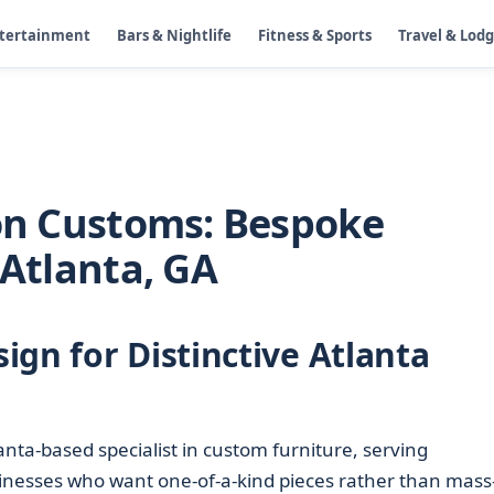
ntertainment
Bars & Nightlife
Fitness & Sports
Travel & Lod
ion Customs: Bespoke
 Atlanta, GA
ign for Distinctive Atlanta
anta-based specialist in custom furniture, serving
nesses who want one-of-a-kind pieces rather than mass