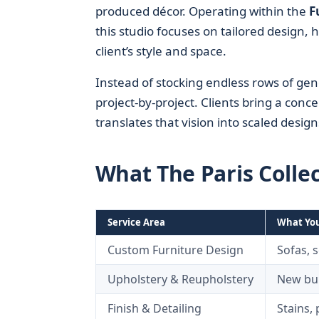
produced décor. Operating within the
F
this studio focuses on tailored design, 
client’s style and space.
Instead of stocking endless rows of gen
project-by-project. Clients bring a conc
translates that vision into scaled design
What The Paris Colle
Service Area
What You
Custom Furniture Design
Sofas, s
Upholstery & Reupholstery
New bui
Finish & Detailing
Stains,