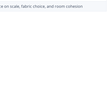
e on scale, fabric choice, and room cohesion