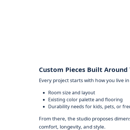
Custom Pieces Built Around 
Every project starts with how you live i
Room size and layout
Existing color palette and flooring
Durability needs for kids, pets, or fr
From there, the studio proposes dimensi
comfort, longevity, and style.