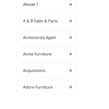
Abode 7
A & B Sales & Parts
Accessorize Again
Acme Furniture
Acquisitions
Adore Furniture