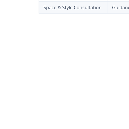
Space & Style Consultation
Guidanc