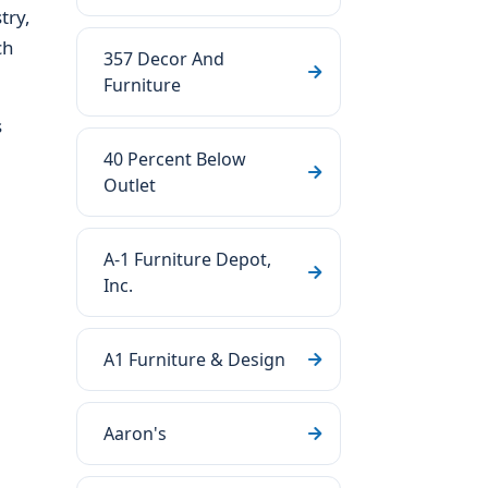
try,
ch
357 Decor And
Furniture
s
40 Percent Below
Outlet
A-1 Furniture Depot,
Inc.
A1 Furniture & Design
Aaron's