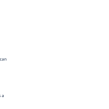
 can
s a