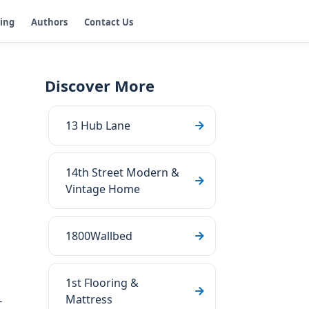
ging
Authors
Contact Us
Discover More
13 Hub Lane
14th Street Modern &
Vintage Home
1800Wallbed
1st Flooring &
Mattress
-