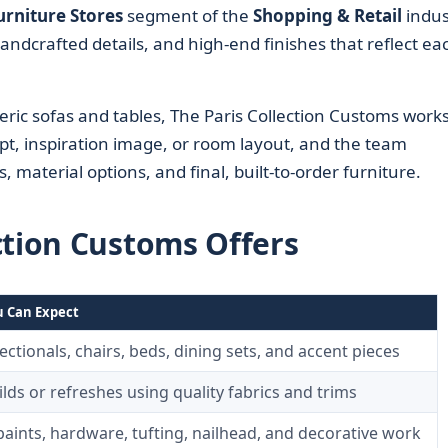
urniture Stores
segment of the
Shopping & Retail
indus
handcrafted details, and high-end finishes that reflect ea
eric sofas and tables, The Paris Collection Customs work
ept, inspiration image, or room layout, and the team
s, material options, and final, built-to-order furniture.
ction Customs Offers
 Can Expect
ectionals, chairs, beds, dining sets, and accent pieces
lds or refreshes using quality fabrics and trims
 paints, hardware, tufting, nailhead, and decorative work