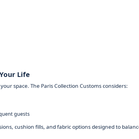
Your Life
n your space. The Paris Collection Customs considers:
equent guests
ons, cushion fills, and fabric options designed to balanc