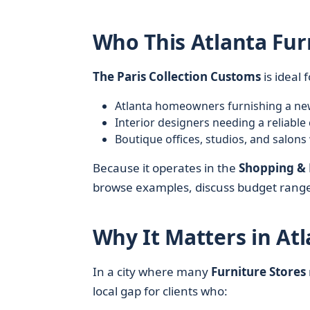
Who This Atlanta Fur
The Paris Collection Customs
is ideal f
Atlanta homeowners furnishing a new 
Interior designers needing a reliab
Boutique offices, studios, and salons
Because it operates in the
Shopping & 
browse examples, discuss budget ranges
Why It Matters in Atl
In a city where many
Furniture Stores
local gap for clients who: