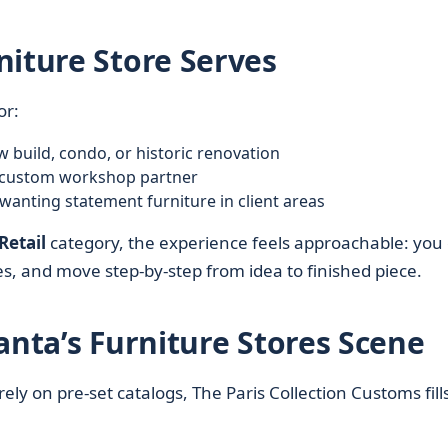
niture Store Serves
or:
build, condo, or historic renovation
le custom workshop partner
 wanting statement furniture in client areas
Retail
category, the experience feels approachable: you
, and move step-by-step from idea to finished piece.
anta’s Furniture Stores Scene
rely on pre-set catalogs, The Paris Collection Customs fill