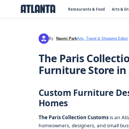
Restaurants & Food
Arts & E
By
Naomi Park
Arts, Travel & Shopping Editor
NP
The Paris Collect
Furniture Store in
Custom Furniture Des
Homes
The Paris Collection Customs
is an Atl
homeowners, designers, and small busi