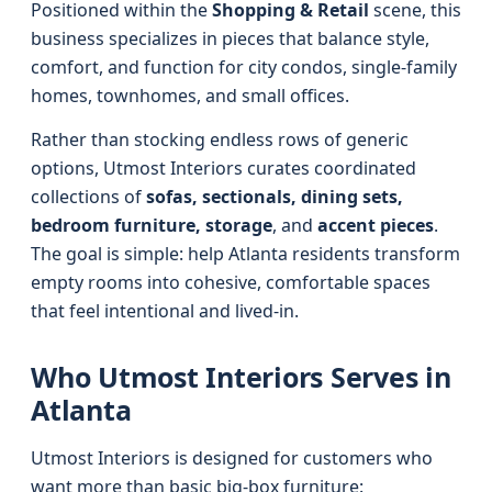
Positioned within the
Shopping & Retail
scene, this
business specializes in pieces that balance style,
comfort, and function for city condos, single-family
homes, townhomes, and small offices.
Rather than stocking endless rows of generic
options, Utmost Interiors curates coordinated
collections of
sofas, sectionals, dining sets,
bedroom furniture, storage
, and
accent pieces
.
The goal is simple: help Atlanta residents transform
empty rooms into cohesive, comfortable spaces
that feel intentional and lived-in.
Who Utmost Interiors Serves in
Atlanta
Utmost Interiors is designed for customers who
want more than basic big-box furniture: