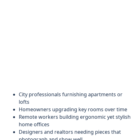
City professionals furnishing apartments or
lofts
Homeowners upgrading key rooms over time
Remote workers building ergonomic yet stylish
home offices
Designers and realtors needing pieces that
photograph and show well