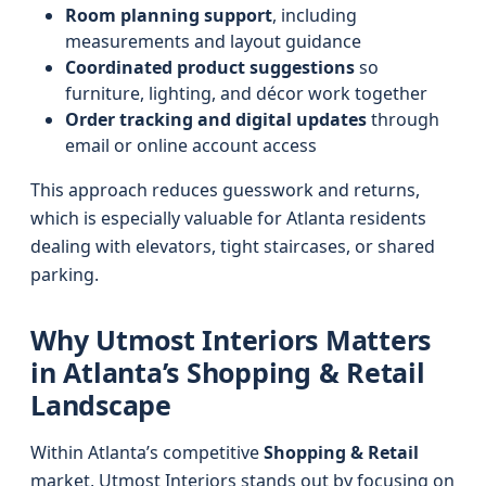
Room planning support
, including
measurements and layout guidance
Coordinated product suggestions
so
furniture, lighting, and décor work together
Order tracking and digital updates
through
email or online account access
This approach reduces guesswork and returns,
which is especially valuable for Atlanta residents
dealing with elevators, tight staircases, or shared
parking.
Why Utmost Interiors Matters
in Atlanta’s Shopping & Retail
Landscape
Within Atlanta’s competitive
Shopping & Retail
market, Utmost Interiors stands out by focusing on