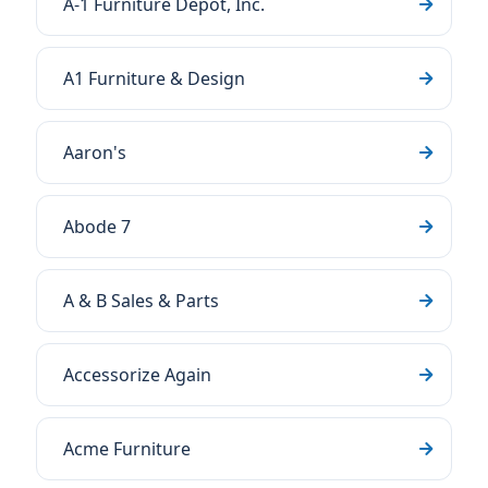
A-1 Furniture Depot, Inc.
A1 Furniture & Design
Aaron's
Abode 7
A & B Sales & Parts
Accessorize Again
Acme Furniture