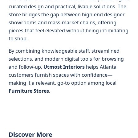
curated design and practical, livable solutions. The
store bridges the gap between high-end designer
showrooms and mass-market chains, offering
pieces that feel elevated without being intimidating
to shop.
By combining knowledgeable staff, streamlined
selections, and modern digital tools for browsing
and follow-up,
Utmost Interiors
helps Atlanta
customers furnish spaces with confidence—
making it a relevant, go-to option among local
Furniture Stores
.
Discover More