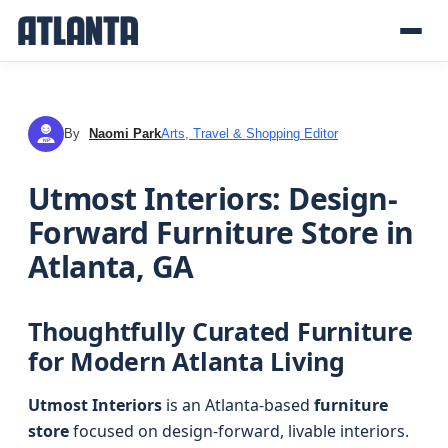
By
Naomi Park
Arts, Travel & Shopping Editor
NP
Utmost Interiors: Design-
Forward Furniture Store in
Atlanta, GA
Thoughtfully Curated Furniture
for Modern Atlanta Living
Utmost Interiors
is an Atlanta-based
furniture
store
focused on design-forward, livable interiors.