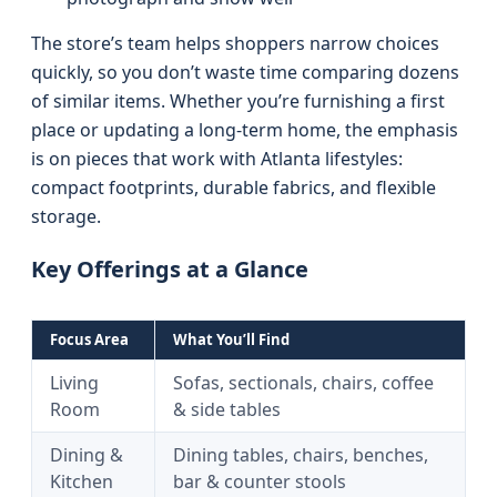
The store’s team helps shoppers narrow choices
quickly, so you don’t waste time comparing dozens
of similar items. Whether you’re furnishing a first
place or updating a long-term home, the emphasis
is on pieces that work with Atlanta lifestyles:
compact footprints, durable fabrics, and flexible
storage.
Key Offerings at a Glance
Focus Area
What You’ll Find
Living
Sofas, sectionals, chairs, coffee
Room
& side tables
Dining &
Dining tables, chairs, benches,
Kitchen
bar & counter stools