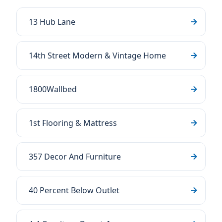
13 Hub Lane
14th Street Modern & Vintage Home
1800Wallbed
1st Flooring & Mattress
357 Decor And Furniture
40 Percent Below Outlet