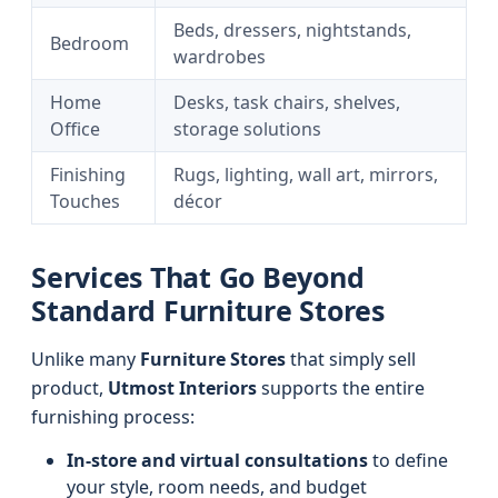
Beds, dressers, nightstands,
Bedroom
wardrobes
Home
Desks, task chairs, shelves,
Office
storage solutions
Finishing
Rugs, lighting, wall art, mirrors,
Touches
décor
Services That Go Beyond
Standard Furniture Stores
Unlike many
Furniture Stores
that simply sell
product,
Utmost Interiors
supports the entire
furnishing process:
In-store and virtual consultations
to define
your style, room needs, and budget