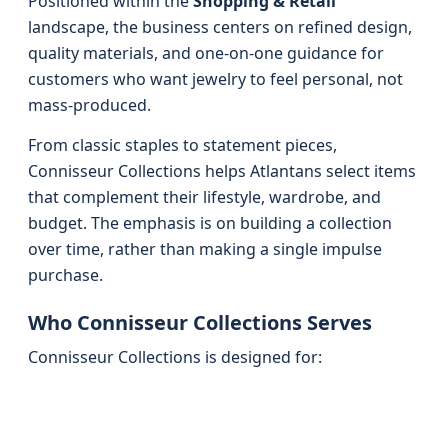
Positioned within the
Shopping & Retail
landscape, the business centers on refined design,
quality materials, and one-on-one guidance for
customers who want jewelry to feel personal, not
mass-produced.
From classic staples to statement pieces,
Connisseur Collections helps Atlantans select items
that complement their lifestyle, wardrobe, and
budget. The emphasis is on building a collection
over time, rather than making a single impulse
purchase.
Who Connisseur Collections Serves
Connisseur Collections is designed for: