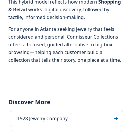
This hybrid model reflects how modern
Shopping
& Retail
works: digital discovery, followed by
tactile, informed decision-making.
For anyone in Atlanta seeking jewelry that feels
considered and personal, Connisseur Collections
offers a focused, guided alternative to big-box
browsing—helping each customer build a
collection that tells their story, one piece at a time.
Discover More
1928 Jewelry Company