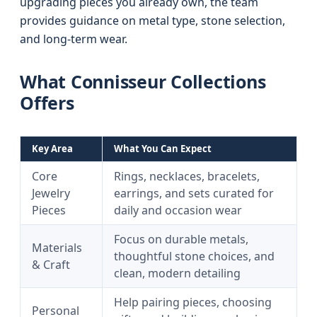
upgrading pieces you already own, the team
provides guidance on metal type, stone selection,
and long-term wear.
What Connisseur Collections
Offers
Key Area
What You Can Expect
Core
Rings, necklaces, bracelets,
Jewelry
earrings, and sets curated for
Pieces
daily and occasion wear
Focus on durable metals,
Materials
thoughtful stone choices, and
& Craft
clean, modern detailing
Help pairing pieces, choosing
Personal