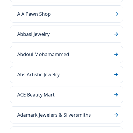
A A Pawn Shop
Abbasi Jewelry
Abdoul Mohamammed
Abs Artistic Jewelry
ACE Beauty Mart
Adamark Jewelers & Silversmiths