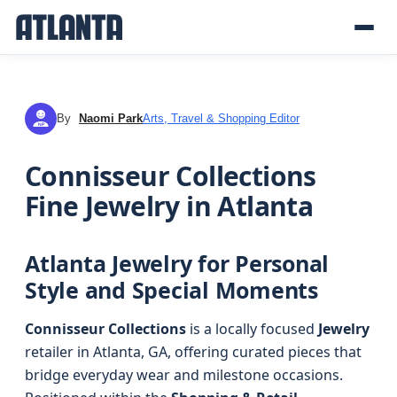
By
Naomi Park
Arts, Travel & Shopping Editor
NP
Connisseur Collections
Fine Jewelry in Atlanta
Atlanta Jewelry for Personal
Style and Special Moments
Connisseur Collections
is a locally focused
Jewelry
retailer in Atlanta, GA, offering curated pieces that
bridge everyday wear and milestone occasions.