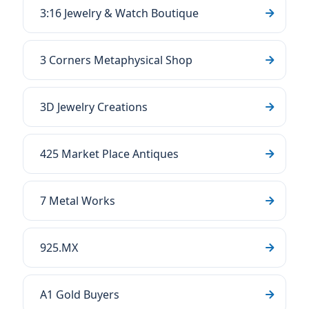
3:16 Jewelry & Watch Boutique
3 Corners Metaphysical Shop
3D Jewelry Creations
425 Market Place Antiques
7 Metal Works
925.MX
A1 Gold Buyers