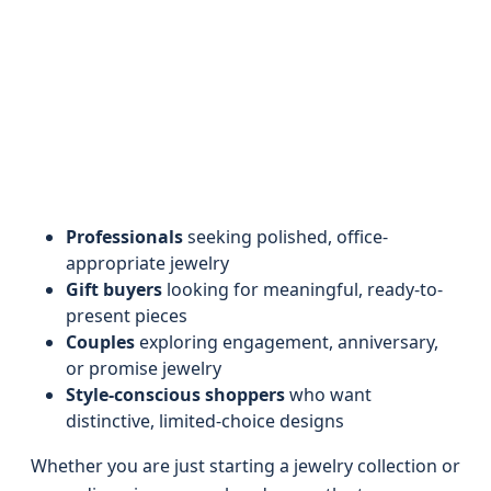
Professionals
seeking polished, office-
appropriate jewelry
Gift buyers
looking for meaningful, ready-to-
present pieces
Couples
exploring engagement, anniversary,
or promise jewelry
Style-conscious shoppers
who want
distinctive, limited-choice designs
Whether you are just starting a jewelry collection or