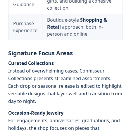
gifts, and building a cohesive
Guidance
collection
Boutique-style
Shopping &
Purchase
Retail
approach, both in-
Experience
person and online
Signature Focus Areas
Curated Collections
Instead of overwhelming cases, Connisseur
Collections presents streamlined assortments.
Each drop or seasonal release is edited to highlight
versatile designs that layer well and transition from
day to night.
Occasion-Ready Jewelry
For engagements, anniversaries, graduations, and
holidays, the shop focuses on pieces that