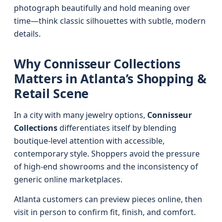
photograph beautifully and hold meaning over
time—think classic silhouettes with subtle, modern
details.
Why Connisseur Collections
Matters in Atlanta’s Shopping &
Retail Scene
In a city with many jewelry options,
Connisseur
Collections
differentiates itself by blending
boutique-level attention with accessible,
contemporary style. Shoppers avoid the pressure
of high-end showrooms and the inconsistency of
generic online marketplaces.
Atlanta customers can preview pieces online, then
visit in person to confirm fit, finish, and comfort.