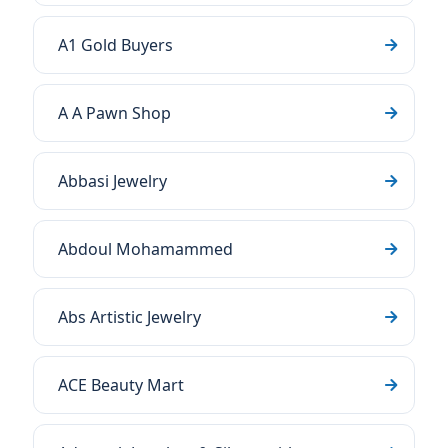
A1 Gold Buyers
A A Pawn Shop
Abbasi Jewelry
Abdoul Mohamammed
Abs Artistic Jewelry
ACE Beauty Mart