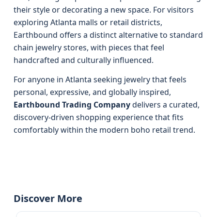
their style or decorating a new space. For visitors
exploring Atlanta malls or retail districts,
Earthbound offers a distinct alternative to standard
chain jewelry stores, with pieces that feel
handcrafted and culturally influenced.
For anyone in Atlanta seeking jewelry that feels
personal, expressive, and globally inspired,
Earthbound Trading Company
delivers a curated,
discovery-driven shopping experience that fits
comfortably within the modern boho retail trend.
Discover More