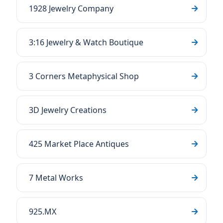
1928 Jewelry Company
3:16 Jewelry & Watch Boutique
3 Corners Metaphysical Shop
3D Jewelry Creations
425 Market Place Antiques
7 Metal Works
925.MX