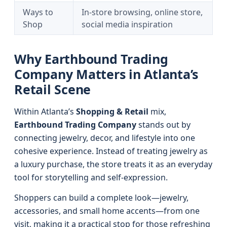
Ways to
In-store browsing, online store,
Shop
social media inspiration
Why Earthbound Trading
Company Matters in Atlanta’s
Retail Scene
Within Atlanta’s
Shopping & Retail
mix,
Earthbound Trading Company
stands out by
connecting jewelry, decor, and lifestyle into one
cohesive experience. Instead of treating jewelry as
a luxury purchase, the store treats it as an everyday
tool for storytelling and self-expression.
Shoppers can build a complete look—jewelry,
accessories, and small home accents—from one
visit, making it a practical stop for those refreshing