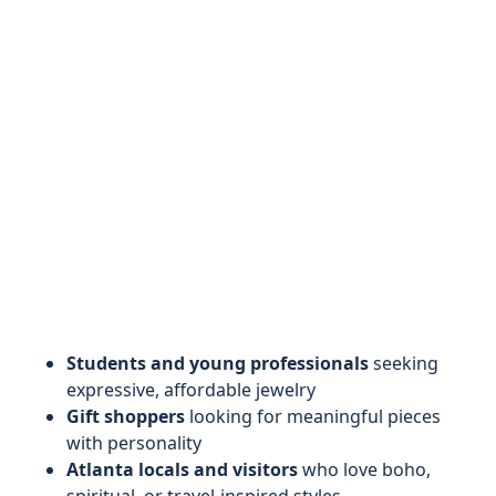
Students and young professionals
seeking
expressive, affordable jewelry
Gift shoppers
looking for meaningful pieces
with personality
Atlanta locals and visitors
who love boho,