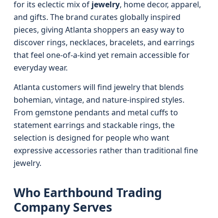
for its eclectic mix of
jewelry
, home decor, apparel,
and gifts. The brand curates globally inspired
pieces, giving Atlanta shoppers an easy way to
discover rings, necklaces, bracelets, and earrings
that feel one-of-a-kind yet remain accessible for
everyday wear.
Atlanta customers will find jewelry that blends
bohemian, vintage, and nature-inspired styles.
From gemstone pendants and metal cuffs to
statement earrings and stackable rings, the
selection is designed for people who want
expressive accessories rather than traditional fine
jewelry.
Who Earthbound Trading
Company Serves