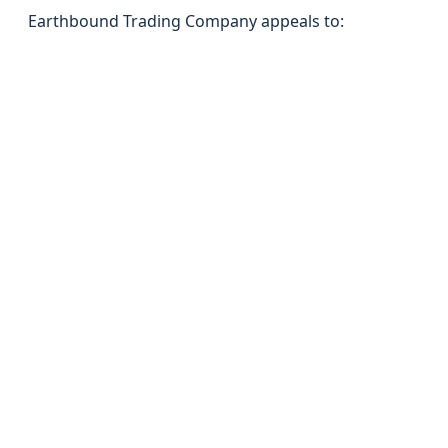
Earthbound Trading Company appeals to: