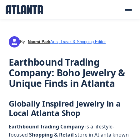
By
Naomi Park
Arts, Travel & Shopping Editor
NP
Earthbound Trading
Company: Boho Jewelry &
Unique Finds in Atlanta
Globally Inspired Jewelry in a
Local Atlanta Shop
Earthbound Trading Company
is a lifestyle-
focused
Shopping & Retail
store in Atlanta known