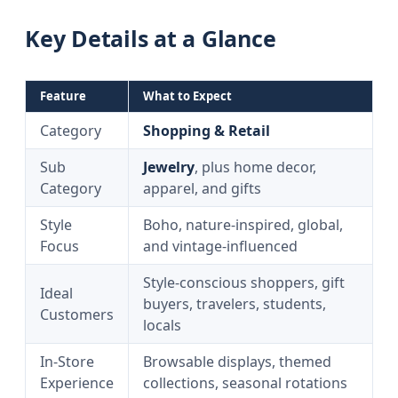
Key Details at a Glance
Feature
What to Expect
Category
Shopping & Retail
Sub
Jewelry
, plus home decor,
Category
apparel, and gifts
Style
Boho, nature-inspired, global,
Focus
and vintage-influenced
Style-conscious shoppers, gift
Ideal
buyers, travelers, students,
Customers
locals
In-Store
Browsable displays, themed
Experience
collections, seasonal rotations