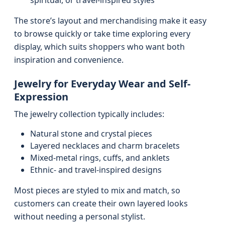
spiritual, or travel-inspired styles
The store’s layout and merchandising make it easy
to browse quickly or take time exploring every
display, which suits shoppers who want both
inspiration and convenience.
Jewelry for Everyday Wear and Self-
Expression
The jewelry collection typically includes:
Natural stone and crystal pieces
Layered necklaces and charm bracelets
Mixed-metal rings, cuffs, and anklets
Ethnic- and travel-inspired designs
Most pieces are styled to mix and match, so
customers can create their own layered looks
without needing a personal stylist.