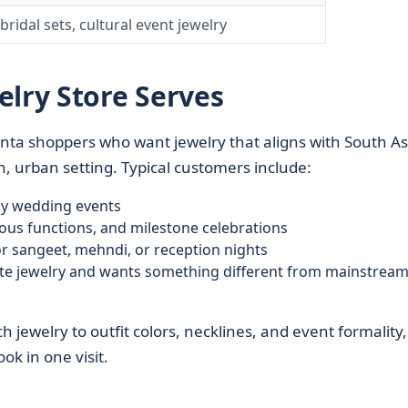
ridal sets, cultural event jewelry
elry Store Serves
lanta shoppers who want jewelry that aligns with South A
rn, urban setting. Typical customers include:
ay wedding events
gious functions, and milestone celebrations
r sangeet, mehndi, or reception nights
ate jewelry and wants something different from mainstream
h jewelry to outfit colors, necklines, and event formality,
ok in one visit.