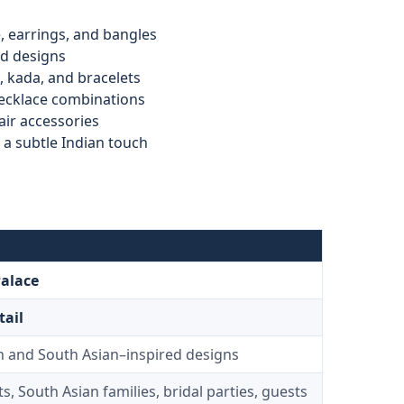
, earrings, and bangles
ed designs
, kada, and bracelets
necklace combinations
air accessories
a subtle Indian touch
Palace
tail
n and South Asian–inspired designs
s, South Asian families, bridal parties, guests