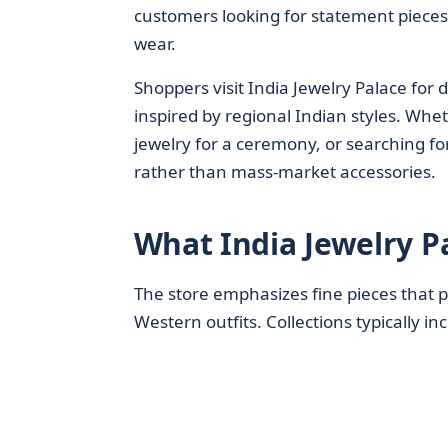
customers looking for statement pieces
wear.
Shoppers visit India Jewelry Palace for
inspired by regional Indian styles. Whet
jewelry for a ceremony, or searching for
rather than mass-market accessories.
What India Jewelry P
The store emphasizes fine pieces that p
Western outfits. Collections typically in