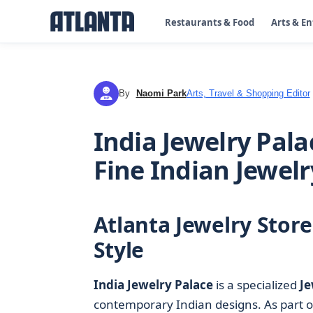
Restaurants & Food
Arts & E
By
Naomi Park
Arts, Travel & Shopping Editor
NP
India Jewelry Pala
Fine Indian Jewelr
Atlanta Jewelry Stor
Style
India Jewelry Palace
is a specialized
Je
contemporary Indian designs. As part of