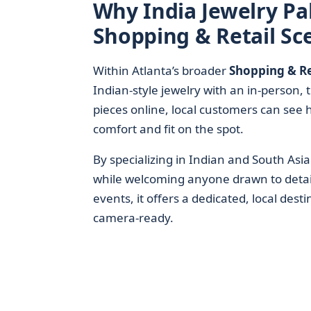
Why India Jewelry Pal
Shopping & Retail Sc
Within Atlanta’s broader
Shopping & Re
Indian-style jewelry with an in-person,
pieces online, local customers can see 
comfort and fit on the spot.
By specializing in Indian and South Asi
while welcoming anyone drawn to detail
events, it offers a dedicated, local dest
camera-ready.