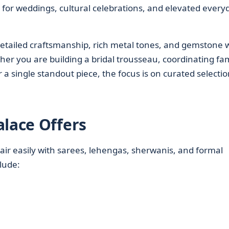
 for weddings, cultural celebrations, and elevated every
 detailed craftsmanship, rich metal tones, and gemstone 
her you are building a bridal trousseau, coordinating fam
 a single standout piece, the focus is on curated selectio
alace Offers
air easily with sarees, lehengas, sherwanis, and formal
clude: