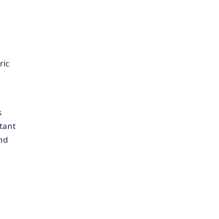
ric
s
tant
and