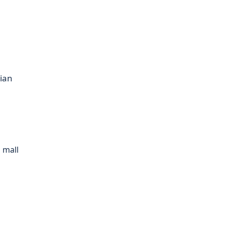
sian
 mall