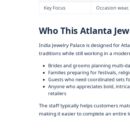
Key Focus
Occasion wear, b
Who This Atlanta Jew
India Jewelry Palace is designed for At
traditions while still working in a mode
Brides and grooms planning multi-d
Families preparing for festivals, reli
Guests who need coordinated sets fo
Anyone who appreciates bold, intric
retailers
The staff typically helps customers matc
making it easier to complete an entire lo