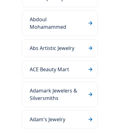
Abdoul
Mohamammed
Abs Artistic Jewelry
ACE Beauty Mart
Adamark Jewelers &
Silversmiths
Adam's Jewelry