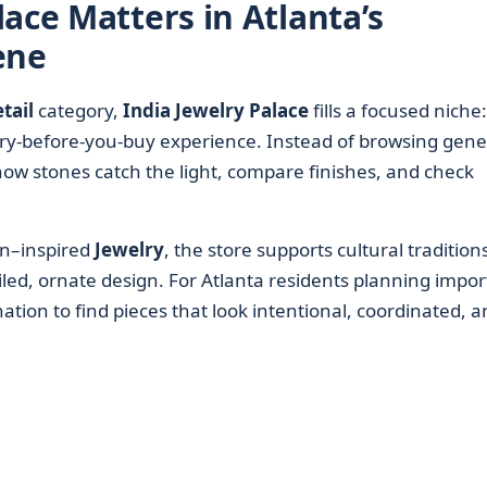
ace Matters in Atlanta’s
ene
tail
category,
India Jewelry Palace
fills a focused niche:
 try-before-you-buy experience. Instead of browsing gene
how stones catch the light, compare finishes, and check
an–inspired
Jewelry
, the store supports cultural tradition
ed, ornate design. For Atlanta residents planning impor
ination to find pieces that look intentional, coordinated, 