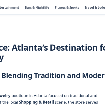
ntertainment
Bars & Nightlife
Fitness & Sports
Travel & Lod
ce: Atlanta’s Destination f
y
e Blending Tradition and Mode
welry
boutique in Atlanta focused on traditional and
 the local
Shopping & Retail
scene, the store serves