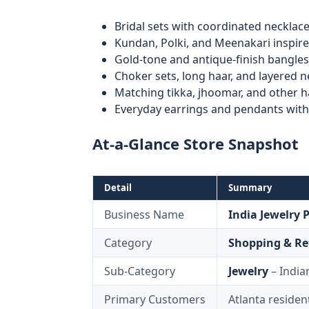
Bridal sets with coordinated necklace
Kundan, Polki, and Meenakari inspir
Gold-tone and antique-finish bangles
Choker sets, long haar, and layered 
Matching tikka, jhoomar, and other h
Everyday earrings and pendants with 
At-a-Glance Store Snapshot
Detail
Summary
Business Name
India Jewelry 
Category
Shopping & Re
Sub-Category
Jewelry
– India
Primary Customers
Atlanta resident