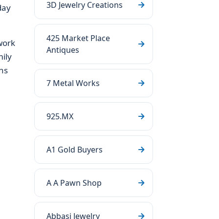
3D Jewelry Creations
day
425 Market Place
work
Antiques
ily
ns
7 Metal Works
925.MX
A1 Gold Buyers
A A Pawn Shop
Abbasi Jewelry