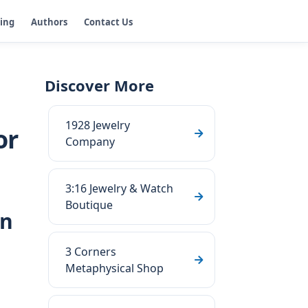
ging
Authors
Contact Us
Discover More
1928 Jewelry
or
Company
3:16 Jewelry & Watch
Boutique
rn
3 Corners
Metaphysical Shop