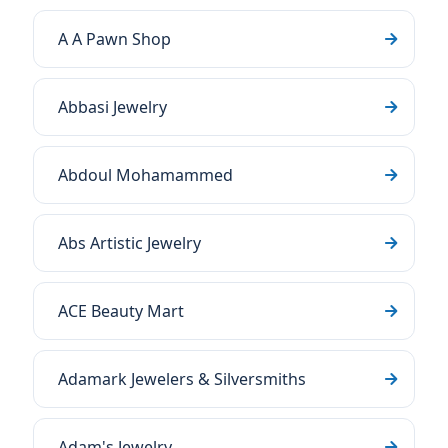
A A Pawn Shop
Abbasi Jewelry
Abdoul Mohamammed
Abs Artistic Jewelry
ACE Beauty Mart
Adamark Jewelers & Silversmiths
Adam's Jewelry