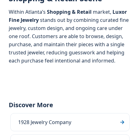
Within Atlanta’s
Shopping & Retail
market,
Luxor
Fine Jewelry
stands out by combining curated fine
jewelry, custom design, and ongoing care under
one roof. Customers are able to browse, design,
purchase, and maintain their pieces with a single
trusted jeweler, reducing guesswork and helping
each purchase feel intentional and informed.
Discover More
1928 Jewelry Company