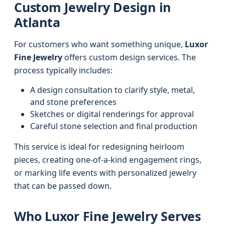
Custom Jewelry Design in
Atlanta
For customers who want something unique,
Luxor
Fine Jewelry
offers custom design services. The
process typically includes:
A design consultation to clarify style, metal,
and stone preferences
Sketches or digital renderings for approval
Careful stone selection and final production
This service is ideal for redesigning heirloom
pieces, creating one-of-a-kind engagement rings,
or marking life events with personalized jewelry
that can be passed down.
Who Luxor Fine Jewelry Serves