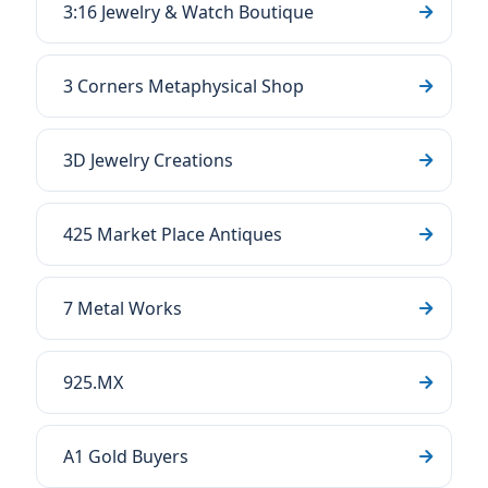
3:16 Jewelry & Watch Boutique
3 Corners Metaphysical Shop
3D Jewelry Creations
425 Market Place Antiques
7 Metal Works
925.MX
A1 Gold Buyers