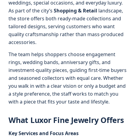
weddings, special occasions, and everyday luxury.
As part of the city’s
Shopping & Retail
landscape,
the store offers both ready-made collections and
tailored designs, serving customers who want
quality craftsmanship rather than mass-produced
accessories.
The team helps shoppers choose engagement
rings, wedding bands, anniversary gifts, and
investment-quality pieces, guiding first-time buyers
and seasoned collectors with equal care. Whether
you walk in with a clear vision or only a budget and
a style preference, the staff works to match you
with a piece that fits your taste and lifestyle.
What Luxor Fine Jewelry Offers
Key Services and Focus Areas