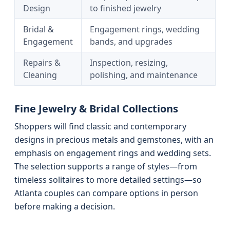
Design
to finished jewelry
Bridal &
Engagement rings, wedding
Engagement
bands, and upgrades
Repairs &
Inspection, resizing,
Cleaning
polishing, and maintenance
Fine Jewelry & Bridal Collections
Shoppers will find classic and contemporary
designs in precious metals and gemstones, with an
emphasis on engagement rings and wedding sets.
The selection supports a range of styles—from
timeless solitaires to more detailed settings—so
Atlanta couples can compare options in person
before making a decision.