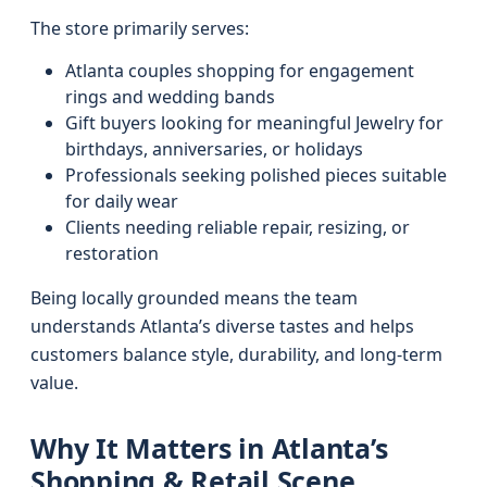
The store primarily serves:
Atlanta couples shopping for engagement
rings and wedding bands
Gift buyers looking for meaningful Jewelry for
birthdays, anniversaries, or holidays
Professionals seeking polished pieces suitable
for daily wear
Clients needing reliable repair, resizing, or
restoration
Being locally grounded means the team
understands Atlanta’s diverse tastes and helps
customers balance style, durability, and long-term
value.
Why It Matters in Atlanta’s
Shopping & Retail Scene