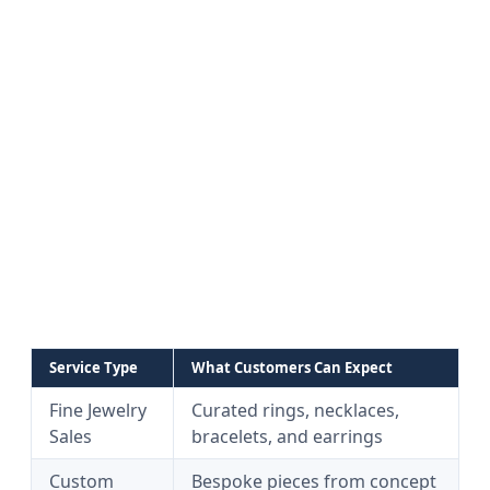
Service Type
What Customers Can Expect
Fine Jewelry
Curated rings, necklaces,
Sales
bracelets, and earrings
Custom
Bespoke pieces from concept