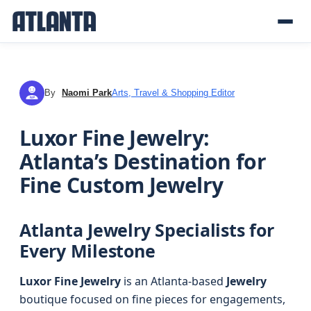
By
Naomi Park
Arts, Travel & Shopping Editor
NP
Luxor Fine Jewelry:
Atlanta’s Destination for
Fine Custom Jewelry
Atlanta Jewelry Specialists for
Every Milestone
Luxor Fine Jewelry
is an Atlanta-based
Jewelry
boutique focused on fine pieces for engagements,