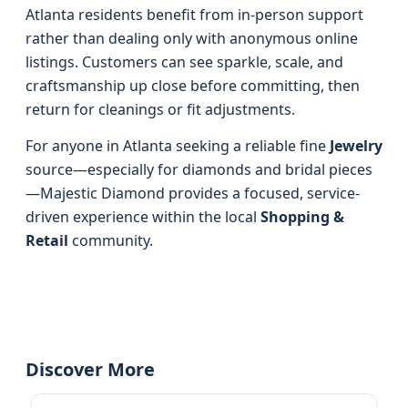
Atlanta residents benefit from in-person support
rather than dealing only with anonymous online
listings. Customers can see sparkle, scale, and
craftsmanship up close before committing, then
return for cleanings or fit adjustments.
For anyone in Atlanta seeking a reliable fine
Jewelry
source—especially for diamonds and bridal pieces
—Majestic Diamond provides a focused, service-
driven experience within the local
Shopping &
Retail
community.
Discover More