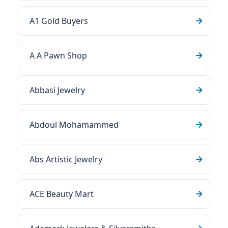
A1 Gold Buyers
A A Pawn Shop
Abbasi Jewelry
Abdoul Mohamammed
Abs Artistic Jewelry
ACE Beauty Mart