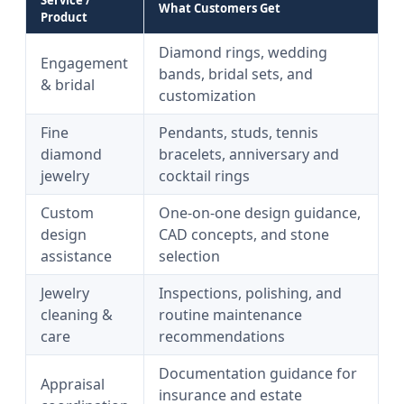
Service /
What Customers Get
Product
Diamond rings, wedding
Engagement
bands, bridal sets, and
& bridal
customization
Fine
Pendants, studs, tennis
diamond
bracelets, anniversary and
jewelry
cocktail rings
Custom
One-on-one design guidance,
design
CAD concepts, and stone
assistance
selection
Jewelry
Inspections, polishing, and
cleaning &
routine maintenance
care
recommendations
Documentation guidance for
Appraisal
insurance and estate