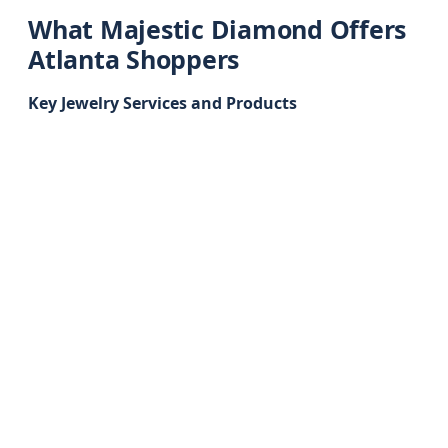
What Majestic Diamond Offers
Atlanta Shoppers
Key Jewelry Services and Products