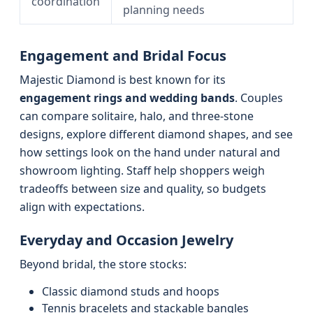
coordination
planning needs
Engagement and Bridal Focus
Majestic Diamond is best known for its
engagement rings and wedding bands
. Couples
can compare solitaire, halo, and three-stone
designs, explore different diamond shapes, and see
how settings look on the hand under natural and
showroom lighting. Staff help shoppers weigh
tradeoffs between size and quality, so budgets
align with expectations.
Everyday and Occasion Jewelry
Beyond bridal, the store stocks:
Classic diamond studs and hoops
Tennis bracelets and stackable bangles