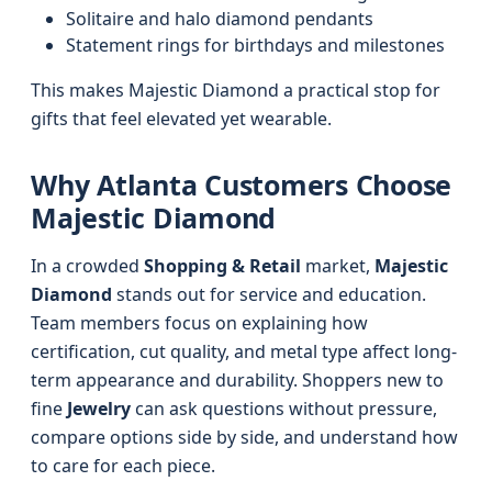
Solitaire and halo diamond pendants
Statement rings for birthdays and milestones
This makes Majestic Diamond a practical stop for
gifts that feel elevated yet wearable.
Why Atlanta Customers Choose
Majestic Diamond
In a crowded
Shopping & Retail
market,
Majestic
Diamond
stands out for service and education.
Team members focus on explaining how
certification, cut quality, and metal type affect long-
term appearance and durability. Shoppers new to
fine
Jewelry
can ask questions without pressure,
compare options side by side, and understand how
to care for each piece.