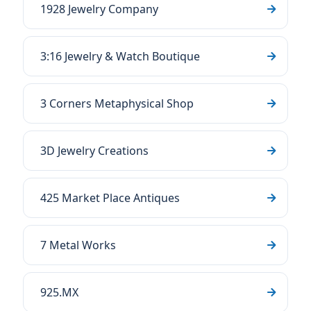
1928 Jewelry Company
3:16 Jewelry & Watch Boutique
3 Corners Metaphysical Shop
3D Jewelry Creations
425 Market Place Antiques
7 Metal Works
925.MX