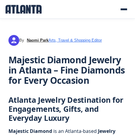
By
Naomi Park
Arts, Travel & Shopping Editor
NP
Majestic Diamond Jewelry
in Atlanta – Fine Diamonds
for Every Occasion
Atlanta Jewelry Destination for
Engagements, Gifts, and
Everyday Luxury
Majestic Diamond
is an Atlanta-based
Jewelry