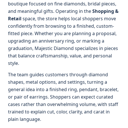
boutique focused on fine diamonds, bridal pieces,
and meaningful gifts. Operating in the
Shopping &
Retail
space, the store helps local shoppers move
confidently from browsing to a finished, custom-
fitted piece. Whether you are planning a proposal,
upgrading an anniversary ring, or marking a
graduation, Majestic Diamond specializes in pieces
that balance craftsmanship, value, and personal
style.
The team guides customers through diamond
shapes, metal options, and settings, turning a
general idea into a finished ring, pendant, bracelet,
or pair of earrings. Shoppers can expect curated
cases rather than overwhelming volume, with staff
trained to explain cut, color, clarity, and carat in
plain language.