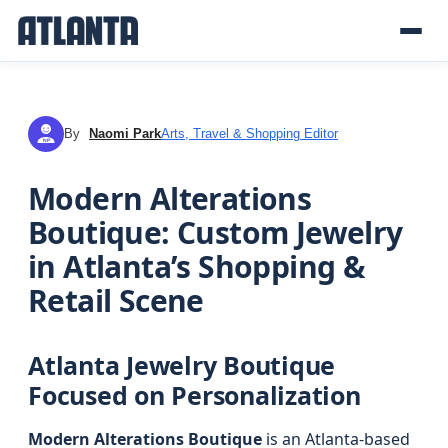
By
Naomi Park
Arts, Travel & Shopping Editor
NP
Modern Alterations
Boutique: Custom Jewelry
in Atlanta’s Shopping &
Retail Scene
Atlanta Jewelry Boutique
Focused on Personalization
Modern Alterations Boutique
is an Atlanta-based