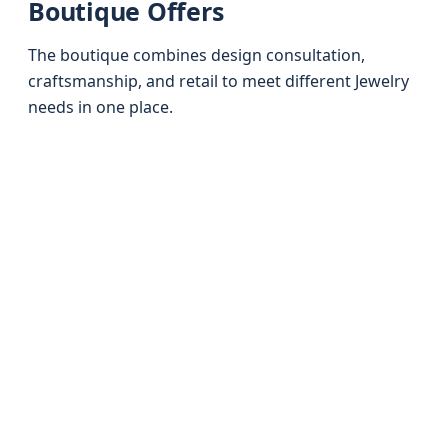
Boutique Offers
The boutique combines design consultation,
craftsmanship, and retail to meet different Jewelry
needs in one place.