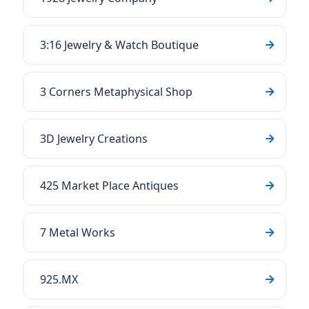
3:16 Jewelry & Watch Boutique
3 Corners Metaphysical Shop
3D Jewelry Creations
425 Market Place Antiques
7 Metal Works
925.MX