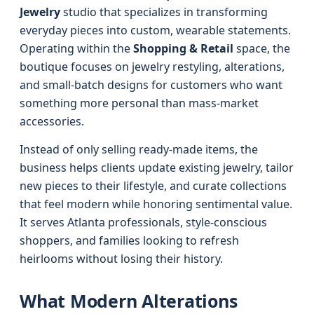
Jewelry
studio that specializes in transforming
everyday pieces into custom, wearable statements.
Operating within the
Shopping & Retail
space, the
boutique focuses on jewelry restyling, alterations,
and small-batch designs for customers who want
something more personal than mass-market
accessories.
Instead of only selling ready-made items, the
business helps clients update existing jewelry, tailor
new pieces to their lifestyle, and curate collections
that feel modern while honoring sentimental value.
It serves Atlanta professionals, style-conscious
shoppers, and families looking to refresh
heirlooms without losing their history.
What Modern Alterations