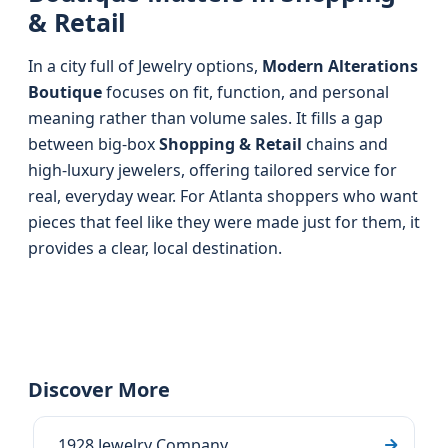
& Retail
In a city full of Jewelry options,
Modern Alterations
Boutique
focuses on fit, function, and personal
meaning rather than volume sales. It fills a gap
between big-box
Shopping & Retail
chains and
high-luxury jewelers, offering tailored service for
real, everyday wear. For Atlanta shoppers who want
pieces that feel like they were made just for them, it
provides a clear, local destination.
Discover More
1928 Jewelry Company