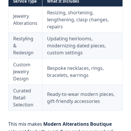
Service Type
What It Includes
Resizing, shortening,
Jewelry
lengthening, clasp changes,
Alterations
repairs
Restyling
Updating heirlooms,
&
modernizing dated pieces,
Redesign
custom settings
Custom
Bespoke necklaces, rings,
Jewelry
bracelets, earrings
Design
Curated
Ready-to-wear modern pieces,
Retail
gift-friendly accessories
Selection
This mix makes
Modern Alterations Boutique