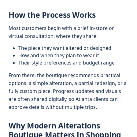
How the Process Works
Most customers begin with a brief in-store or
virtual consultation, where they share:
The piece they want altered or designed
How and when they plan to wear it
Their style preferences and budget range
From there, the boutique recommends practical
options: a simple alteration, a partial redesign, or a
fully custom piece. Progress updates and visuals
are often shared digitally, so Atlanta clients can
approve details without multiple trips.
Why Modern Alterations
Boutique Matters in Shopping