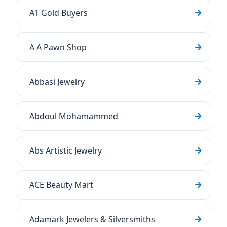
A1 Gold Buyers
A A Pawn Shop
Abbasi Jewelry
Abdoul Mohamammed
Abs Artistic Jewelry
ACE Beauty Mart
Adamark Jewelers & Silversmiths