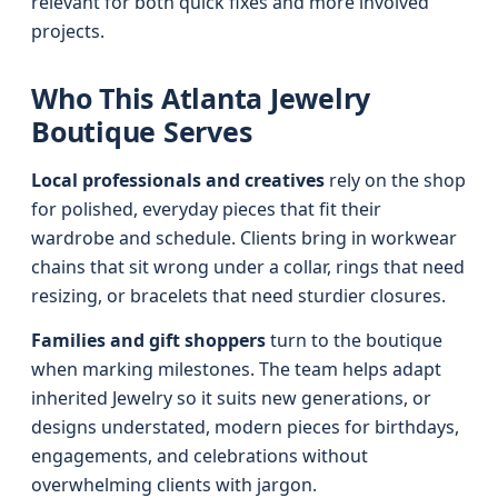
relevant for both quick fixes and more involved
projects.
Who This Atlanta Jewelry
Boutique Serves
Local professionals and creatives
rely on the shop
for polished, everyday pieces that fit their
wardrobe and schedule. Clients bring in workwear
chains that sit wrong under a collar, rings that need
resizing, or bracelets that need sturdier closures.
Families and gift shoppers
turn to the boutique
when marking milestones. The team helps adapt
inherited Jewelry so it suits new generations, or
designs understated, modern pieces for birthdays,
engagements, and celebrations without
overwhelming clients with jargon.