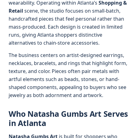
wearability. Operating within Atlanta’s
Shopping &
Retail
scene, the studio focuses on small-batch,
handcrafted pieces that feel personal rather than
mass-produced. Each design is created in limited
runs, giving Atlanta shoppers distinctive
alternatives to chain-store accessories.
The business centers on artist-designed earrings,
necklaces, bracelets, and rings that highlight form,
texture, and color. Pieces often pair metals with
artful elements such as beads, stones, or hand-
shaped components, appealing to buyers who see
jewelry as both adornment and artwork.
Who Natasha Gumbs Art Serves
in Atlanta
Natasha Gumbs Art
is built for shoppers who