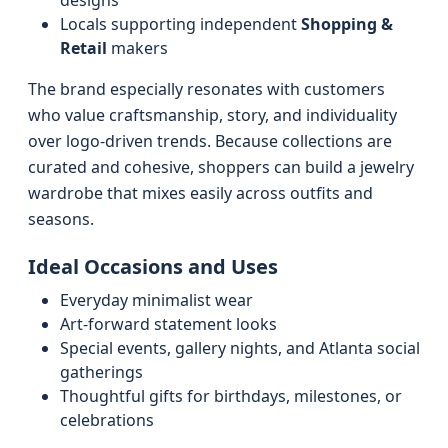
designs
Locals supporting independent
Shopping &
Retail
makers
The brand especially resonates with customers
who value craftsmanship, story, and individuality
over logo-driven trends. Because collections are
curated and cohesive, shoppers can build a jewelry
wardrobe that mixes easily across outfits and
seasons.
Ideal Occasions and Uses
Everyday minimalist wear
Art-forward statement looks
Special events, gallery nights, and Atlanta social
gatherings
Thoughtful gifts for birthdays, milestones, or
celebrations