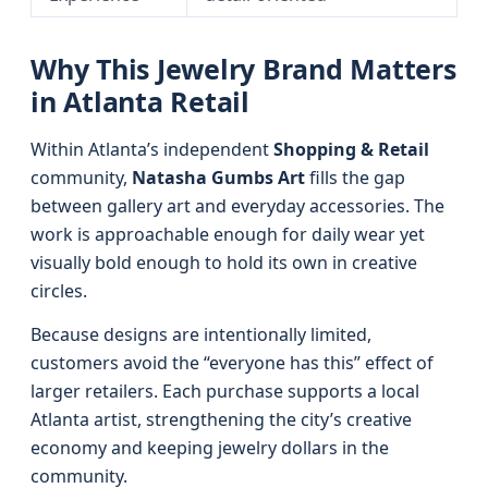
Why This Jewelry Brand Matters
in Atlanta Retail
Within Atlanta’s independent
Shopping & Retail
community,
Natasha Gumbs Art
fills the gap
between gallery art and everyday accessories. The
work is approachable enough for daily wear yet
visually bold enough to hold its own in creative
circles.
Because designs are intentionally limited,
customers avoid the “everyone has this” effect of
larger retailers. Each purchase supports a local
Atlanta artist, strengthening the city’s creative
economy and keeping jewelry dollars in the
community.