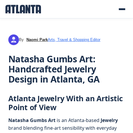
By
Naomi Park
Arts, Travel & Shopping Editor
NP
Natasha Gumbs Art:
Handcrafted Jewelry
Design in Atlanta, GA
Atlanta Jewelry With an Artistic
Point of View
Natasha Gumbs Art
is an Atlanta-based
Jewelry
brand blending fine-art sensibility with everyday