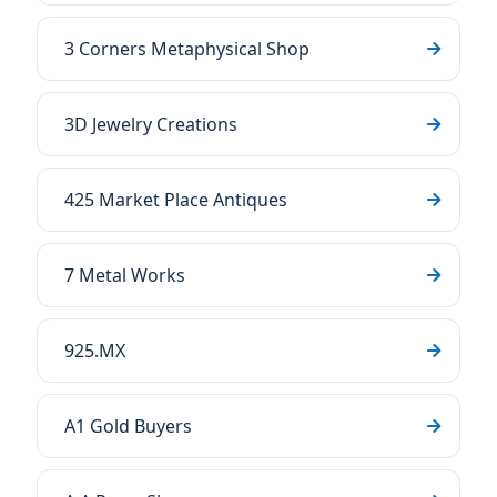
3 Corners Metaphysical Shop
3D Jewelry Creations
425 Market Place Antiques
7 Metal Works
925.MX
A1 Gold Buyers