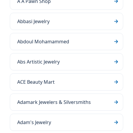
A A Pawn Shop
Abbasi Jewelry
Abdoul Mohamammed
Abs Artistic Jewelry
ACE Beauty Mart
Adamark Jewelers & Silversmiths
Adam's Jewelry