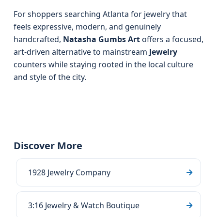
For shoppers searching Atlanta for jewelry that
feels expressive, modern, and genuinely
handcrafted,
Natasha Gumbs Art
offers a focused,
art-driven alternative to mainstream
Jewelry
counters while staying rooted in the local culture
and style of the city.
Discover More
1928 Jewelry Company
3:16 Jewelry & Watch Boutique