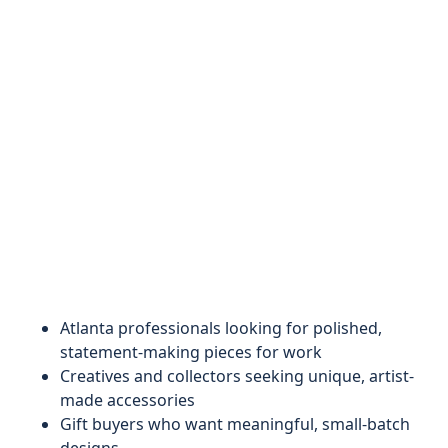
Atlanta professionals looking for polished,
statement-making pieces for work
Creatives and collectors seeking unique, artist-
made accessories
Gift buyers who want meaningful, small-batch