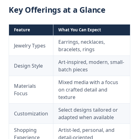
Key Offerings at a Glance
Feature
What You Can Expect
Earrings, necklaces,
Jewelry Types
bracelets, rings
Art-inspired, modern, small-
Design Style
batch pieces
Mixed media with a focus
Materials
on crafted detail and
Focus
texture
Select designs tailored or
Customization
adapted when available
Shopping
Artist-led, personal, and
Experience
detail-oriented