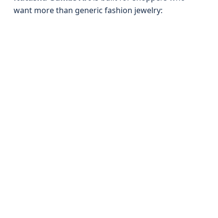
want more than generic fashion jewelry: