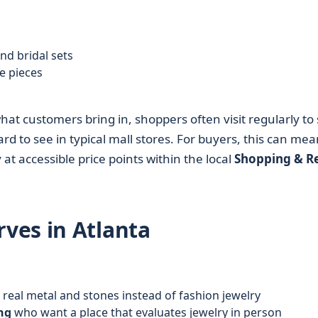
:
d bridal sets
e pieces
t customers bring in, shoppers often visit regularly to 
rd to see in typical mall stores. For buyers, this can mea
at accessible price points within the local
Shopping & Re
ves in Atlanta
real metal and stones instead of fashion jewelry
ng
who want a place that evaluates jewelry in person