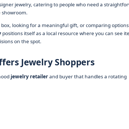
igner jewelry, catering to people who need a straightfo
re showroom.
box, looking for a meaningful gift, or comparing options
y
positions itself as a local resource where you can see i
sions on the spot.
fers Jewelry Shoppers
rhood
jewelry retailer
and buyer that handles a rotating