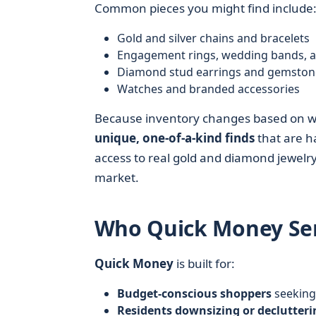
Common pieces you might find include
Gold and silver chains and bracelets
Engagement rings, wedding bands, an
Diamond stud earrings and gemston
Watches and branded accessories
Because inventory changes based on wha
unique, one-of-a-kind finds
that are ha
access to real gold and diamond jewelry 
market.
Who Quick Money Ser
Quick Money
is built for:
Budget-conscious shoppers
seeking 
Residents downsizing or declutteri