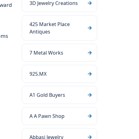
3D Jewelry Creations
rward
425 Market Place
Antiques
tems
7 Metal Works
925.MX
A1 Gold Buyers
A A Pawn Shop
Abbasi Jewelry