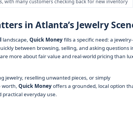
ts, with many customers checking back for new inventory
ers in Atlanta’s Jewelry Scen
l
landscape,
Quick Money
fills a specific need: a jewelry-
ckly between browsing, selling, and asking questions i
are more about fair value and real-world pricing than lu
g jewelry, reselling unwanted pieces, or simply
e worth,
Quick Money
offers a grounded, local option th
nd practical everyday use.