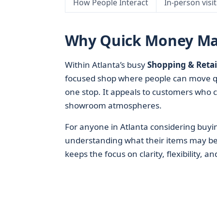
How People Interact
In-person visi
Why Quick Money Matt
Within Atlanta’s busy
Shopping & Retai
focused shop where people can move qui
one stop. It appeals to customers who c
showroom atmospheres.
For anyone in Atlanta considering buyin
understanding what their items may b
keeps the focus on clarity, flexibility, a