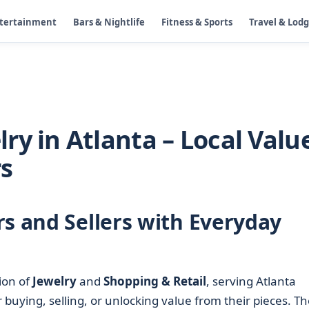
ntertainment
Bars & Nightlife
Fitness & Sports
Travel & Lod
ry in Atlanta – Local Valu
rs
rs and Sellers with Everyday
ion of
Jewelry
and
Shopping & Retail
, serving Atlanta
 buying, selling, or unlocking value from their pieces. Th