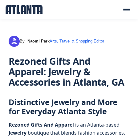
By
Naomi Park
Arts, Travel & Shopping Editor
NP
Rezoned Gifts And
Apparel: Jewelry &
Accessories in Atlanta, GA
Distinctive Jewelry and More
for Everyday Atlanta Style
Rezoned Gifts And Apparel
is an Atlanta-based
Jewelry
boutique that blends fashion accessories,