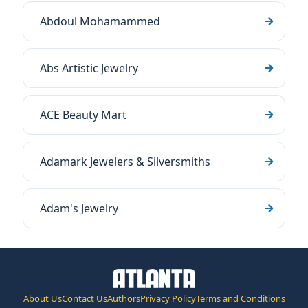
Abdoul Mohamammed
Abs Artistic Jewelry
ACE Beauty Mart
Adamark Jewelers & Silversmiths
Adam's Jewelry
About Us
Contact Us
Authors
Privacy Policy
Terms and Conditions