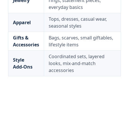
Jewelry
rings, statement pieces,
everyday basics
Tops, dresses, casual wear,
Apparel
seasonal styles
Gifts &
Bags, scarves, small giftables,
Accessories
lifestyle items
Coordinated sets, layered
Style
looks, mix-and-match
Add‑Ons
accessories