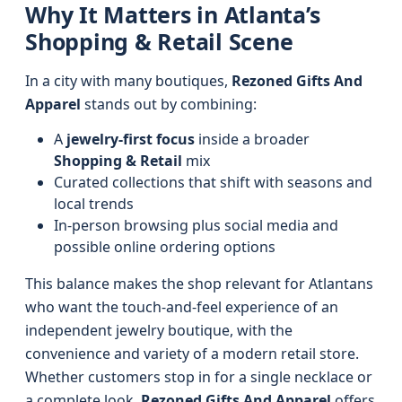
Why It Matters in Atlanta’s
Shopping & Retail Scene
In a city with many boutiques,
Rezoned Gifts And
Apparel
stands out by combining:
A
jewelry-first focus
inside a broader
Shopping & Retail
mix
Curated collections that shift with seasons and
local trends
In-person browsing plus social media and
possible online ordering options
This balance makes the shop relevant for Atlantans
who want the touch-and-feel experience of an
independent jewelry boutique, with the
convenience and variety of a modern retail store.
Whether customers stop in for a single necklace or
a complete look,
Rezoned Gifts And Apparel
offers