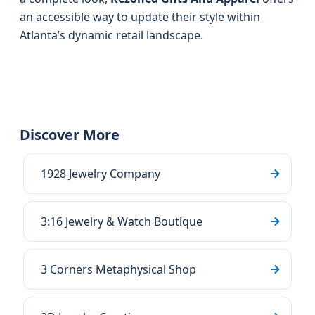
an accessible way to update their style within
Atlanta’s dynamic retail landscape.
Discover More
1928 Jewelry Company
3:16 Jewelry & Watch Boutique
3 Corners Metaphysical Shop