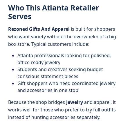
Who This Atlanta Retailer
Serves
Rezoned Gifts And Apparel
is built for shoppers
who want variety without the overwhelm of a big-
box store. Typical customers include:
Atlanta professionals looking for polished,
office-ready jewelry
Students and creatives seeking budget-
conscious statement pieces
Gift shoppers who need coordinated jewelry
and accessories in one stop
Because the shop bridges
Jewelry
and apparel, it
works well for those who prefer to try full outfits
instead of hunting accessories separately.