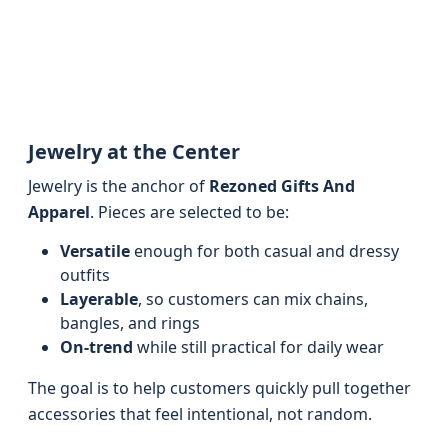
Jewelry at the Center
Jewelry is the anchor of
Rezoned Gifts And
Apparel
. Pieces are selected to be:
Versatile
enough for both casual and dressy
outfits
Layerable
, so customers can mix chains,
bangles, and rings
On-trend
while still practical for daily wear
The goal is to help customers quickly pull together
accessories that feel intentional, not random.