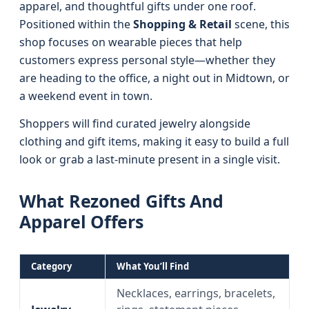
apparel, and thoughtful gifts under one roof.
Positioned within the
Shopping & Retail
scene, this
shop focuses on wearable pieces that help
customers express personal style—whether they
are heading to the office, a night out in Midtown, or
a weekend event in town.
Shoppers will find curated jewelry alongside
clothing and gift items, making it easy to build a full
look or grab a last-minute present in a single visit.
What Rezoned Gifts And
Apparel Offers
Category
What You’ll Find
Necklaces, earrings, bracelets,