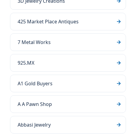
3D Jewelry Creations
425 Market Place Antiques
7 Metal Works
925.MX
A1 Gold Buyers
A A Pawn Shop
Abbasi Jewelry