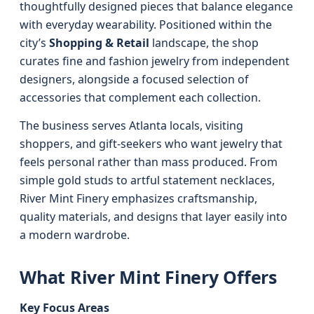
thoughtfully designed pieces that balance elegance
with everyday wearability. Positioned within the
city’s
Shopping & Retail
landscape, the shop
curates fine and fashion jewelry from independent
designers, alongside a focused selection of
accessories that complement each collection.
The business serves Atlanta locals, visiting
shoppers, and gift-seekers who want jewelry that
feels personal rather than mass produced. From
simple gold studs to artful statement necklaces,
River Mint Finery emphasizes craftsmanship,
quality materials, and designs that layer easily into
a modern wardrobe.
What River Mint Finery Offers
Key Focus Areas