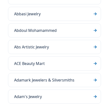
Abbasi Jewelry
Abdoul Mohamammed
Abs Artistic Jewelry
ACE Beauty Mart
Adamark Jewelers & Silversmiths
Adam's Jewelry