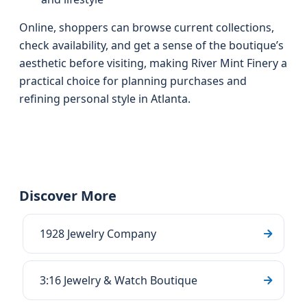
Online, shoppers can browse current collections,
check availability, and get a sense of the boutique’s
aesthetic before visiting, making River Mint Finery a
practical choice for planning purchases and
refining personal style in Atlanta.
Discover More
1928 Jewelry Company
3:16 Jewelry & Watch Boutique