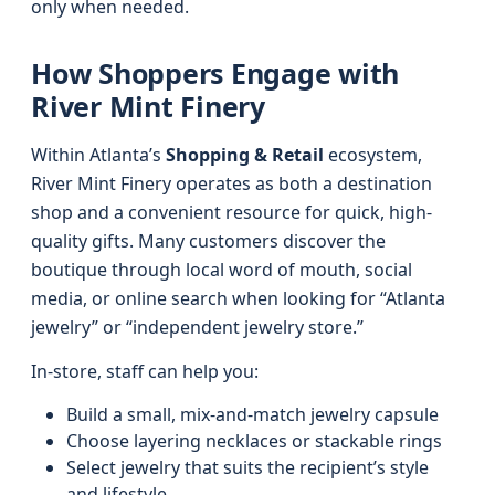
only when needed.
How Shoppers Engage with
River Mint Finery
Within Atlanta’s
Shopping & Retail
ecosystem,
River Mint Finery operates as both a destination
shop and a convenient resource for quick, high-
quality gifts. Many customers discover the
boutique through local word of mouth, social
media, or online search when looking for “Atlanta
jewelry” or “independent jewelry store.”
In-store, staff can help you:
Build a small, mix-and-match jewelry capsule
Choose layering necklaces or stackable rings
Select jewelry that suits the recipient’s style
and lifestyle