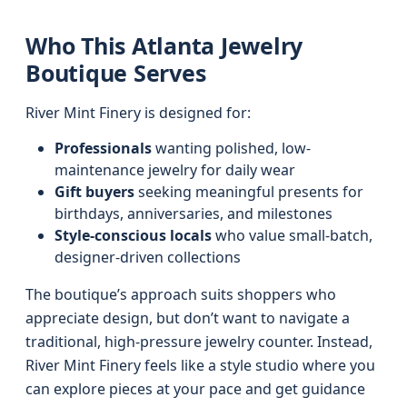
Who This Atlanta Jewelry
Boutique Serves
River Mint Finery is designed for:
Professionals
wanting polished, low-
maintenance jewelry for daily wear
Gift buyers
seeking meaningful presents for
birthdays, anniversaries, and milestones
Style-conscious locals
who value small-batch,
designer-driven collections
The boutique’s approach suits shoppers who
appreciate design, but don’t want to navigate a
traditional, high-pressure jewelry counter. Instead,
River Mint Finery feels like a style studio where you
can explore pieces at your pace and get guidance