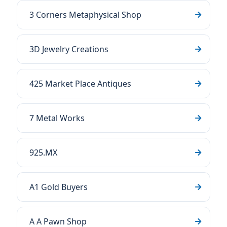
3 Corners Metaphysical Shop
3D Jewelry Creations
425 Market Place Antiques
7 Metal Works
925.MX
A1 Gold Buyers
A A Pawn Shop