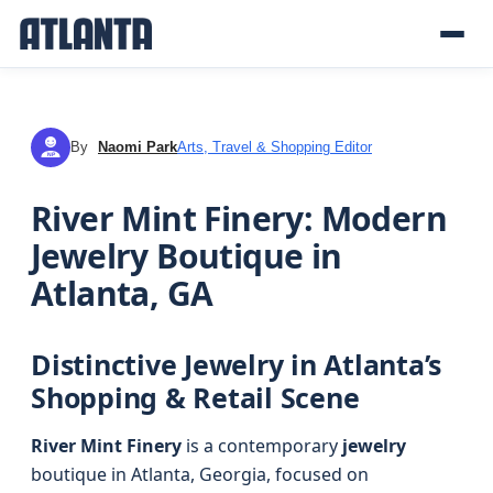
By
Naomi Park
Arts, Travel & Shopping Editor
NP
River Mint Finery: Modern
Jewelry Boutique in
Atlanta, GA
Distinctive Jewelry in Atlanta’s
Shopping & Retail Scene
River Mint Finery
is a contemporary
jewelry
boutique in Atlanta, Georgia, focused on