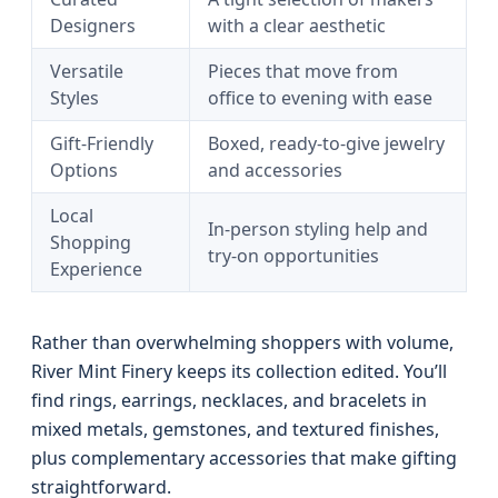
Designers
with a clear aesthetic
Versatile
Pieces that move from
Styles
office to evening with ease
Gift-Friendly
Boxed, ready-to-give jewelry
Options
and accessories
Local
In-person styling help and
Shopping
try-on opportunities
Experience
Rather than overwhelming shoppers with volume,
River Mint Finery keeps its collection edited. You’ll
find rings, earrings, necklaces, and bracelets in
mixed metals, gemstones, and textured finishes,
plus complementary accessories that make gifting
straightforward.