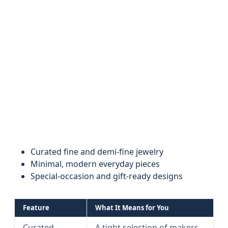
Curated fine and demi-fine jewelry
Minimal, modern everyday pieces
Special-occasion and gift-ready designs
Feature
What It Means for You
Curated
A tight selection of makers