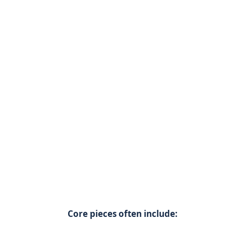
Core pieces often include: