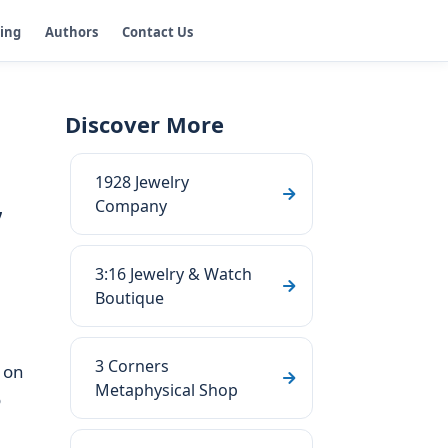
ging
Authors
Contact Us
Discover More
1928 Jewelry
,
Company
3:16 Jewelry & Watch
Boutique
3 Corners
 on
Metaphysical Shop
o