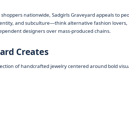
e shoppers nationwide, Sadgirls Graveyard appeals to pe
entity, and subculture—think alternative fashion lovers,
dependent designers over mass-produced chains.
ard Creates
llection of handcrafted jewelry centered around bold visu