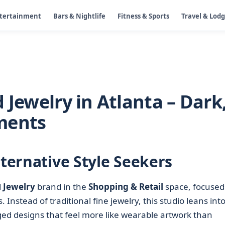
ntertainment
Bars & Nightlife
Fitness & Sports
Travel & Lod
 Jewelry in Atlanta – Dark
ments
lternative Style Seekers
d
Jewelry
brand in the
Shopping & Retail
space, focused
 Instead of traditional fine jewelry, this studio leans int
ged designs that feel more like wearable artwork than