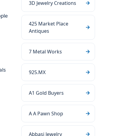
3D Jewelry Creations
ople
425 Market Place
Antiques
7 Metal Works
als
925.MX
A1 Gold Buyers
A A Pawn Shop
Abbasi Jewelry