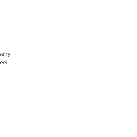
welry
eel