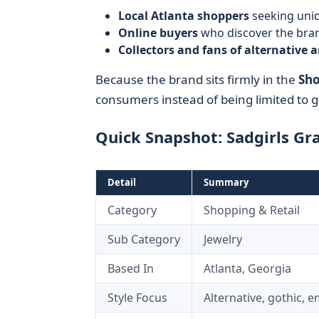
Local Atlanta shoppers
seeking uniq
Online buyers
who discover the bra
Collectors and fans of alternative a
Because the brand sits firmly in the
Sho
consumers instead of being limited to ga
Quick Snapshot: Sadgirls Gr
Detail
Summary
Category
Shopping & Retail
Sub Category
Jewelry
Based In
Atlanta, Georgia
Style Focus
Alternative, gothic, e