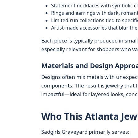
Statement necklaces with symbolic 
Rings and earrings with dark, romant
Limited-run collections tied to speci
Artist-made accessories that blur the
Each piece is typically produced in sma
especially relevant for shoppers who va
Materials and Design Appro
Designs often mix metals with unexpecte
components. The result is jewelry that f
impactful—ideal for layered looks, conce
Who This Atlanta Jew
Sadgirls Graveyard primarily serves: