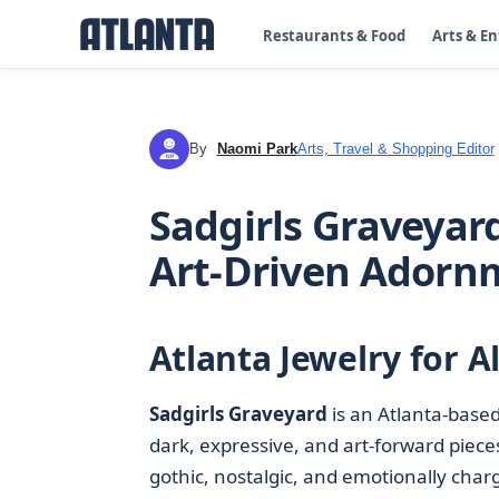
Restaurants & Food
Arts & E
By
Naomi Park
Arts, Travel & Shopping Editor
NP
Sadgirls Graveyard
Art-Driven Adorn
Atlanta Jewelry for A
Sadgirls Graveyard
is an Atlanta-base
dark, expressive, and art-forward pieces.
gothic, nostalgic, and emotionally char