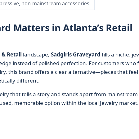
pressive, non-mainstream accessories
d Matters in Atlanta’s Retail
& Retail
landscape,
Sadgirls Graveyard
fills a niche: je
edge instead of polished perfection. For customers who f
y, this brand offers a clear alternative—pieces that feel
ically different.
elry that tells a story and stands apart from mainstream
ocused, memorable option within the local Jewelry market.