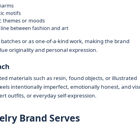
charms
ic motifs
fic themes or moods
 line between fashion and art
ll batches or as one-of-a-kind work, making the brand
lue originality and personal expression.
ach
d materials such as resin, found objects, or illustrated
eels intentionally imperfect, emotionally honest, and vis
rt outfits, or everyday self-expression.
elry Brand Serves