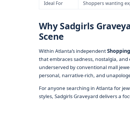
Ideal For
Shoppers wanting ex
Why Sadgirls Graveyar
Scene
Within Atlanta’s independent
Shopping 
that embraces sadness, nostalgia, and 
underserved by conventional mall jewelr
personal, narrative-rich, and unapologet
For anyone searching in Atlanta for jew
styles, Sadgirls Graveyard delivers a f