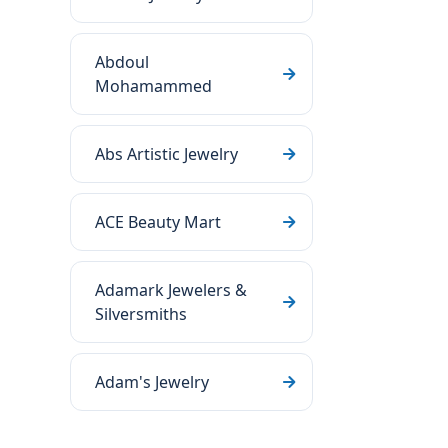
Abdoul
Mohamammed
Abs Artistic Jewelry
ACE Beauty Mart
Adamark Jewelers &
Silversmiths
Adam's Jewelry