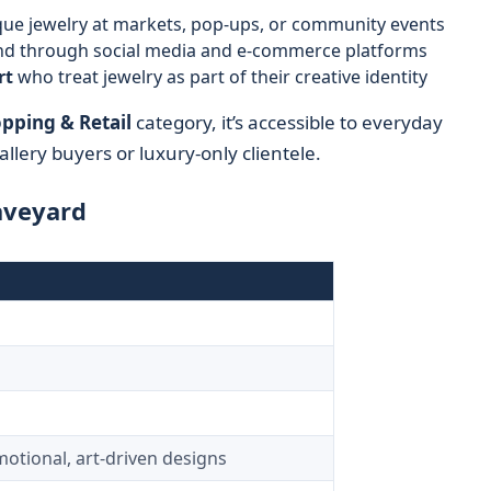
ue jewelry at markets, pop-ups, or community events
nd through social media and e-commerce platforms
rt
who treat jewelry as part of their creative identity
pping & Retail
category, it’s accessible to everyday
llery buyers or luxury-only clientele.
aveyard
motional, art-driven designs