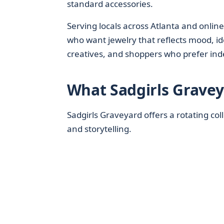
standard accessories.
Serving locals across Atlanta and onlin
who want jewelry that reflects mood, id
creatives, and shoppers who prefer in
What Sadgirls Gravey
Sadgirls Graveyard offers a rotating co
and storytelling.