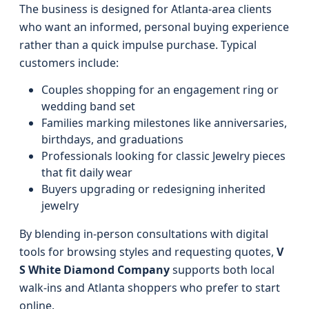
The business is designed for Atlanta-area clients
who want an informed, personal buying experience
rather than a quick impulse purchase. Typical
customers include:
Couples shopping for an engagement ring or
wedding band set
Families marking milestones like anniversaries,
birthdays, and graduations
Professionals looking for classic Jewelry pieces
that fit daily wear
Buyers upgrading or redesigning inherited
jewelry
By blending in-person consultations with digital
tools for browsing styles and requesting quotes,
V
S White Diamond Company
supports both local
walk-ins and Atlanta shoppers who prefer to start
online.