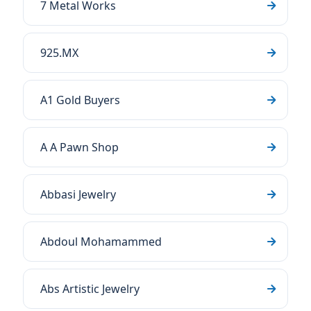
7 Metal Works
925.MX
A1 Gold Buyers
A A Pawn Shop
Abbasi Jewelry
Abdoul Mohamammed
Abs Artistic Jewelry