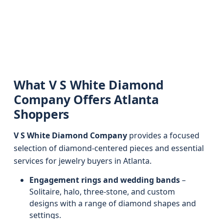
What V S White Diamond
Company Offers Atlanta
Shoppers
V S White Diamond Company
provides a focused
selection of diamond-centered pieces and essential
services for jewelry buyers in Atlanta.
Engagement rings and wedding bands
–
Solitaire, halo, three-stone, and custom
designs with a range of diamond shapes and
settings.