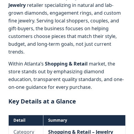
Jewelry
retailer specializing in natural and lab-
grown diamonds, engagement rings, and custom
fine jewelry. Serving local shoppers, couples, and
gift-buyers, the business focuses on helping
customers choose pieces that match their style,
budget, and long-term goals, not just current
trends.
Within Atlanta’s
Shopping & Retail
market, the
store stands out by emphasizing diamond
education, transparent quality standards, and one-
on-one guidance for every purchase.
Key Details at a Glance
Detail
Summary
Category
Shopping & Retail – Jewelry