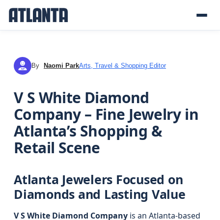
By
Naomi Park
Arts, Travel & Shopping Editor
NP
V S White Diamond
Company – Fine Jewelry in
Atlanta’s Shopping &
Retail Scene
Atlanta Jewelers Focused on
Diamonds and Lasting Value
V S White Diamond Company
is an Atlanta-based