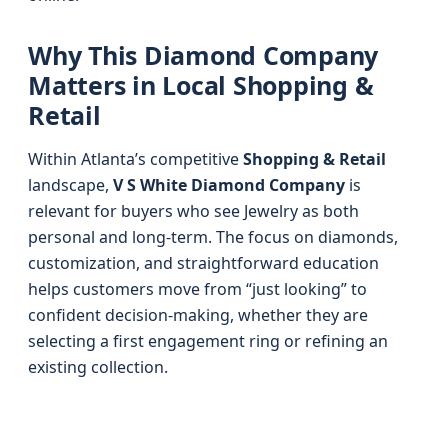
Why This Diamond Company
Matters in Local Shopping &
Retail
Within Atlanta’s competitive
Shopping & Retail
landscape,
V S White Diamond Company
is
relevant for buyers who see Jewelry as both
personal and long-term. The focus on diamonds,
customization, and straightforward education
helps customers move from “just looking” to
confident decision-making, whether they are
selecting a first engagement ring or refining an
existing collection.