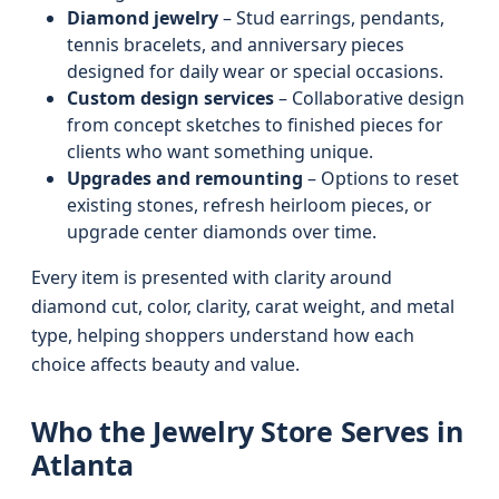
Diamond jewelry
– Stud earrings, pendants,
tennis bracelets, and anniversary pieces
designed for daily wear or special occasions.
Custom design services
– Collaborative design
from concept sketches to finished pieces for
clients who want something unique.
Upgrades and remounting
– Options to reset
existing stones, refresh heirloom pieces, or
upgrade center diamonds over time.
Every item is presented with clarity around
diamond cut, color, clarity, carat weight, and metal
type, helping shoppers understand how each
choice affects beauty and value.
Who the Jewelry Store Serves in
Atlanta