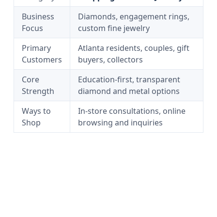
Business
Diamonds, engagement rings,
Focus
custom fine jewelry
Primary
Atlanta residents, couples, gift
Customers
buyers, collectors
Core
Education-first, transparent
Strength
diamond and metal options
Ways to
In-store consultations, online
Shop
browsing and inquiries