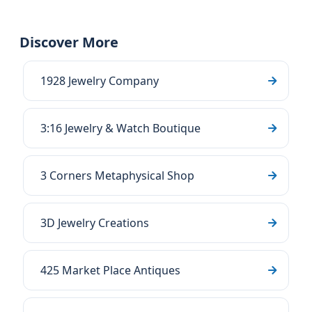
Discover More
1928 Jewelry Company
3:16 Jewelry & Watch Boutique
3 Corners Metaphysical Shop
3D Jewelry Creations
425 Market Place Antiques