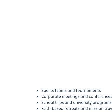
Sports teams and tournaments
Corporate meetings and conference
School trips and university programs
Faith-based retreats and mission trav