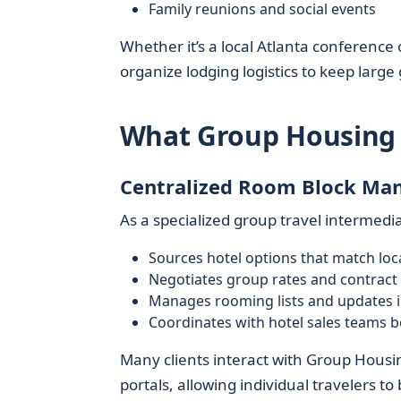
Family reunions and social events
Whether it’s a local Atlanta conference
organize lodging logistics to keep larg
What Group Housing 
Centralized Room Block M
As a specialized group travel intermedi
Sources hotel options that match loc
Negotiates group rates and contract 
Manages rooming lists and updates i
Coordinates with hotel sales teams b
Many clients interact with Group Housi
portals, allowing individual travelers to 