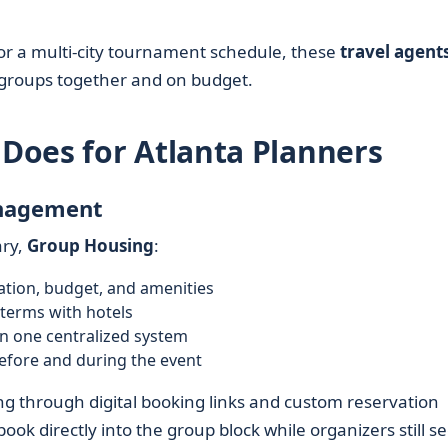
 or a multi-city tournament schedule, these
travel agent
e groups together and on budget.
Does for Atlanta Planners
anagement
ary,
Group Housing
:
ation, budget, and amenities
terms with hotels
n one centralized system
efore and during the event
ng through digital booking links and custom reservation
book directly into the group block while organizers still s