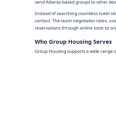
send Atlanta-based groups to other des
Instead of searching countless hotel sit
contact. The team negotiates rates, coor
reservations through online tools so org
Who Group Housing Serves
Group Housing supports a wide range of