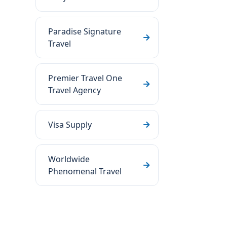
Paradise Signature
Travel
Premier Travel One
Travel Agency
Visa Supply
Worldwide
Phenomenal Travel