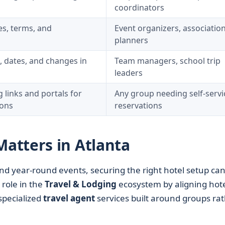
coordinators
es, terms, and
Event organizers, associatio
planners
 dates, and changes in
Team managers, school trip
leaders
links and portals for
Any group needing self-servi
ions
reservations
atters in Atlanta
 and year-round events, securing the right hotel setup ca
 role in the
Travel & Lodging
ecosystem by aligning hote
specialized
travel agent
services built around groups ra