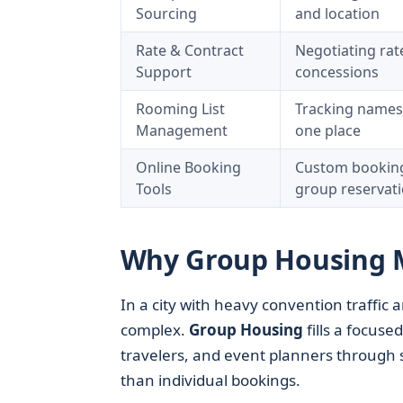
Sourcing
and location
Rate & Contract
Negotiating rat
Support
concessions
Rooming List
Tracking names,
Management
one place
Online Booking
Custom booking 
Tools
group reservat
Why Group Housing M
In a city with heavy convention traffic
complex.
Group Housing
fills a focused
travelers, and event planners through 
than individual bookings.