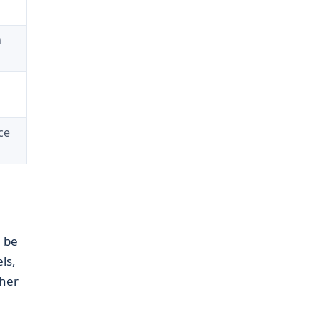
n
ce
n be
ls,
ther