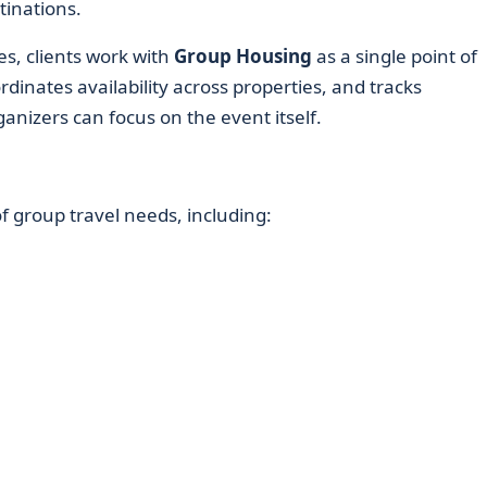
tinations.
es, clients work with
Group Housing
as a single point of
dinates availability across properties, and tracks
anizers can focus on the event itself.
 group travel needs, including: