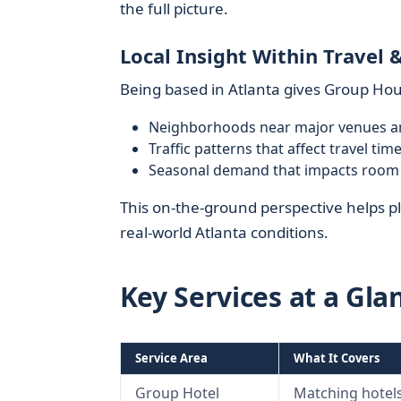
the full picture.
Local Insight Within Travel 
Being based in Atlanta gives Group Hou
Neighborhoods near major venues a
Traffic patterns that affect travel ti
Seasonal demand that impacts room av
This on-the-ground perspective helps pl
real-world Atlanta conditions.
Key Services at a Gla
Service Area
What It Covers
Group Hotel
Matching hotels