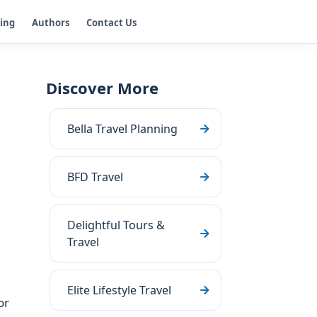
ging
Authors
Contact Us
Discover More
Bella Travel Planning
BFD Travel
Delightful Tours &
Travel
Elite Lifestyle Travel
or