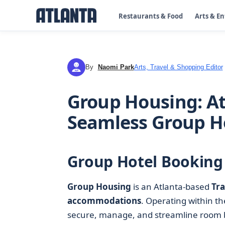
Restaurants & Food
Arts & E
By
Naomi Park
Arts, Travel & Shopping Editor
NP
Group Housing: At
Seamless Group Ho
Group Hotel Booking 
Group Housing
is an Atlanta-based
Tra
accommodations
. Operating within t
secure, manage, and streamline room blo