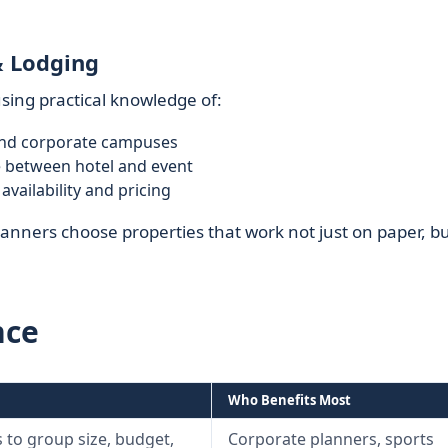
& Lodging
sing practical knowledge of:
nd corporate campuses
me between hotel and event
ailability and pricing
anners choose properties that work not just on paper, bu
nce
Who Benefits Most
 to group size, budget,
Corporate planners, sports