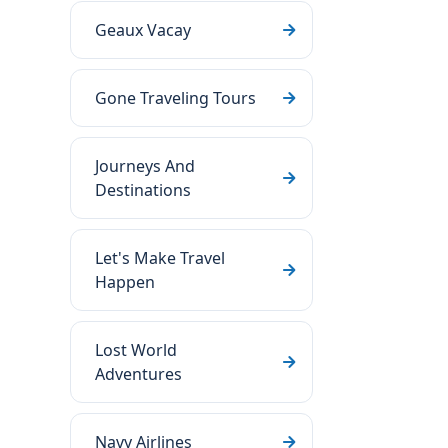
Geaux Vacay
Gone Traveling Tours
Journeys And
Destinations
Let's Make Travel
Happen
Lost World
Adventures
Navy Airlines