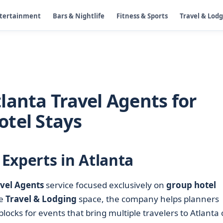
ntertainment
Bars & Nightlife
Fitness & Sports
Travel & Lod
lanta Travel Agents for
tel Stays
Experts in Atlanta
vel Agents
service focused exclusively on
group hotel
he
Travel & Lodging
space, the company helps planners
cks for events that bring multiple travelers to Atlanta 