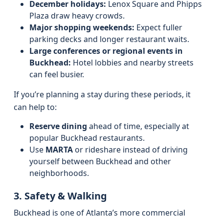
December holidays:
Lenox Square and Phipps
Plaza draw heavy crowds.
Major shopping weekends:
Expect fuller
parking decks and longer restaurant waits.
Large conferences or regional events in
Buckhead:
Hotel lobbies and nearby streets
can feel busier.
If you’re planning a stay during these periods, it
can help to:
Reserve dining
ahead of time, especially at
popular Buckhead restaurants.
Use
MARTA
or rideshare instead of driving
yourself between Buckhead and other
neighborhoods.
3. Safety & Walking
Buckhead is one of Atlanta’s more commercial