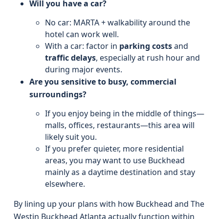
Will you have a car?
No car: MARTA + walkability around the
hotel can work well.
With a car: factor in
parking costs
and
traffic delays
, especially at rush hour and
during major events.
Are you sensitive to busy, commercial
surroundings?
If you enjoy being in the middle of things—
malls, offices, restaurants—this area will
likely suit you.
If you prefer quieter, more residential
areas, you may want to use Buckhead
mainly as a daytime destination and stay
elsewhere.
By lining up your plans with how Buckhead and The
Westin Buckhead Atlanta actually function within