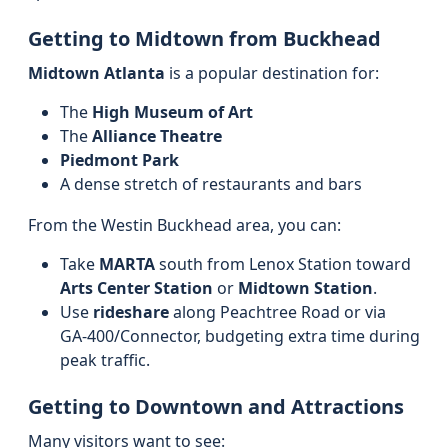
Getting to Midtown from Buckhead
Midtown Atlanta
is a popular destination for:
The
High Museum of Art
The
Alliance Theatre
Piedmont Park
A dense stretch of restaurants and bars
From the Westin Buckhead area, you can:
Take
MARTA
south from Lenox Station toward
Arts Center Station
or
Midtown Station
.
Use
rideshare
along Peachtree Road or via
GA‑400/Connector, budgeting extra time during
peak traffic.
Getting to Downtown and Attractions
Many visitors want to see: