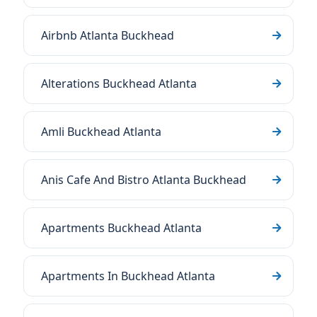
Airbnb Atlanta Buckhead
Alterations Buckhead Atlanta
Amli Buckhead Atlanta
Anis Cafe And Bistro Atlanta Buckhead
Apartments Buckhead Atlanta
Apartments In Buckhead Atlanta