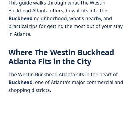
This guide walks through what The Westin
Buckhead Atlanta offers, how it fits into the
Buckhead
neighborhood, what’s nearby, and
practical tips for getting the most out of your stay
in Atlanta.
Where The Westin Buckhead
Atlanta Fits in the City
The Westin Buckhead Atlanta sits in the heart of
Buckhead
, one of Atlanta’s major commercial and
shopping districts.