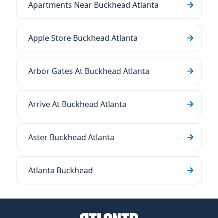
Apartments Near Buckhead Atlanta
Apple Store Buckhead Atlanta
Arbor Gates At Buckhead Atlanta
Arrive At Buckhead Atlanta
Aster Buckhead Atlanta
Atlanta Buckhead