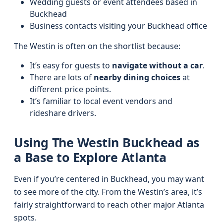
Wedding guests or event attendees based in
Buckhead
Business contacts visiting your Buckhead office
The Westin is often on the shortlist because:
It’s easy for guests to
navigate without a car
.
There are lots of
nearby dining choices
at
different price points.
It’s familiar to local event vendors and
rideshare drivers.
Using The Westin Buckhead as
a Base to Explore Atlanta
Even if you’re centered in Buckhead, you may want
to see more of the city. From the Westin’s area, it’s
fairly straightforward to reach other major Atlanta
spots.