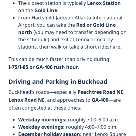
The closest station is typically
Lenox Station
on the
Gold Line
.
From Hartsfield-Jackson Atlanta International
Airport, you can take the
Red or Gold Line
north
(you may need to transfer depending on
the schedule) and exit at Lenox or nearby
stations, then walk or take a short rideshare.
This can be much faster than driving during
I‑75/I‑85 or GA‑400 rush hour
.
Driving and Parking in Buckhead
Buckhead’s roads—especially
Peachtree Road NE
,
Lenox Road NE
, and approaches to
GA‑400
—are
often congested at these times:
Weekday mornings:
roughly 7:00–9:00 a.m.
Weekday evenings:
roughly 4:00–7:00 p.m.
December holiday season:
near Lenox Square