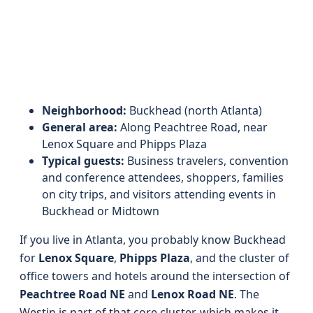
Neighborhood:
Buckhead (north Atlanta)
General area:
Along Peachtree Road, near
Lenox Square and Phipps Plaza
Typical guests:
Business travelers, convention
and conference attendees, shoppers, families
on city trips, and visitors attending events in
Buckhead or Midtown
If you live in Atlanta, you probably know Buckhead
for
Lenox Square
,
Phipps Plaza
, and the cluster of
office towers and hotels around the intersection of
Peachtree Road NE
and
Lenox Road NE
. The
Westin is part of that core cluster, which makes it