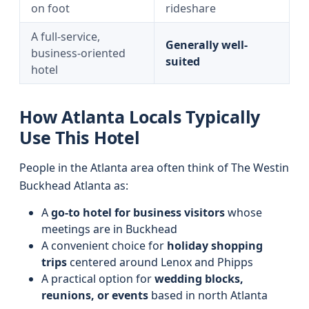
on foot
rideshare
A full-service,
Generally well-
business-oriented
suited
hotel
How Atlanta Locals Typically
Use This Hotel
People in the Atlanta area often think of The Westin
Buckhead Atlanta as:
A
go‑to hotel for business visitors
whose
meetings are in Buckhead
A convenient choice for
holiday shopping
trips
centered around Lenox and Phipps
A practical option for
wedding blocks,
reunions, or events
based in north Atlanta