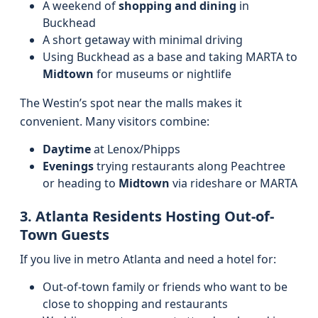
A weekend of
shopping and dining
in
Buckhead
A short getaway with minimal driving
Using Buckhead as a base and taking MARTA to
Midtown
for museums or nightlife
The Westin’s spot near the malls makes it
convenient. Many visitors combine:
Daytime
at Lenox/Phipps
Evenings
trying restaurants along Peachtree
or heading to
Midtown
via rideshare or MARTA
3. Atlanta Residents Hosting Out-of-
Town Guests
If you live in metro Atlanta and need a hotel for:
Out-of-town family or friends who want to be
close to shopping and restaurants