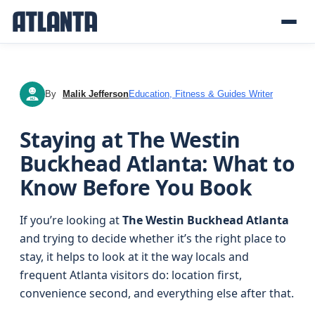
By
Malik Jefferson
Education, Fitness & Guides Writer
MJ
Staying at The Westin
Buckhead Atlanta: What to
Know Before You Book
If you’re looking at
The Westin Buckhead Atlanta
and trying to decide whether it’s the right place to
stay, it helps to look at it the way locals and
frequent Atlanta visitors do: location first,
convenience second, and everything else after that.