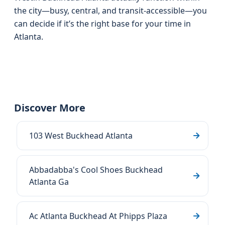
the city—busy, central, and transit-accessible—you
can decide if it’s the right base for your time in
Atlanta.
Discover More
103 West Buckhead Atlanta
Abbadabba's Cool Shoes Buckhead
Atlanta Ga
Ac Atlanta Buckhead At Phipps Plaza