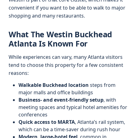
convenient if you want to be able to walk to major
shopping and many restaurants.
What The Westin Buckhead
Atlanta Is Known For
While experiences can vary, many Atlanta visitors
tend to choose this property for a few consistent
reasons:
Walkable Buckhead location
steps from
major malls and office buildings
Business- and event-friendly setup
, with
meeting spaces and typical hotel amenities for
conferences
Quick access to MARTA
, Atlanta’s rail system,
which can be a time-saver during rush hour
Modern, large-hotel feel
, common in