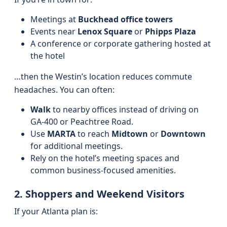
Meetings at
Buckhead office towers
Events near
Lenox Square
or
Phipps Plaza
A conference or corporate gathering hosted at
the hotel
…then the Westin’s location reduces commute
headaches. You can often:
Walk
to nearby offices instead of driving on
GA‑400 or Peachtree Road.
Use
MARTA
to reach
Midtown
or
Downtown
for additional meetings.
Rely on the hotel’s meeting spaces and
common business-focused amenities.
2. Shoppers and Weekend Visitors
If your Atlanta plan is: