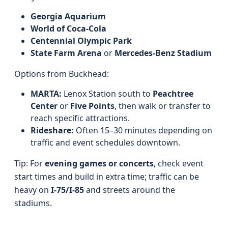
Georgia Aquarium
World of Coca-Cola
Centennial Olympic Park
State Farm Arena
or
Mercedes-Benz Stadium
Options from Buckhead:
MARTA:
Lenox Station south to
Peachtree
Center
or
Five Points
, then walk or transfer to
reach specific attractions.
Rideshare:
Often 15–30 minutes depending on
traffic and event schedules downtown.
Tip: For
evening games or concerts
, check event
start times and build in extra time; traffic can be
heavy on
I‑75/I‑85
and streets around the
stadiums.