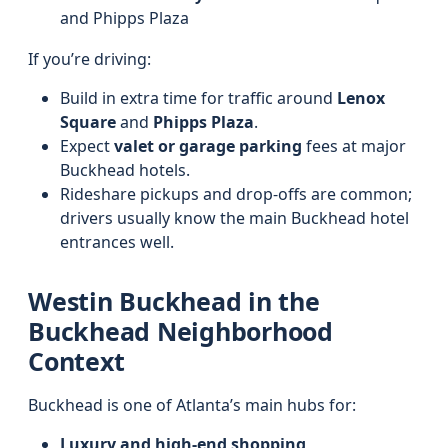
and Phipps Plaza
If you’re driving:
Build in extra time for traffic around
Lenox
Square
and
Phipps Plaza
.
Expect
valet or garage parking
fees at major
Buckhead hotels.
Rideshare pickups and drop-offs are common;
drivers usually know the main Buckhead hotel
entrances well.
Westin Buckhead in the
Buckhead Neighborhood
Context
Buckhead is one of Atlanta’s main hubs for:
Luxury and high-end shopping