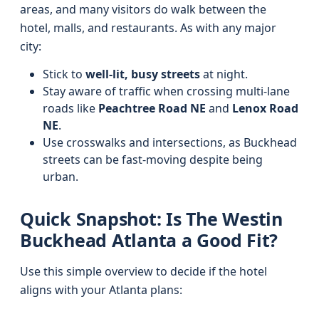
areas, and many visitors do walk between the
hotel, malls, and restaurants. As with any major
city:
Stick to
well‑lit, busy streets
at night.
Stay aware of traffic when crossing multi-lane
roads like
Peachtree Road NE
and
Lenox Road
NE
.
Use crosswalks and intersections, as Buckhead
streets can be fast-moving despite being
urban.
Quick Snapshot: Is The Westin
Buckhead Atlanta a Good Fit?
Use this simple overview to decide if the hotel
aligns with your Atlanta plans: