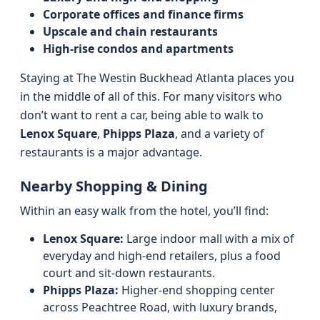
Corporate offices and finance firms
Upscale and chain restaurants
High-rise condos and apartments
Staying at The Westin Buckhead Atlanta places you
in the middle of all of this. For many visitors who
don’t want to rent a car, being able to walk to
Lenox Square
,
Phipps Plaza
, and a variety of
restaurants is a major advantage.
Nearby Shopping & Dining
Within an easy walk from the hotel, you’ll find:
Lenox Square:
Large indoor mall with a mix of
everyday and high-end retailers, plus a food
court and sit-down restaurants.
Phipps Plaza:
Higher-end shopping center
across Peachtree Road, with luxury brands,