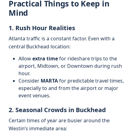
Practical Things to Keep in
Mind
1. Rush Hour Realities
Atlanta traffic is a constant factor. Even with a
central Buckhead location:
Allow
extra time
for rideshare trips to the
airport, Midtown, or Downtown during rush
hour.
Consider
MARTA
for predictable travel times,
especially to and from the airport or major
event venues.
2. Seasonal Crowds in Buckhead
Certain times of year are busier around the
Westin’s immediate area: