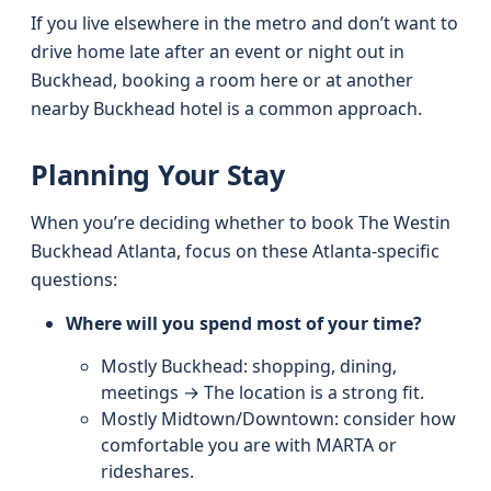
If you live elsewhere in the metro and don’t want to
drive home late after an event or night out in
Buckhead, booking a room here or at another
nearby Buckhead hotel is a common approach.
Planning Your Stay
When you’re deciding whether to book The Westin
Buckhead Atlanta, focus on these Atlanta‑specific
questions:
Where will you spend most of your time?
Mostly Buckhead: shopping, dining,
meetings → The location is a strong fit.
Mostly Midtown/Downtown: consider how
comfortable you are with MARTA or
rideshares.