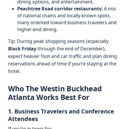
dining options, and entertainment.
Peachtree Road corridor restaurants:
A mix
of national chains and locally known spots,
many oriented toward business travelers and
higher-end dining.
Tip: During peak shopping seasons (especially
Black Friday
through the end of December),
expect heavier foot and car traffic and plan dining
reservations ahead of time if you’re staying at the
hotel.
Who The Westin Buckhead
Atlanta Works Best For
1. Business Travelers and Conference
Attendees
If you’re in town for: