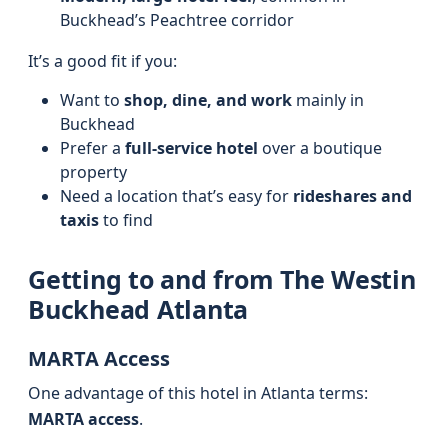
Buckhead’s Peachtree corridor
It’s a good fit if you:
Want to
shop, dine, and work
mainly in
Buckhead
Prefer a
full-service hotel
over a boutique
property
Need a location that’s easy for
rideshares and
taxis
to find
Getting to and from The Westin
Buckhead Atlanta
MARTA Access
One advantage of this hotel in Atlanta terms:
MARTA access
.