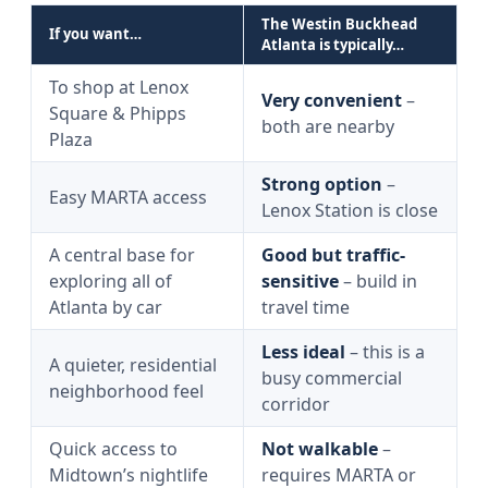
The Westin Buckhead
If you want…
Atlanta is typically…
To shop at Lenox
Very convenient
–
Square & Phipps
both are nearby
Plaza
Strong option
–
Easy MARTA access
Lenox Station is close
A central base for
Good but traffic-
exploring all of
sensitive
– build in
Atlanta by car
travel time
Less ideal
– this is a
A quieter, residential
busy commercial
neighborhood feel
corridor
Quick access to
Not walkable
–
Midtown’s nightlife
requires MARTA or