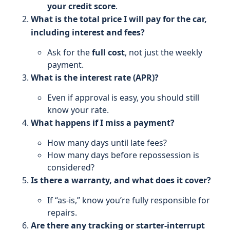
your credit score
.
What is the total price I will pay for the car,
including interest and fees?
Ask for the
full cost
, not just the weekly
payment.
What is the interest rate (APR)?
Even if approval is easy, you should still
know your rate.
What happens if I miss a payment?
How many days until late fees?
How many days before repossession is
considered?
Is there a warranty, and what does it cover?
If “as‑is,” know you’re fully responsible for
repairs.
Are there any tracking or starter-interrupt