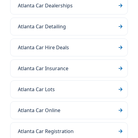
Atlanta Car Dealerships
Atlanta Car Detailing
Atlanta Car Hire Deals
Atlanta Car Insurance
Atlanta Car Lots
Atlanta Car Online
Atlanta Car Registration