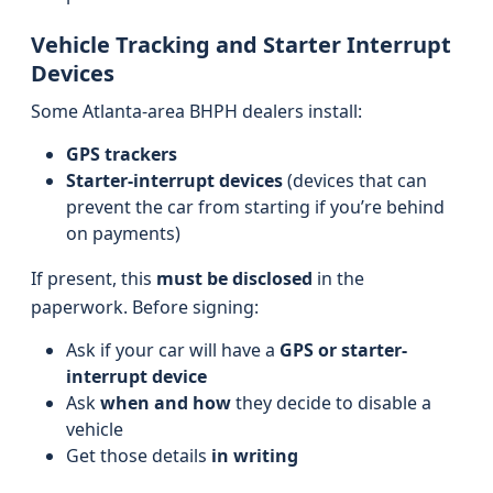
Vehicle Tracking and Starter Interrupt
Devices
Some Atlanta-area BHPH dealers install:
GPS trackers
Starter-interrupt devices
(devices that can
prevent the car from starting if you’re behind
on payments)
If present, this
must be disclosed
in the
paperwork. Before signing:
Ask if your car will have a
GPS or starter-
interrupt device
Ask
when and how
they decide to disable a
vehicle
Get those details
in writing