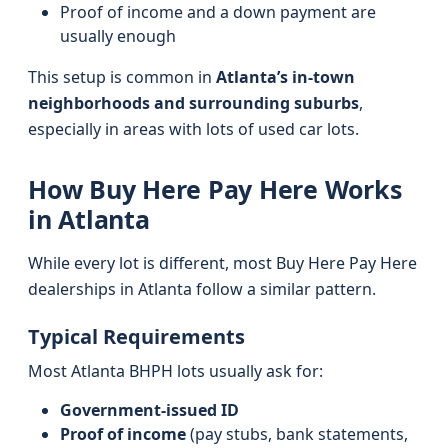
Proof of income and a down payment are
usually enough
This setup is common in
Atlanta’s in-town
neighborhoods and surrounding suburbs
,
especially in areas with lots of used car lots.
How Buy Here Pay Here Works
in Atlanta
While every lot is different, most Buy Here Pay Here
dealerships in Atlanta follow a similar pattern.
Typical Requirements
Most Atlanta BHPH lots usually ask for:
Government-issued ID
Proof of income
(pay stubs, bank statements,