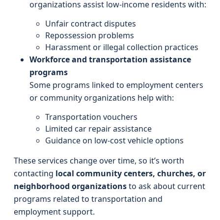
organizations assist low-income residents with:
Unfair contract disputes
Repossession problems
Harassment or illegal collection practices
Workforce and transportation assistance
programs
Some programs linked to employment centers
or community organizations help with:
Transportation vouchers
Limited car repair assistance
Guidance on low-cost vehicle options
These services change over time, so it’s worth
contacting
local community centers, churches, or
neighborhood organizations
to ask about current
programs related to transportation and
employment support.