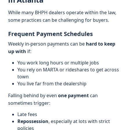
While many BHPH dealers operate within the law,
some practices can be challenging for buyers.
Frequent Payment Schedules
Weekly in-person payments can be
hard to keep
up with
if:
You work long hours or multiple jobs
You rely on MARTA or rideshares to get across
town
You live far from the dealership
Falling behind by even
one payment
can
sometimes trigger:
Late fees
Repossession
, especially at lots with strict
policies