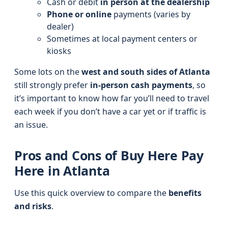
Cash or debit
in person at the dealership
Phone or online
payments (varies by
dealer)
Sometimes at local payment centers or
kiosks
Some lots on the
west and south sides of Atlanta
still strongly prefer
in‑person cash payments
, so
it’s important to know how far you’ll need to travel
each week if you don’t have a car yet or if traffic is
an issue.
Pros and Cons of Buy Here Pay
Here in Atlanta
Use this quick overview to compare the
benefits
and risks
.