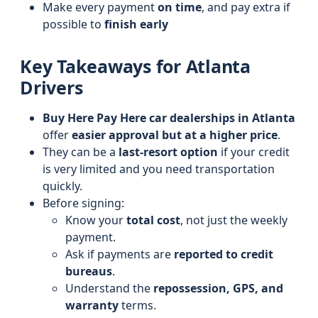
Make every payment
on time
, and pay extra if
possible to
finish early
Key Takeaways for Atlanta
Drivers
Buy Here Pay Here car dealerships in Atlanta
offer
easier approval but at a higher price
.
They can be a
last-resort option
if your credit
is very limited and you need transportation
quickly.
Before signing:
Know your
total cost
, not just the weekly
payment.
Ask if payments are
reported to credit
bureaus
.
Understand the
repossession, GPS, and
warranty
terms.