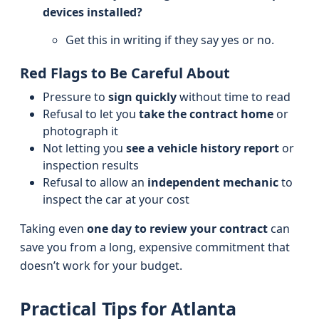
devices installed?
Get this in writing if they say yes or no.
Red Flags to Be Careful About
Pressure to
sign quickly
without time to read
Refusal to let you
take the contract home
or
photograph it
Not letting you
see a vehicle history report
or
inspection results
Refusal to allow an
independent mechanic
to
inspect the car at your cost
Taking even
one day to review your contract
can
save you from a long, expensive commitment that
doesn’t work for your budget.
Practical Tips for Atlanta