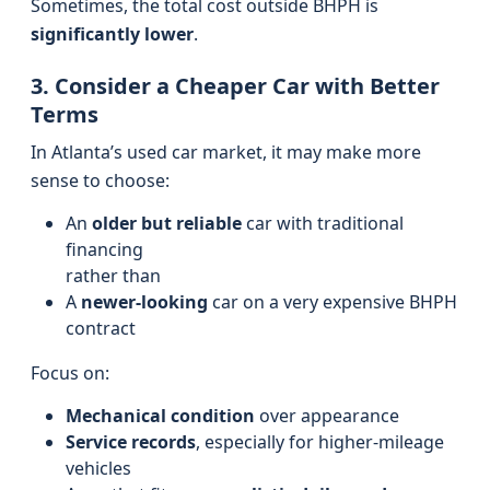
Sometimes, the total cost outside BHPH is
significantly lower
.
3. Consider a Cheaper Car with Better
Terms
In Atlanta’s used car market, it may make more
sense to choose:
An
older but reliable
car with traditional
financing
rather than
A
newer-looking
car on a very expensive BHPH
contract
Focus on:
Mechanical condition
over appearance
Service records
, especially for higher-mileage
vehicles