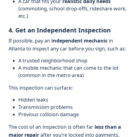
A car that fits your
realistic daily needs
(commuting, school drop-offs, rideshare work,
etc.)
4. Get an Independent Inspection
If possible, pay an
independent mechanic
in
Atlanta to inspect any car before you sign, such as:
A trusted neighborhood shop
A mobile mechanic that can come to the lot
(common in the metro area)
This inspection can surface:
Hidden leaks
Transmission problems
Previous collision damage
The cost of an inspection is often far
less than a
major repair
after you’re locked into payments.