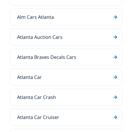
Alm Cars Atlanta
Atlanta Auction Cars
Atlanta Braves Decals Cars
Atlanta Car
Atlanta Car Crash
Atlanta Car Cruiser