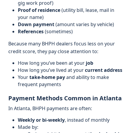
gig work proof)
Proof of residence
(utility bill, lease, mail in
your name)
Down payment
(amount varies by vehicle)
References
(sometimes)
Because many BHPH dealers focus less on your
credit score, they pay close attention to:
How long you’ve been at your
job
How long you’ve lived at your
current address
Your
take-home pay
and ability to make
frequent payments
Payment Methods Common in Atlanta
In Atlanta, BHPH payments are often:
Weekly or bi‑weekly
, instead of monthly
Made by: