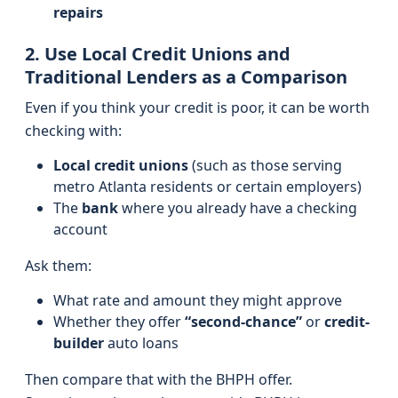
repairs
2. Use Local Credit Unions and
Traditional Lenders as a Comparison
Even if you think your credit is poor, it can be worth
checking with:
Local credit unions
(such as those serving
metro Atlanta residents or certain employers)
The
bank
where you already have a checking
account
Ask them:
What rate and amount they might approve
Whether they offer
“second-chance”
or
credit-
builder
auto loans
Then compare that with the BHPH offer.