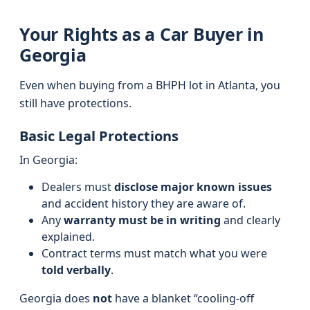
Your Rights as a Car Buyer in
Georgia
Even when buying from a BHPH lot in Atlanta, you
still have protections.
Basic Legal Protections
In Georgia:
Dealers must
disclose major known issues
and accident history they are aware of.
Any
warranty must be in writing
and clearly
explained.
Contract terms must match what you were
told verbally
.
Georgia does
not
have a blanket “cooling-off