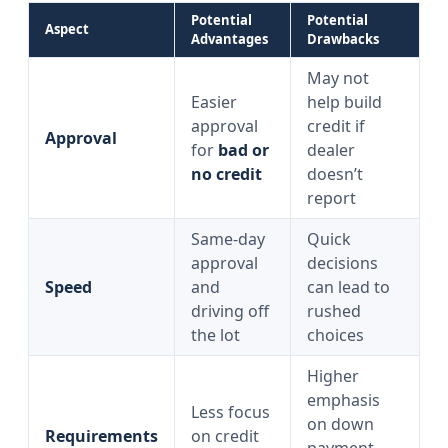
Potential
Potential
Aspect
Advantages
Drawbacks
May not
Easier
help build
approval
credit if
Approval
for
bad or
dealer
no credit
doesn’t
report
Same‑day
Quick
approval
decisions
Speed
and
can lead to
driving off
rushed
the lot
choices
Higher
emphasis
Less focus
on down
Requirements
on credit