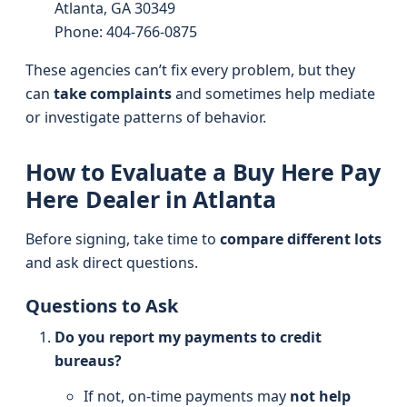
Atlanta, GA 30349
Phone: 404-766-0875
These agencies can’t fix every problem, but they
can
take complaints
and sometimes help mediate
or investigate patterns of behavior.
How to Evaluate a Buy Here Pay
Here Dealer in Atlanta
Before signing, take time to
compare different lots
and ask direct questions.
Questions to Ask
Do you report my payments to credit
bureaus?
If not, on-time payments may
not help