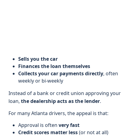
Sells you the car
Finances the loan themselves
Collects your car payments directly
, often
weekly or bi‑weekly
Instead of a bank or credit union approving your
loan,
the dealership acts as the lender
.
For many Atlanta drivers, the appeal is that:
Approval is often
very fast
Credit scores matter less
(or not at all)