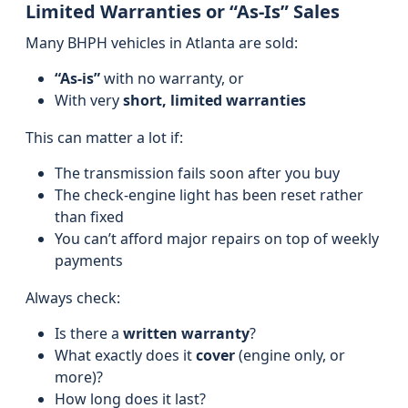
Limited Warranties or “As-Is” Sales
Many BHPH vehicles in Atlanta are sold:
“As‑is”
with no warranty, or
With very
short, limited warranties
This can matter a lot if:
The transmission fails soon after you buy
The check‑engine light has been reset rather
than fixed
You can’t afford major repairs on top of weekly
payments
Always check:
Is there a
written warranty
?
What exactly does it
cover
(engine only, or
more)?
How long does it last?