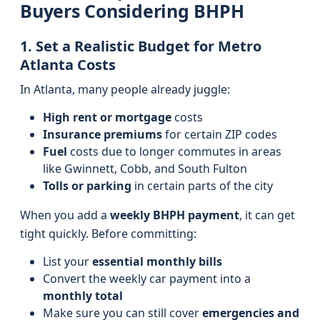
Buyers Considering BHPH
1. Set a Realistic Budget for Metro
Atlanta Costs
In Atlanta, many people already juggle:
High rent or mortgage
costs
Insurance premiums
for certain ZIP codes
Fuel
costs due to longer commutes in areas
like Gwinnett, Cobb, and South Fulton
Tolls or parking
in certain parts of the city
When you add a
weekly BHPH payment
, it can get
tight quickly. Before committing:
List your
essential monthly bills
Convert the weekly car payment into a
monthly total
Make sure you can still cover
emergencies and