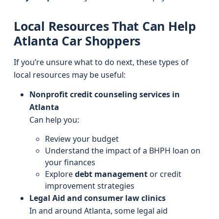
Local Resources That Can Help
Atlanta Car Shoppers
If you’re unsure what to do next, these types of
local resources may be useful:
Nonprofit credit counseling services in
Atlanta
Can help you:
Review your budget
Understand the impact of a BHPH loan on
your finances
Explore
debt management
or credit
improvement strategies
Legal Aid and consumer law clinics
In and around Atlanta, some legal aid