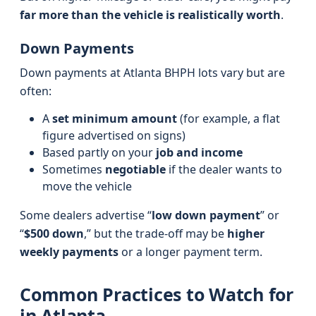
far more than the vehicle is realistically worth
.
Down Payments
Down payments at Atlanta BHPH lots vary but are
often:
A
set minimum amount
(for example, a flat
figure advertised on signs)
Based partly on your
job and income
Sometimes
negotiable
if the dealer wants to
move the vehicle
Some dealers advertise “
low down payment
” or
“
$500 down
,” but the trade‑off may be
higher
weekly payments
or a longer payment term.
Common Practices to Watch for
in Atlanta