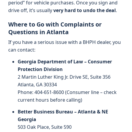
period” for vehicle purchases. Once you sign and
drive off, it’s usually
very hard to undo the deal
.
Where to Go with Complaints or
Questions in Atlanta
If you have a serious issue with a BHPH dealer, you
can contact:
Georgia Department of Law – Consumer
Protection Division
2 Martin Luther King Jr. Drive SE, Suite 356
Atlanta, GA 30334
Phone: 404-651-8600 (Consumer line – check
current hours before calling)
Better Business Bureau – Atlanta & NE
Georgia
503 Oak Place, Suite 590