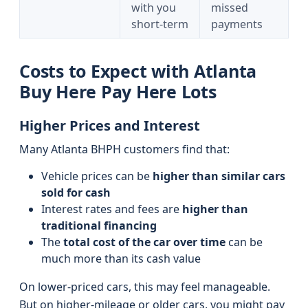
with you
missed
short‑term
payments
Costs to Expect with Atlanta
Buy Here Pay Here Lots
Higher Prices and Interest
Many Atlanta BHPH customers find that:
Vehicle prices can be
higher than similar cars
sold for cash
Interest rates and fees are
higher than
traditional financing
The
total cost of the car over time
can be
much more than its cash value
On lower-priced cars, this may feel manageable.
But on higher-mileage or older cars, you might pay