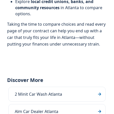
Explore
local credit unions, banks, and
community resources
in Atlanta to compare
options.
Taking the time to compare choices and read every
page of your contract can help you end up with a
car that truly fits your life in Atlanta—without
putting your finances under unnecessary strain.
Discover More
2 Minit Car Wash Atlanta
Alm Car Dealer Atlanta