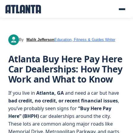
By
Malik Jefferson
Education, Fitness & Guides Writer
MJ
Atlanta Buy Here Pay Here
Car Dealerships: How They
Work and What to Know
If you live in
Atlanta, GA
and need a car but have
bad credit, no credit, or recent financial issues
,
you’ve probably seen signs for
“Buy Here Pay
Here” (BHPH)
car dealerships around the city.
These lots are common along major roads like
Memorial Drive, Metropolitan Parkway, and parts