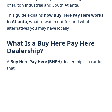
of Fulton Industrial and South Atlanta.
This guide explains
how Buy Here Pay Here works
in Atlanta
, what to watch out for, and what
alternatives you may have locally.
What Is a Buy Here Pay Here
Dealership?
A
Buy Here Pay Here (BHPH)
dealership is a car lot
that: