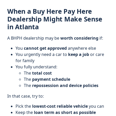
When a Buy Here Pay Here
Dealership Might Make Sense
in Atlanta
A BHPH dealership may be
worth considering
if:
You
cannot get approved
anywhere else
You urgently need a car to
keep a job
or care
for family
You fully understand:
The
total cost
The
payment schedule
The
repossession and device policies
In that case, try to:
Pick the
lowest-cost reliable vehicle
you can
Keep the
loan term as short as possible