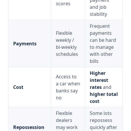
payment
scores
and job
stability
Frequent
Flexible
payments
weekly /
can be hard
Payments
bi‑weekly
to manage
schedules
with other
bills
Higher
Access to
interest
a car when
Cost
rates
and
banks say
higher total
no
cost
Flexible
Some lots
dealers
repossess
Repossession
may work
quickly after