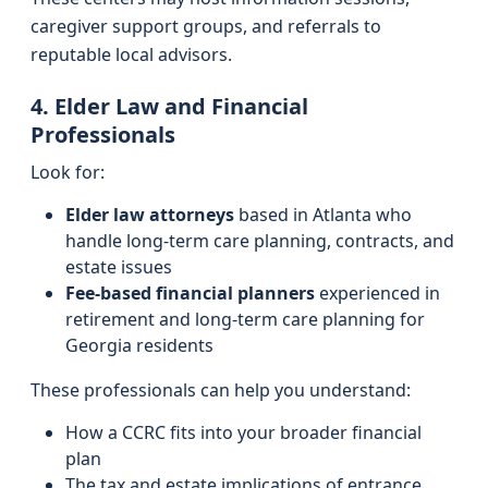
caregiver support groups, and referrals to
reputable local advisors.
4. Elder Law and Financial
Professionals
Look for:
Elder law attorneys
based in Atlanta who
handle long-term care planning, contracts, and
estate issues
Fee-based financial planners
experienced in
retirement and long-term care planning for
Georgia residents
These professionals can help you understand:
How a CCRC fits into your broader financial
plan
The tax and estate implications of entrance