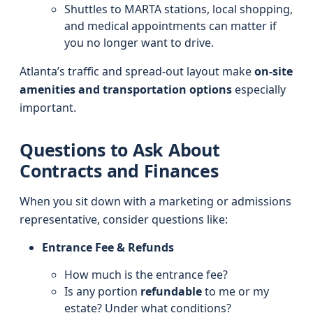
Shuttles to MARTA stations, local shopping,
and medical appointments can matter if
you no longer want to drive.
Atlanta’s traffic and spread-out layout make
on-site
amenities and transportation options
especially
important.
Questions to Ask About
Contracts and Finances
When you sit down with a marketing or admissions
representative, consider questions like:
Entrance Fee & Refunds
How much is the entrance fee?
Is any portion
refundable
to me or my
estate? Under what conditions?