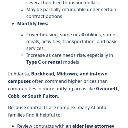
several hundred thousand dollars
May be partially refundable under certain
contract options
Monthly fees:
Cover housing, some or all utilities, some
meals, activities, transportation, and basic
services
Increase as care needs rise, especially in
Type C
or
rental
models
In Atlanta,
Buckhead, Midtown, and in-town
campuses
often command higher prices than
communities in more outlying areas like
Gwinnett,
Cobb, or South Fulton
.
Because contracts are complex, many Atlanta
families find it helpful to:
Review contracts with an
elder law attorney