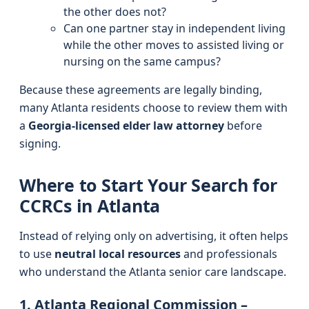
the other does not?
Can one partner stay in independent living
while the other moves to assisted living or
nursing on the same campus?
Because these agreements are legally binding,
many Atlanta residents choose to review them with
a
Georgia-licensed elder law attorney
before
signing.
Where to Start Your Search for
CCRCs in Atlanta
Instead of relying only on advertising, it often helps
to use
neutral local resources
and professionals
who understand the Atlanta senior care landscape.
1. Atlanta Regional Commission –