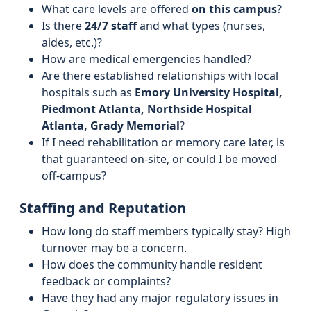
What care levels are offered
on this campus
?
Is there
24/7 staff
and what types (nurses,
aides, etc.)?
How are medical emergencies handled?
Are there established relationships with local
hospitals such as
Emory University Hospital,
Piedmont Atlanta, Northside Hospital
Atlanta, Grady Memorial
?
If I need rehabilitation or memory care later, is
that guaranteed on-site, or could I be moved
off-campus?
Staffing and Reputation
How long do staff members typically stay? High
turnover may be a concern.
How does the community handle resident
feedback or complaints?
Have they had any major regulatory issues in