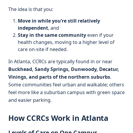
The idea is that you:
Move in while you’re still relatively
independent
, and
Stay in the same community
even if your
health changes, moving to a higher level of
care on-site if needed.
In Atlanta, CCRCs are typically found in or near
Buckhead, Sandy Springs, Dunwoody, Decatur,
Vinings, and parts of the northern suburbs
.
Some communities feel urban and walkable; others
feel more like a suburban campus with green space
and easier parking.
How CCRCs Work in Atlanta
Levels of Care on One Campus