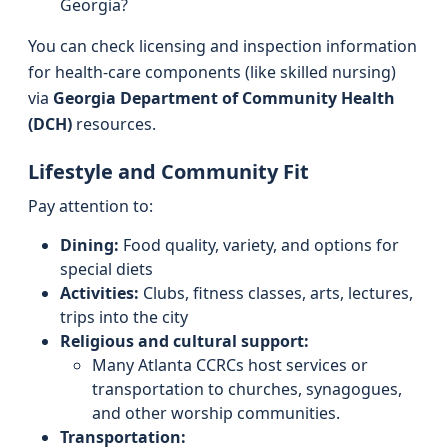
Georgia?
You can check licensing and inspection information
for health-care components (like skilled nursing)
via
Georgia Department of Community Health
(DCH)
resources.
Lifestyle and Community Fit
Pay attention to:
Dining:
Food quality, variety, and options for
special diets
Activities:
Clubs, fitness classes, arts, lectures,
trips into the city
Religious and cultural support:
Many Atlanta CCRCs host services or
transportation to churches, synagogues,
and other worship communities.
Transportation: