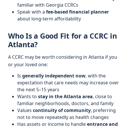
familiar with Georgia CCRCs
Speak with a
fee-based financial planner
about long-term affordability
Who Is a Good Fit for a CCRC in
Atlanta?
A CCRC may be worth considering in Atlanta if you
or your loved one:
Is
generally independent now
, with the
expectation that care needs may increase over
the next 5–15 years
Wants to
stay in the Atlanta area
, close to
familiar neighborhoods, doctors, and family
Values
continuity of community
, preferring
not to move repeatedly as health changes
Has assets or income to handle
entrance and