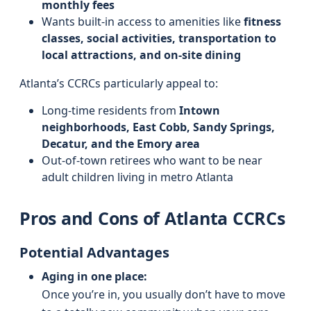
monthly fees
Wants built-in access to amenities like
fitness
classes, social activities, transportation to
local attractions, and on-site dining
Atlanta’s CCRCs particularly appeal to:
Long-time residents from
Intown
neighborhoods, East Cobb, Sandy Springs,
Decatur, and the Emory area
Out-of-town retirees who want to be near
adult children living in metro Atlanta
Pros and Cons of Atlanta CCRCs
Potential Advantages
Aging in one place:
Once you’re in, you usually don’t have to move