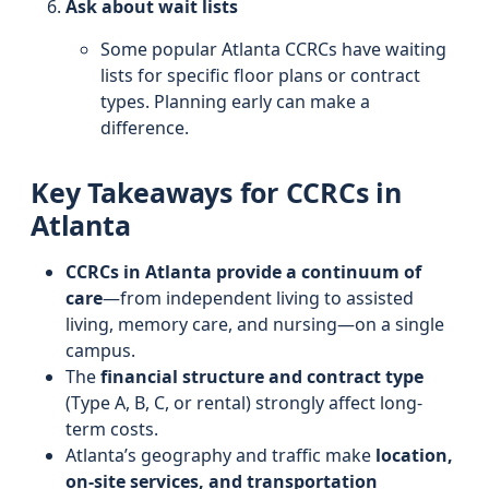
Ask about wait lists
Some popular Atlanta CCRCs have waiting
lists for specific floor plans or contract
types. Planning early can make a
difference.
Key Takeaways for CCRCs in
Atlanta
CCRCs in Atlanta provide a continuum of
care
—from independent living to assisted
living, memory care, and nursing—on a single
campus.
The
financial structure and contract type
(Type A, B, C, or rental) strongly affect long-
term costs.
Atlanta’s geography and traffic make
location,
on-site services, and transportation