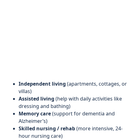
Independent living
(apartments, cottages, or
villas)
Assisted living
(help with daily activities like
dressing and bathing)
Memory care
(support for dementia and
Alzheimer’s)
Skilled nursing / rehab
(more intensive, 24-
hour nursing care)