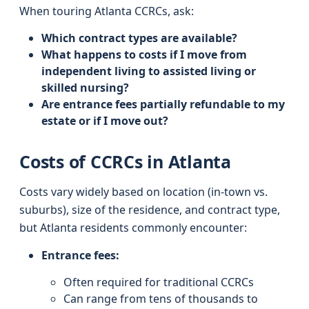
When touring Atlanta CCRCs, ask:
Which contract types are available?
What happens to costs if I move from
independent living to assisted living or
skilled nursing?
Are entrance fees partially refundable to my
estate or if I move out?
Costs of CCRCs in Atlanta
Costs vary widely based on location (in-town vs.
suburbs), size of the residence, and contract type,
but Atlanta residents commonly encounter:
Entrance fees:
Often required for traditional CCRCs
Can range from tens of thousands to