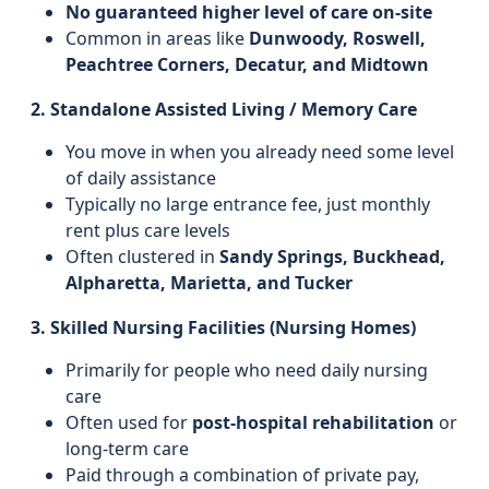
No guaranteed higher level of care on-site
Common in areas like
Dunwoody, Roswell,
Peachtree Corners, Decatur, and Midtown
2. Standalone Assisted Living / Memory Care
You move in when you already need some level
of daily assistance
Typically no large entrance fee, just monthly
rent plus care levels
Often clustered in
Sandy Springs, Buckhead,
Alpharetta, Marietta, and Tucker
3. Skilled Nursing Facilities (Nursing Homes)
Primarily for people who need daily nursing
care
Often used for
post-hospital rehabilitation
or
long-term care
Paid through a combination of private pay,