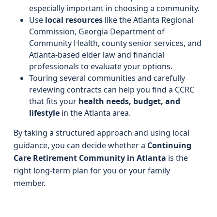
especially important in choosing a community.
Use
local resources
like the Atlanta Regional
Commission, Georgia Department of
Community Health, county senior services, and
Atlanta-based elder law and financial
professionals to evaluate your options.
Touring several communities and carefully
reviewing contracts can help you find a CCRC
that fits your
health needs, budget, and
lifestyle
in the Atlanta area.
By taking a structured approach and using local
guidance, you can decide whether a
Continuing
Care Retirement Community in Atlanta
is the
right long-term plan for you or your family
member.