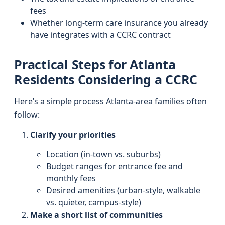
fees
Whether long-term care insurance you already
have integrates with a CCRC contract
Practical Steps for Atlanta
Residents Considering a CCRC
Here’s a simple process Atlanta-area families often
follow:
Clarify your priorities
Location (in-town vs. suburbs)
Budget ranges for entrance fee and
monthly fees
Desired amenities (urban-style, walkable
vs. quieter, campus-style)
Make a short list of communities