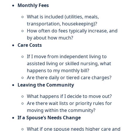
Monthly Fees
What is included (utilities, meals,
transportation, housekeeping)?
How often do fees typically increase, and
by about how much?
Care Costs
If I move from independent living to
assisted living or skilled nursing, what
happens to my monthly bill?
Are there daily or tiered care charges?
Leaving the Community
What happens if I decide to move out?
Are there wait lists or priority rules for
moving within the community?
If a Spouse’s Needs Change
What if one spouse needs higher care and