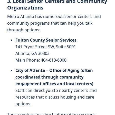
3. Local Senior Centers and Community
Organizations
Metro Atlanta has numerous senior centers and
community programs that can help you talk
through options:
Fulton County Senior Services
141 Pryor Street SW, Suite 5001
Atlanta, GA 30303
Main Phone: 404-613-6000
City of Atlanta – Office of Aging (often
coordinated through community
engagement offices and local centers)
Staff can direct you to nearby centers and
resources that discuss housing and care
options.
These centers may host information sessions,