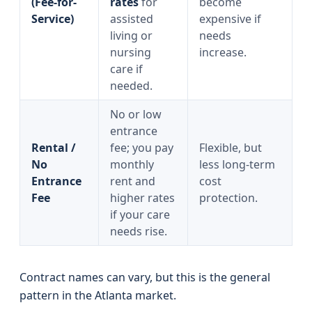
(Fee-for-
rates
for
become
Service)
assisted
expensive if
living or
needs
nursing
increase.
care if
needed.
No or low
entrance
Rental /
fee; you pay
Flexible, but
No
monthly
less long-term
Entrance
rent and
cost
Fee
higher rates
protection.
if your care
needs rise.
Contract names can vary, but this is the general
pattern in the Atlanta market.