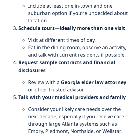
Include at least one in-town and one
suburban option if you’re undecided about
location.
Schedule tours—ideally more than one visit
Visit at different times of day.
Eat in the dining room, observe an activity,
and talk with current residents if possible.
Request sample contracts and financial
disclosures
Review with a
Georgia elder law attorney
or other trusted advisor.
Talk with your medical providers and family
Consider your likely care needs over the
next decade, especially if you receive care
through large Atlanta systems such as
Emory, Piedmont, Northside, or Wellstar.