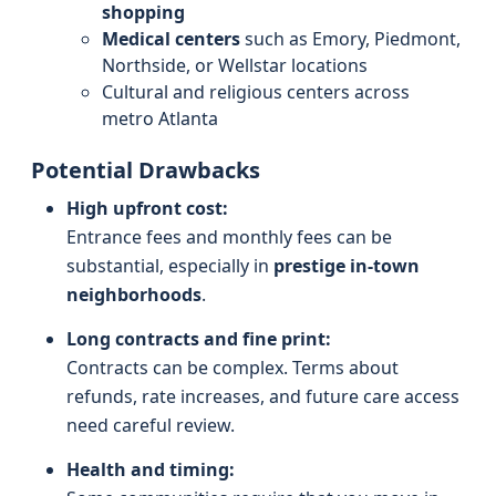
shopping
Medical centers
such as Emory, Piedmont,
Northside, or Wellstar locations
Cultural and religious centers across
metro Atlanta
Potential Drawbacks
High upfront cost:
Entrance fees and monthly fees can be
substantial, especially in
prestige in-town
neighborhoods
.
Long contracts and fine print:
Contracts can be complex. Terms about
refunds, rate increases, and future care access
need careful review.
Health and timing: