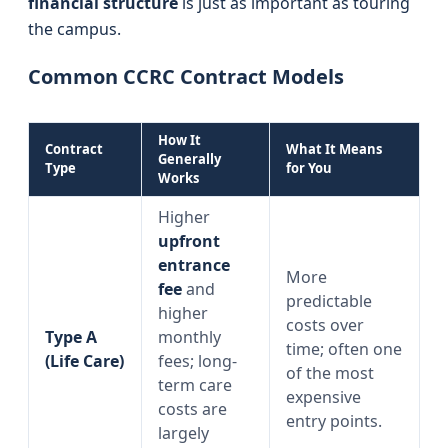
financial structure
is just as important as touring
the campus.
Common CCRC Contract Models
How It
Contract
What It Means
Generally
Type
for You
Works
Higher
upfront
entrance
More
fee
and
predictable
higher
costs over
Type A
monthly
time; often one
(Life Care)
fees; long-
of the most
term care
expensive
costs are
entry points.
largely