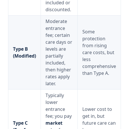
included or
discounted.
Moderate
entrance
Some
fee; certain
protection
care days or
from rising
Type B
levels are
care costs, but
(Modified)
partially
less
included,
comprehensive
then higher
than Type A.
rates apply
later.
Typically
lower
entrance
Lower cost to
fee; you pay
get in, but
Type C
market
future care can