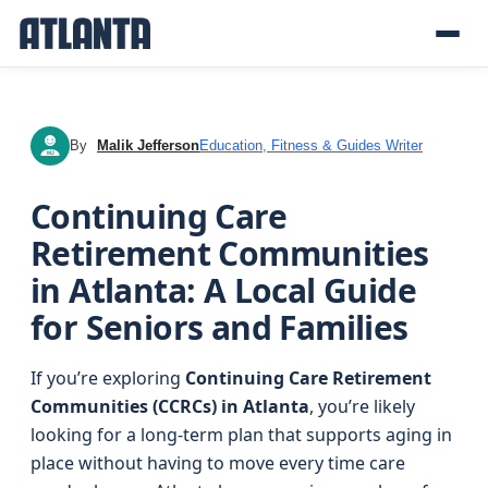
By
Malik Jefferson
Education, Fitness & Guides Writer
MJ
Continuing Care
Retirement Communities
in Atlanta: A Local Guide
for Seniors and Families
If you’re exploring
Continuing Care Retirement
Communities (CCRCs) in Atlanta
, you’re likely
looking for a long-term plan that supports aging in
place without having to move every time care