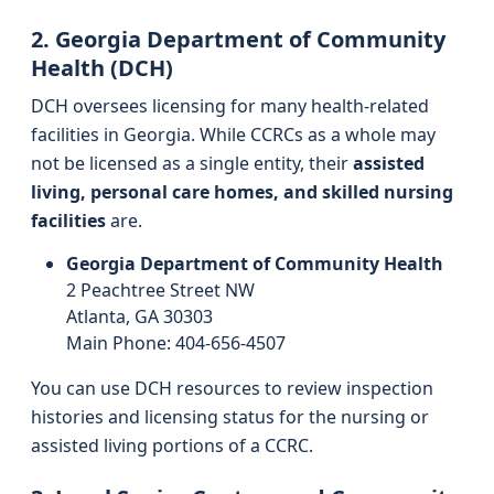
2. Georgia Department of Community
Health (DCH)
DCH oversees licensing for many health-related
facilities in Georgia. While CCRCs as a whole may
not be licensed as a single entity, their
assisted
living, personal care homes, and skilled nursing
facilities
are.
Georgia Department of Community Health
2 Peachtree Street NW
Atlanta, GA 30303
Main Phone: 404-656-4507
You can use DCH resources to review inspection
histories and licensing status for the nursing or
assisted living portions of a CCRC.