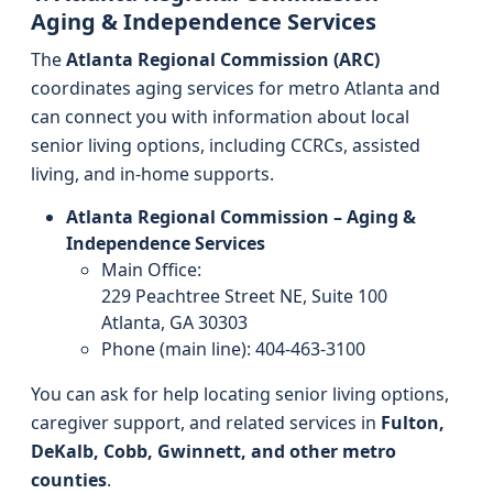
Aging & Independence Services
The
Atlanta Regional Commission (ARC)
coordinates aging services for metro Atlanta and
can connect you with information about local
senior living options, including CCRCs, assisted
living, and in-home supports.
Atlanta Regional Commission – Aging &
Independence Services
Main Office:
229 Peachtree Street NE, Suite 100
Atlanta, GA 30303
Phone (main line): 404-463-3100
You can ask for help locating senior living options,
caregiver support, and related services in
Fulton,
DeKalb, Cobb, Gwinnett, and other metro
counties
.