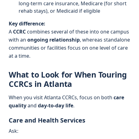
long-term care insurance, Medicare (for short
rehab stays), or Medicaid if eligible
Key difference:
A
CCRC
combines several of these into one campus
with an
ongoing relationship
, whereas standalone
communities or facilities focus on one level of care
at a time.
What to Look for When Touring
CCRCs in Atlanta
When you visit Atlanta CCRCs, focus on both
care
quality
and
day-to-day life
.
Care and Health Services
Ask: