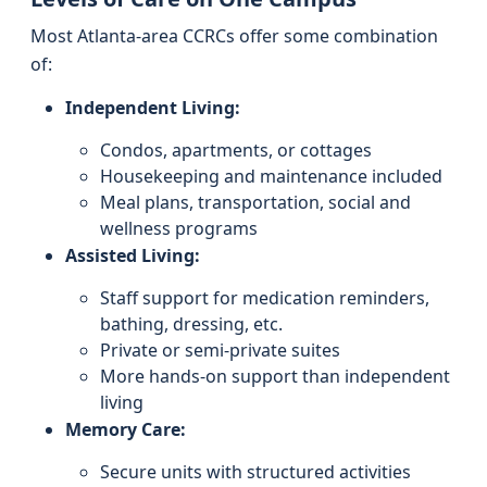
Most Atlanta-area CCRCs offer some combination
of:
Independent Living:
Condos, apartments, or cottages
Housekeeping and maintenance included
Meal plans, transportation, social and
wellness programs
Assisted Living:
Staff support for medication reminders,
bathing, dressing, etc.
Private or semi-private suites
More hands-on support than independent
living
Memory Care:
Secure units with structured activities