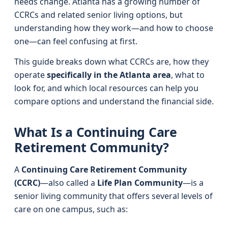
needs change. Atlanta has a growing number of
CCRCs and related senior living options, but
understanding how they work—and how to choose
one—can feel confusing at first.
This guide breaks down what CCRCs are, how they
operate
specifically in the Atlanta area
, what to
look for, and which local resources can help you
compare options and understand the financial side.
What Is a Continuing Care
Retirement Community?
A
Continuing Care Retirement Community
(CCRC)
—also called a
Life Plan Community
—is a
senior living community that offers several levels of
care on one campus, such as: