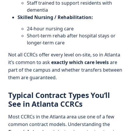
Staff trained to support residents with
dementia
Skilled Nursing / Rehabilitation:
24-hour nursing care
Short-term rehab after hospital stays or
longer-term care
Not all CCRCs offer every level on-site, so in Atlanta
it’s common to ask
exactly which care levels
are
part of the campus and whether transfers between
them are guaranteed.
Typical Contract Types You’ll
See in Atlanta CCRCs
Most CCRCs in the Atlanta area use one of a few
common contract models. Understanding the