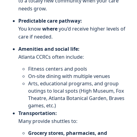
to a totally new community when your care
needs grow.
Predictable care pathway:
You know
where
you’d receive higher levels of
care if needed.
Amenities and social life:
Atlanta CCRCs often include:
Fitness centers and pools
On-site dining with multiple venues
Arts, educational programs, and group
outings to local spots (High Museum, Fox
Theatre, Atlanta Botanical Garden, Braves
games, etc.)
Transportation:
Many provide shuttles to:
Grocery stores, pharmacies, and