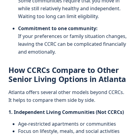
Some communities require that you move in
while still relatively healthy and independent.
Waiting too long can limit eligibility.
Commitment to one community:
If your preferences or family situation changes,
leaving the CCRC can be complicated financially
and emotionally.
How CCRCs Compare to Other
Senior Living Options in Atlanta
Atlanta offers several other models beyond CCRCs.
It helps to compare them side by side.
1. Independent Living Communities (Not CCRCs)
Age-restricted apartments or communities
Focus on lifestyle, meals, and social activities